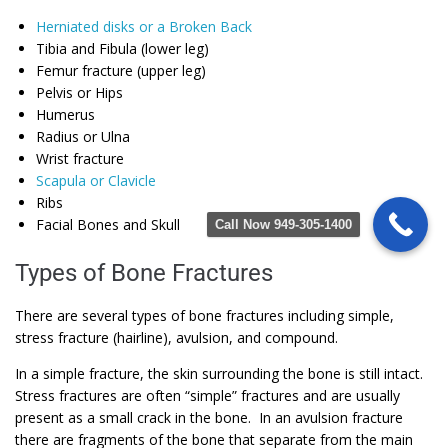
Herniated disks or a Broken Back
Tibia and Fibula (lower leg)
Femur fracture (upper leg)
Pelvis or Hips
Humerus
Radius or Ulna
Wrist fracture
Scapula or Clavicle
Ribs
Facial Bones and Skull
Call Now 949-305-1400
Types of Bone Fractures
There are several types of bone fractures including simple,
stress fracture (hairline), avulsion, and compound.
In a simple fracture, the skin surrounding the bone is still intact.
Stress fractures are often “simple” fractures and are usually
present as a small crack in the bone. In an avulsion fracture
there are fragments of the bone that separate from the main