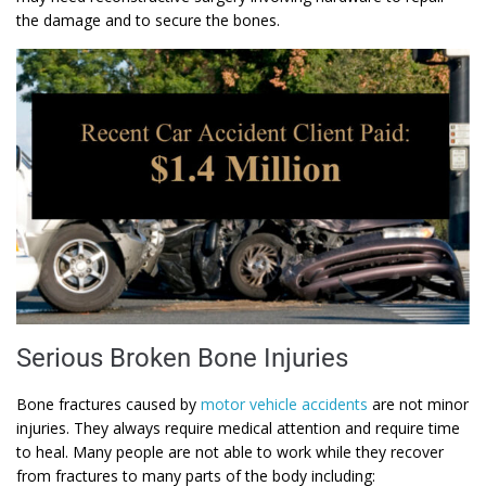
the damage and to secure the bones.
Serious Broken Bone Injuries
Bone fractures caused by
motor vehicle accidents
are not minor
injuries. They always require medical attention and require time
to heal. Many people are not able to work while they recover
from fractures to many parts of the body including: