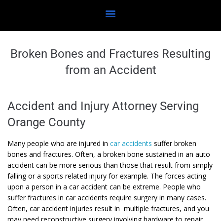
Broken Bones and Fractures Resulting
from an Accident
Accident and Injury Attorney Serving
Orange County
Many people who are injured in
car accidents
suffer broken
bones and fractures. Often, a broken bone sustained in an auto
accident can be more serious than those that result from simply
falling or a sports related injury for example. The forces acting
upon a person in a car accident can be extreme. People who
suffer fractures in car accidents require surgery in many cases.
Often, car accident injuries result in multiple fractures, and you
may need reconstructive surgery involving hardware to repair