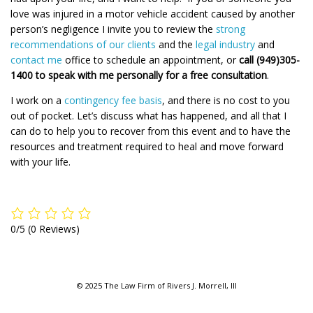
love was injured in a motor vehicle accident caused by another
person’s negligence I invite you to review the
strong
recommendations of our clients
and the
legal industry
and
contact me
office to schedule an appointment, or
call (949)305-
1400 to speak with me personally for a free consultation
.
I work on a
contingency fee basis
, and there is no cost to you
out of pocket. Let’s discuss what has happened, and all that I
can do to help you to recover from this event and to have the
resources and treatment required to heal and move forward
with your life.
0/5
(0 Reviews)
© 2025 The Law Firm of Rivers J. Morrell, III