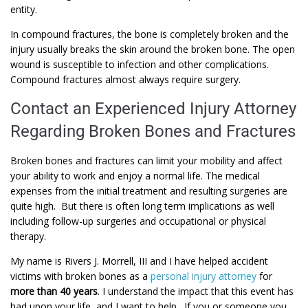
entity.
In compound fractures, the bone is completely broken and the
injury usually breaks the skin around the broken bone. The open
wound is susceptible to infection and other complications.
Compound fractures almost always require surgery.
Contact an Experienced Injury Attorney
Regarding Broken Bones and Fractures
Broken bones and fractures can limit your mobility and affect
your ability to work and enjoy a normal life. The medical
expenses from the initial treatment and resulting surgeries are
quite high. But there is often long term implications as well
including follow-up surgeries and occupational or physical
therapy.
My name is Rivers J. Morrell, III and I have helped accident
victims with broken bones as a
personal injury attorney
for
more than 40 years
. I understand the impact that this event has
had upon your life, and I want to help. If you or someone you