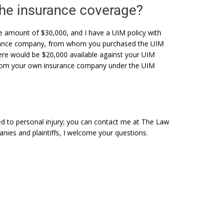
the insurance coverage?
he amount of $30,000, and I have a UIM policy with
surance company, from whom you purchased the UIM
here would be $20,000 available against your UIM
 from your own insurance company under the UIM
ted to personal injury; you can contact me at The Law
anies and plaintiffs, I welcome your questions.