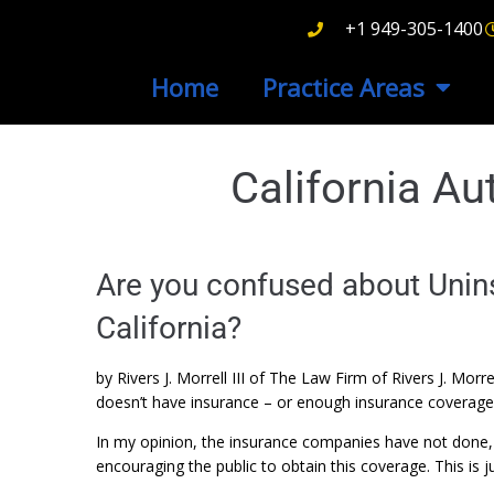
+1 949-305-1400
Home
Practice Areas
California A
Are you confused about Unins
California?
by Rivers J. Morrell III of The Law Firm of Rivers J. Mor
doesn’t have insurance – or enough insurance coverage –
In my opinion, the insurance companies have not done, 
encouraging the public to obtain this coverage. This is