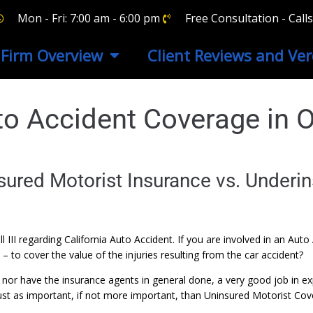
Mon - Fri: 7:00 am - 6:00 pm
Free Consultation - Cal
Firm Overview
Client Reviews and Ver
uto Accident Coverage in 
ured Motorist Insurance vs. Underin
rell III regarding California Auto Accident. If you are involved in an 
 to cover the value of the injuries resulting from the car accident?
nor have the insurance agents in general done, a very good job in ex
 just as important, if not more important, than Uninsured Motorist Cov