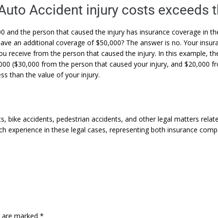
 Auto Accident injury costs exceeds 
00 and the person that caused the injury has insurance coverage in t
have an additional coverage of $50,000? The answer is no. Your in
ou receive from the person that caused the injury. In this example, t
,000 ($30,000 from the person that caused your injury, and $20,000
ss than the value of your injury.
s, bike accidents, pedestrian accidents, and other legal matters rela
uch experience in these legal cases, representing both insurance comp
ds are marked
*