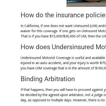
How do the insurance policie
In California, if one does not want Uninsured (UM) and/
waiver for this coverage. If one gets on Uninsured Moto
That is if you have $15,000/$30,000 of UM, then the UI
How does Undersinsured Mot
Underinsured Motorist Coverage is useful and available 
injured in an auto accident, and your injury is worth $7
you have UIM coverage that is in the amount of $100,
Binding Arbitration
If that happens, then you will have to proceed against y
be decided by the agreed upon arbitrator, not a judge or 
day, as opposed to multiple days. However, there is no r