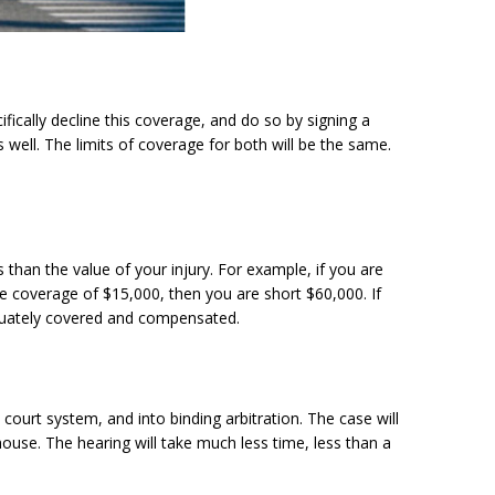
ically decline this coverage, and do so by signing a
well. The limits of coverage for both will be the same.
than the value of your injury. For example, if you are
nce coverage of $15,000, then you are short $60,000. If
quately covered and compensated.
court system, and into binding arbitration. The case will
 house. The hearing will take much less time, less than a