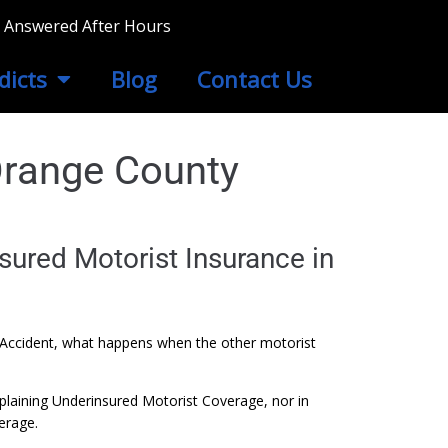
ls Answered After Hours
dicts
Blog
Contact Us
Orange County
sured Motorist Insurance in
Auto Accident, what happens when the other motorist
plaining Underinsured Motorist Coverage, nor in
erage.