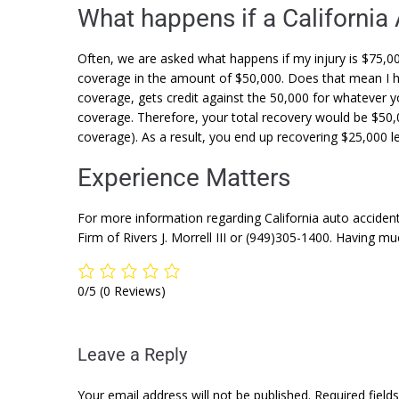
What happens if a California
Often, we are asked what happens if my injury is $75,0
coverage in the amount of $50,000. Does that mean I 
coverage, gets credit against the 50,000 for whatever y
coverage. Therefore, your total recovery would be $50
coverage). As a result, you end up recovering $25,000 le
Experience Matters
For more information regarding California auto accident
Firm of Rivers J. Morrell III or (949)305-1400. Having m
0/5
(0 Reviews)
Leave a Reply
Your email address will not be published.
Required fiel