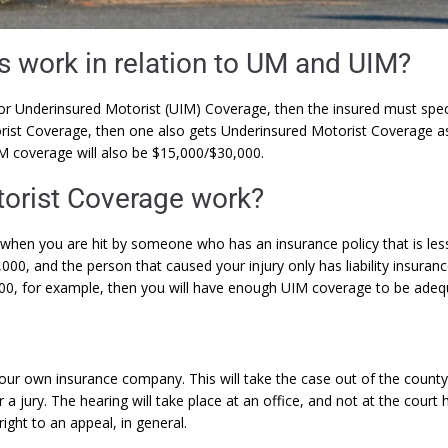
s work in relation to UM and UIM?
or Underinsured Motorist (UIM) Coverage, then the insured must specif
rist Coverage, then one also gets Underinsured Motorist Coverage as 
M coverage will also be $15,000/$30,000.
orist Coverage work?
when you are hit by someone who has an insurance policy that is less 
5,000, and the person that caused your injury only has liability insura
000, for example, then you will have enough UIM coverage to be ade
our own insurance company. This will take the case out of the county 
a jury. The hearing will take place at an office, and not at the court
ight to an appeal, in general.