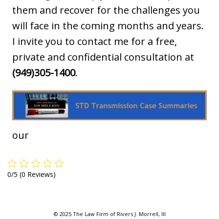
them and recover for the challenges you
will face in the coming months and years.
I invite you to contact me for a free,
private and confidential consultation at
(949)305-1400
.
our
0/5
(0 Reviews)
© 2025 The Law Firm of Rivers J. Morrell, III