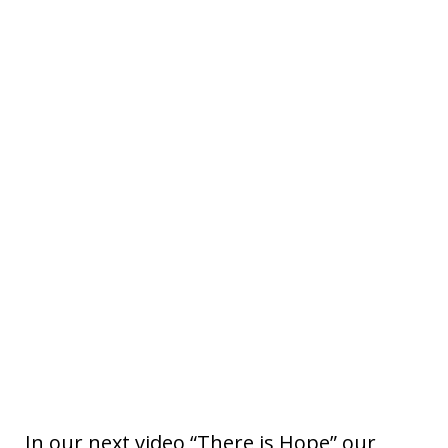
In our next video “There is Hope” our