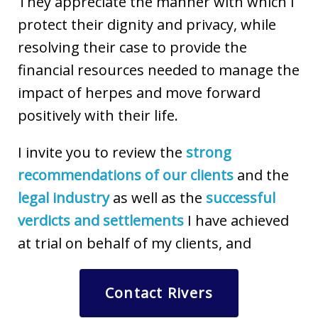
They appreciate the manner with which I
protect their dignity and privacy, while
resolving their case to provide the
financial resources needed to manage the
impact of herpes and move forward
positively with their life.
I invite you to review the
strong
recommendations of our clients
and the
legal industry
as well as the
successful
verdicts and settlements
I have achieved
at trial on behalf of my clients, and
Contact Rivers