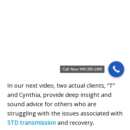
Call Now 949-305-1400
In our next video, two actual clients, “T”
and Cynthia, provide deep insight and
sound advice for others who are
struggling with the issues associated with
STD transmission
and recovery.