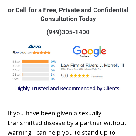
or Call for a Free, Private and Confidential
Consultation Today
(949)305-1400
If you have been given a sexually
transmitted disease by a partner without
warning I can help you to stand up to