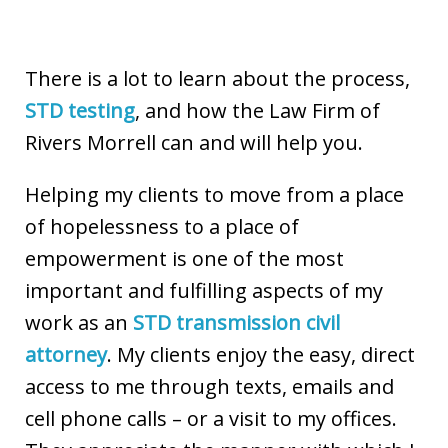
There is a lot to learn about the process,
STD testing
, and how the Law Firm of
Rivers Morrell can and will help you.
Helping my clients to move from a place
of hopelessness to a place of
empowerment is one of the most
important and fulfilling aspects of my
work as an
STD transmission civil
attorney
. My clients enjoy the easy, direct
access to me through texts, emails and
cell phone calls – or a visit to my offices.