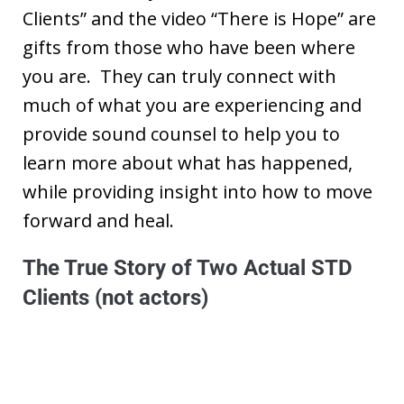
Clients” and the video “There is Hope” are
gifts from those who have been where
you are. They can truly connect with
much of what you are experiencing and
provide sound counsel to help you to
learn more about what has happened,
while providing insight into how to move
forward and heal.
The True Story of Two Actual STD
Clients (not actors)