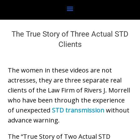
The True Story of Three Actual STD
Clients
The women in these videos are not
actresses, they are three separate real
clients of the Law Firm of Rivers J. Morrell
who have been through the experience
of unexpected
STD transmission
without
advance warning.
The “True Story of Two Actual STD