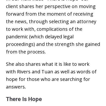
client shares her perspective on moving
forward from the moment of receiving
the news, through selecting an attorney
to work with, complications of the
pandemic (which delayed legal
proceedings) and the strength she gained
from the process.
She also shares what it is like to work
with Rivers and Tuan as well as words of
hope for those who are searching for
answers.
There Is Hope