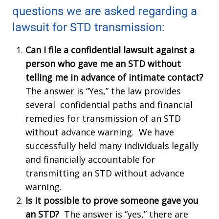
questions we are asked regarding a
lawsuit for STD transmission:
Can I file a confidential lawsuit against a
person who gave me an STD without
telling me in advance of intimate contact?
The answer is “Yes,” the law provides
several confidential paths and financial
remedies for transmission of an STD
without advance warning. We have
successfully held many individuals legally
and financially accountable for
transmitting an STD without advance
warning.
Is it possible to prove someone gave you
an STD?
The answer is “yes,” there are