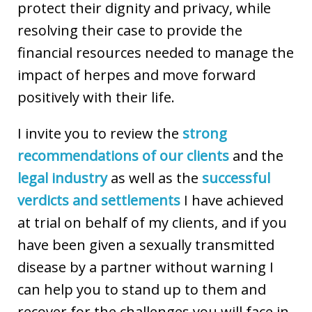
protect their dignity and privacy, while
resolving their case to provide the
financial resources needed to manage the
impact of herpes and move forward
positively with their life.
I invite you to review the
strong
recommendations of our clients
and the
legal industry
as well as the
successful
verdicts and settlements
I have achieved
at trial on behalf of my clients, and if you
have been given a sexually transmitted
disease by a partner without warning I
can help you to stand up to them and
recover for the challenges you will face in