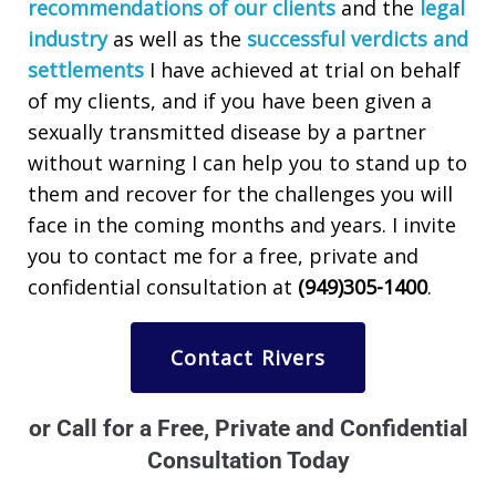
recommendations of our clients
and the
legal
industry
as well as the
successful verdicts and
settlements
I have achieved at trial on behalf
of my clients, and if you have been given a
sexually transmitted disease by a partner
without warning I can help you to stand up to
them and recover for the challenges you will
face in the coming months and years. I invite
you to contact me for a free, private and
confidential consultation at
(949)305-1400
.
Contact Rivers
or Call for a Free, Private and Confidential
Consultation Today