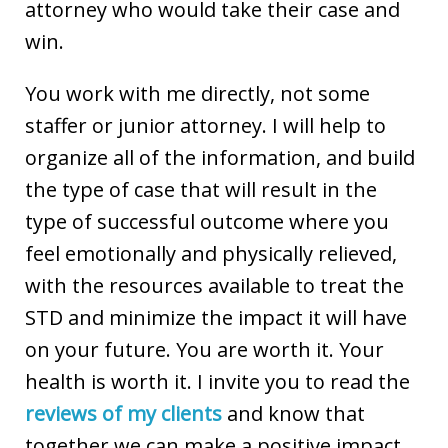
attorney who would take their case and
win.
You work with me directly, not some
staffer or junior attorney. I will help to
organize all of the information, and build
the type of case that will result in the
type of successful outcome where you
feel emotionally and physically relieved,
with the resources available to treat the
STD and minimize the impact it will have
on your future. You are worth it. Your
health is worth it. I invite you to read the
reviews of my clients
and know that
together we can make a positive impact