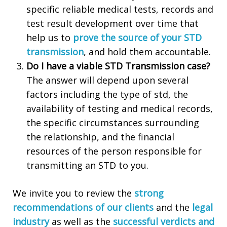
specific reliable medical tests, records and
test result development over time that
help us to
prove the source of your STD
transmission
, and hold them accountable.
Do I have a viable STD Transmission case?
The answer will depend upon several
factors including the type of std, the
availability of testing and medical records,
the specific circumstances surrounding
the relationship, and the financial
resources of the person responsible for
transmitting an STD to you.
We invite you to review the
strong
recommendations of our clients
and the
legal
industry
as well as the
successful verdicts and