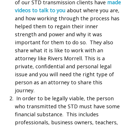
of our STD transmission clients have
made
videos to talk to you
about where you are,
and how working through the process has
helped them to regain their inner
strength and power and why it was
important for them to do so. They also
share what it is like to work with an
attorney like Rivers Morrell. This is a
private, confidential and personal legal
issue and you will need the right type of
person as an attorney to share this
journey.
In order to be legally viable, the person
who transmitted the STD must have some
financial substance. This includes
professionals, business owners, teachers,