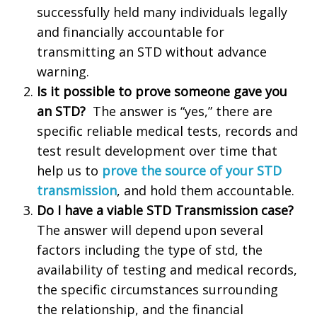
successfully held many individuals legally
and financially accountable for
transmitting an STD without advance
warning.
Is it possible to prove someone gave you
an STD?
The answer is “yes,” there are
specific reliable medical tests, records and
test result development over time that
help us to
prove the source of your STD
transmission
, and hold them accountable.
Do I have a viable STD Transmission case?
The answer will depend upon several
factors including the type of std, the
availability of testing and medical records,
the specific circumstances surrounding
the relationship, and the financial