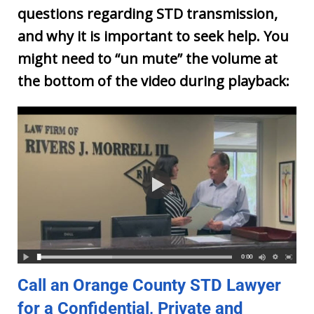
questions regarding STD transmission,
and why it is important to seek help. You
might need to “un mute” the volume at
the bottom of the video during playback:
Call an Orange County STD Lawyer
for a Confidential, Private and