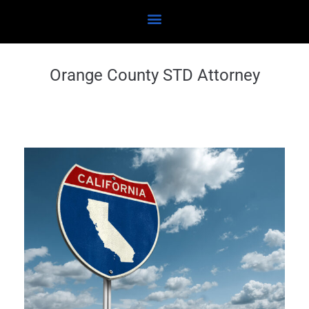
Orange County STD Attorney