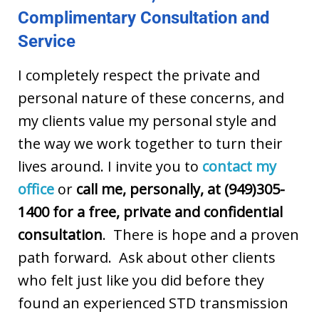
Complimentary Consultation and
Service
I completely respect the private and
personal nature of these concerns, and
my clients value my personal style and
the way we work together to turn their
lives around. I invite you to
contact my
office
or
call me, personally, at (949)305-
1400 for a free, private and confidential
consultation
. There is hope and a proven
path forward. Ask about other clients
who felt just like you did before they
found an experienced STD transmission