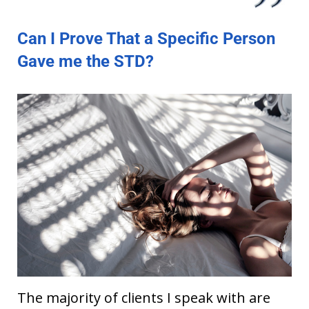
Can I Prove That a Specific Person
Gave me the STD?
The majority of clients I speak with are