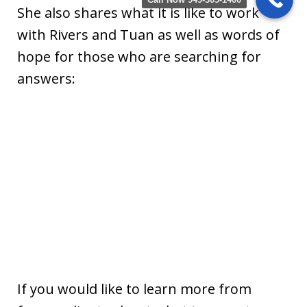
She also shares what it is like to work
with Rivers and Tuan as well as words of
hope for those who are searching for
answers:
If you would like to learn more from