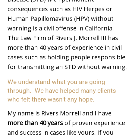
consequences such as HIV Herpes or
Human Papillomavirus (HPV) without
warning is a civil offense in California.
The Law Firm of Rivers J. Morrell III has
more than 40 years of experience in civil
cases such as holding people responsible
for transmitting an STD without warning.
We understand what you are going
through. We have helped many clients
who felt there wasn’t any hope.
My name is Rivers Morrell and I have
more than 40 years
of proven experience
and success in cases like yours. If you