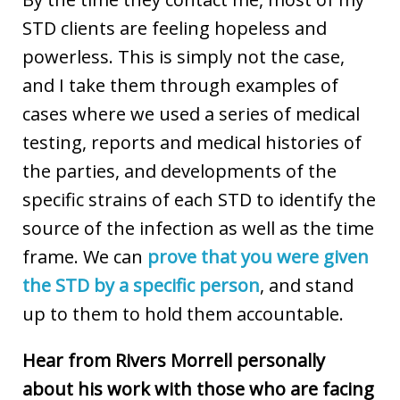
STD clients are feeling hopeless and
powerless. This is simply not the case,
and I take them through examples of
cases where we used a series of medical
testing, reports and medical histories of
the parties, and developments of the
specific strains of each STD to identify the
source of the infection as well as the time
frame. We can
prove that you were given
the STD by a specific person
, and stand
up to them to hold them accountable.
Hear from Rivers Morrell personally
about his work with those who are facing