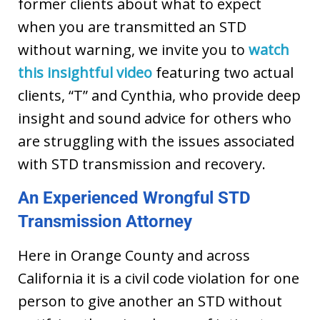
former clients about what to expect
when you are transmitted an STD
without warning,
we invite you to
watch
this insightful video
featuring two actual
clients, “T” and Cynthia, who provide deep
insight and sound advice for others who
are struggling with the issues associated
with STD transmission and recovery.
An Experienced Wrongful STD
Transmission Attorney
Here in Orange County and across
California it is a civil code violation for one
person to give another an STD without