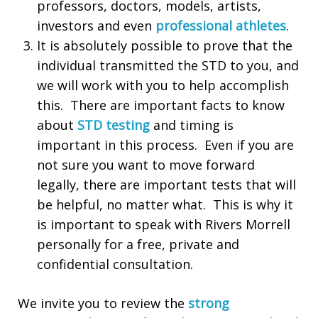
professors, doctors, models, artists,
investors and even
professional athletes
.
It is absolutely possible to prove that the
individual transmitted the STD to you, and
we will work with you to help accomplish
this. There are important facts to know
about
STD testing
and timing is
important in this process. Even if you are
not sure you want to move forward
legally, there are important tests that will
be helpful, no matter what. This is why it
is important to speak with Rivers Morrell
personally for a free, private and
confidential consultation.
We invite you to review the
strong