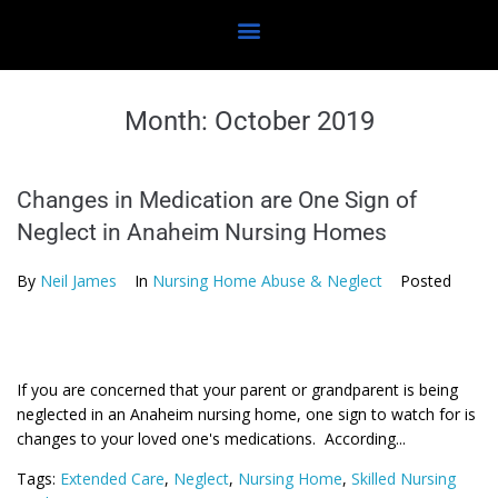
Month:
October 2019
Changes in Medication are One Sign of
Neglect in Anaheim Nursing Homes
By
Neil James
In
Nursing Home Abuse & Neglect
Posted
If you are concerned that your parent or grandparent is being
neglected in an Anaheim nursing home, one sign to watch for is
changes to your loved one's medications. According...
Tags:
Extended Care
,
Neglect
,
Nursing Home
,
Skilled Nursing