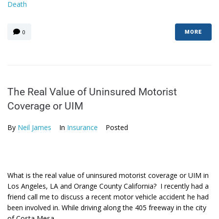
Death
0
MORE
The Real Value of Uninsured Motorist
Coverage or UIM
By
Neil James
In
Insurance
Posted
What is the real value of uninsured motorist coverage or UIM in
Los Angeles, LA and Orange County California? I recently had a
friend call me to discuss a recent motor vehicle accident he had
been involved in. While driving along the 405 freeway in the city
of Costa Mesa,...