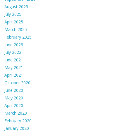
August 2025
July 2025
April 2025
March 2025
February 2025
June 2023
July 2022
June 2021
May 2021
April 2021
October 2020
June 2020
May 2020
April 2020
March 2020
February 2020
January 2020