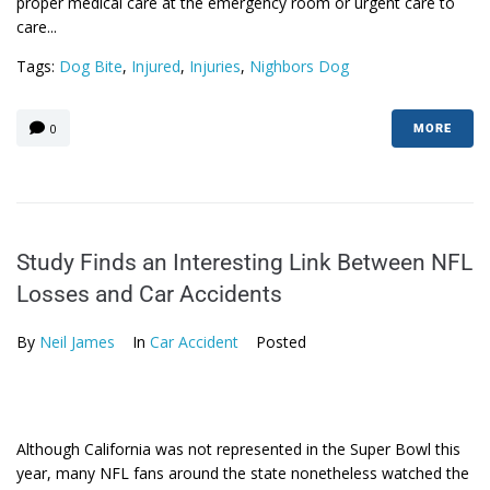
proper medical care at the emergency room or urgent care to
care...
Tags:
Dog Bite
,
Injured
,
Injuries
,
Nighbors Dog
0
MORE
Study Finds an Interesting Link Between NFL
Losses and Car Accidents
By
Neil James
In
Car Accident
Posted
Although California was not represented in the Super Bowl this
year, many NFL fans around the state nonetheless watched the