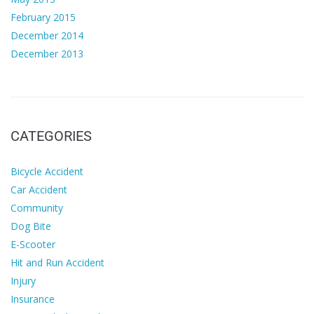
February 2015
December 2014
December 2013
CATEGORIES
Bicycle Accident
Car Accident
Community
Dog Bite
E-Scooter
Hit and Run Accident
Injury
Insurance