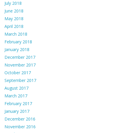
July 2018
June 2018
May 2018
April 2018
March 2018
February 2018
January 2018
December 2017
November 2017
October 2017
September 2017
August 2017
March 2017
February 2017
January 2017
December 2016
November 2016