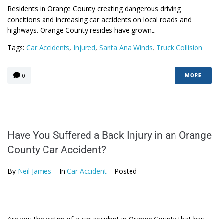
Residents in Orange County creating dangerous driving
conditions and increasing car accidents on local roads and
highways. Orange County resides have grown...
Tags:
Car Accidents
,
Injured
,
Santa Ana Winds
,
Truck Collision
0
MORE
Have You Suffered a Back Injury in an Orange
County Car Accident?
By
Neil James
In
Car Accident
Posted
Are you the victim of a car accident in Orange County that has