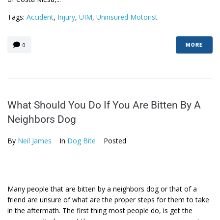
Tags:
Accident
,
Injury
,
UIM
,
Uninsured Motorist
0
MORE
What Should You Do If You Are Bitten By A
Neighbors Dog
By
Neil James
In
Dog Bite
Posted
Many people that are bitten by a neighbors dog or that of a
friend are unsure of what are the proper steps for them to take
in the aftermath. The first thing most people do, is get the