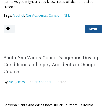
game. As you might already know, rates of alcohol-related
crashes...
Tags:
Alcohol
,
Car Accidents
,
Collision
,
NFL
0
MORE
Santa Ana Winds Cause Dangerous Driving
Conditions and Injury Accidents in Orange
County
By
Neil James
In
Car Accident
Posted
Seasonal Santa Ana Winds have struck Southern California