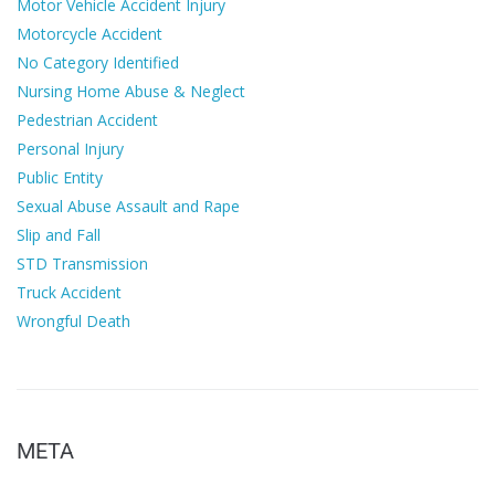
Motor Vehicle Accident Injury
Motorcycle Accident
No Category Identified
Nursing Home Abuse & Neglect
Pedestrian Accident
Personal Injury
Public Entity
Sexual Abuse Assault and Rape
Slip and Fall
STD Transmission
Truck Accident
Wrongful Death
META