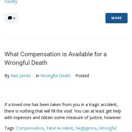
Facility
0
MORE
What Compensation is Available for a
Wrongful Death
By
Neil James
In
Wrongful Death
Posted
If a loved one has been taken from you in a tragic accident,
there is nothing that will fill the void. You can at least get help
with expenses and obtain some measure of justice, however.
Tags:
Compensation
,
Fatal Accident
,
Negligence
,
Wrongful