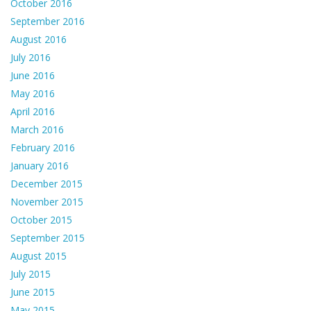
October 2016
September 2016
August 2016
July 2016
June 2016
May 2016
April 2016
March 2016
February 2016
January 2016
December 2015
November 2015
October 2015
September 2015
August 2015
July 2015
June 2015
May 2015