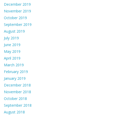
December 2019
November 2019
October 2019
September 2019
August 2019
July 2019
June 2019
May 2019
April 2019
March 2019
February 2019
January 2019
December 2018
November 2018
October 2018
September 2018
August 2018