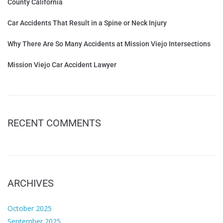
County California
Car Accidents That Result in a Spine or Neck Injury
Why There Are So Many Accidents at Mission Viejo Intersections
Mission Viejo Car Accident Lawyer
RECENT COMMENTS
ARCHIVES
October 2025
September 2025