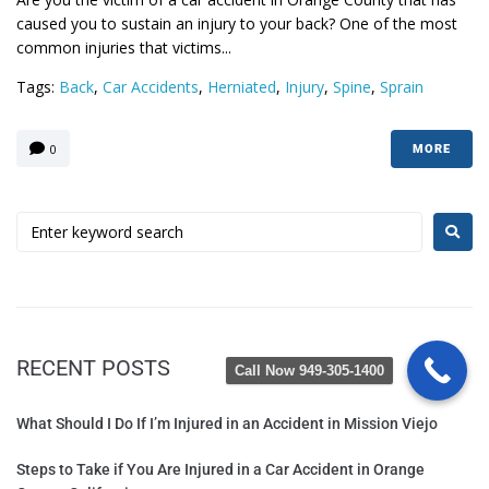
caused you to sustain an injury to your back? One of the most
common injuries that victims...
Tags:
Back
,
Car Accidents
,
Herniated
,
Injury
,
Spine
,
Sprain
0
MORE
RECENT POSTS
Call Now 949-305-1400
What Should I Do If I’m Injured in an Accident in Mission Viejo
Steps to Take if You Are Injured in a Car Accident in Orange