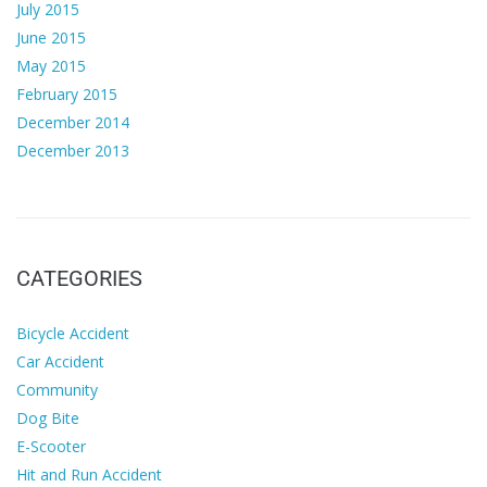
July 2015
June 2015
May 2015
February 2015
December 2014
December 2013
CATEGORIES
Bicycle Accident
Car Accident
Community
Dog Bite
E-Scooter
Hit and Run Accident