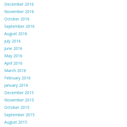
December 2016
November 2016
October 2016
September 2016
August 2016
July 2016
June 2016
May 2016
April 2016
March 2016
February 2016
January 2016
December 2015
November 2015
October 2015
September 2015
August 2015