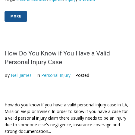
MORE
How Do You Know if You Have a Valid
Personal Injury Case
By
Neil James
In
Personal Injury
Posted
How do you know if you have a valid personal injury case in LA,
Mission Viejo or Irvine? In order to know if you have a case for
a valid personal injury claim there usually needs to be an injury
due to someone else's negligence, insurance coverage and
strong documentation...