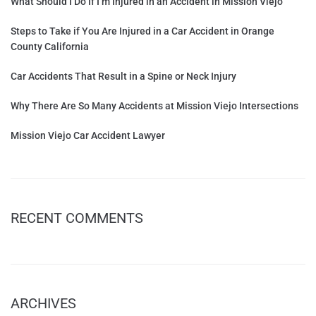
What Should I Do If I’m Injured in an Accident in Mission Viejo
Steps to Take if You Are Injured in a Car Accident in Orange
County California
Car Accidents That Result in a Spine or Neck Injury
Why There Are So Many Accidents at Mission Viejo Intersections
Mission Viejo Car Accident Lawyer
RECENT COMMENTS
ARCHIVES