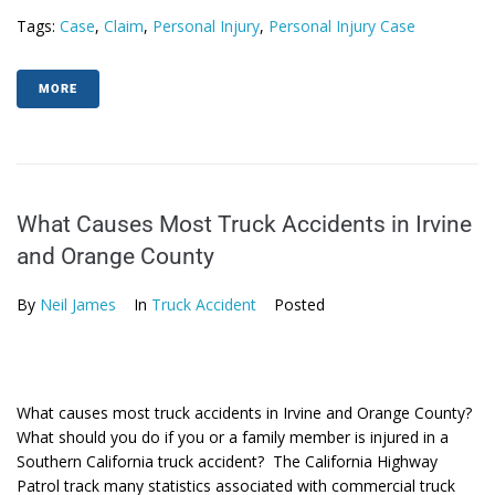
Tags:
Case
,
Claim
,
Personal Injury
,
Personal Injury Case
MORE
What Causes Most Truck Accidents in Irvine
and Orange County
By
Neil James
In
Truck Accident
Posted
What causes most truck accidents in Irvine and Orange County?
What should you do if you or a family member is injured in a
Southern California truck accident? The California Highway
Patrol track many statistics associated with commercial truck