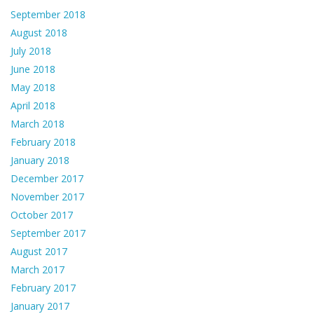
September 2018
August 2018
July 2018
June 2018
May 2018
April 2018
March 2018
February 2018
January 2018
December 2017
November 2017
October 2017
September 2017
August 2017
March 2017
February 2017
January 2017