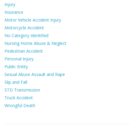
Injury
Insurance
Motor Vehicle Accident Injury
Motorcycle Accident
No Category Identified
Nursing Home Abuse & Neglect
Pedestrian Accident
Personal Injury
Public Entity
Sexual Abuse Assault and Rape
Slip and Fall
STD Transmission
Truck Accident
Wrongful Death