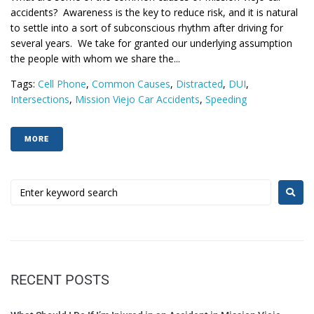
accidents? Awareness is the key to reduce risk, and it is natural
to settle into a sort of subconscious rhythm after driving for
several years. We take for granted our underlying assumption
the people with whom we share the...
Tags:
Cell Phone
,
Common Causes
,
Distracted
,
DUI
,
Intersections
,
Mission Viejo Car Accidents
,
Speeding
MORE
RECENT POSTS