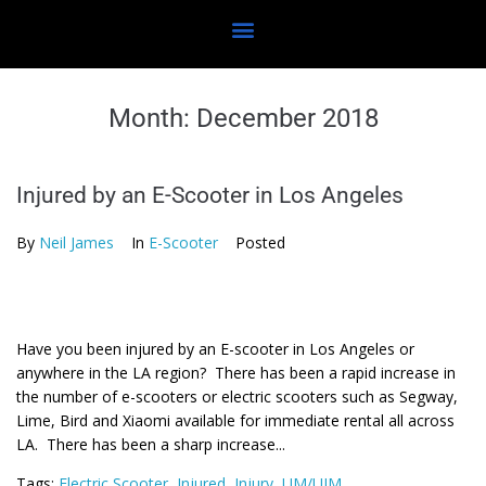
Month:
December 2018
Injured by an E-Scooter in Los Angeles
By
Neil James
In
E-Scooter
Posted
Have you been injured by an E-scooter in Los Angeles or
anywhere in the LA region? There has been a rapid increase in
the number of e-scooters or electric scooters such as Segway,
Lime, Bird and Xiaomi available for immediate rental all across
LA. There has been a sharp increase...
Tags:
Electric Scooter
,
Injured
,
Injury
,
UM/UIM