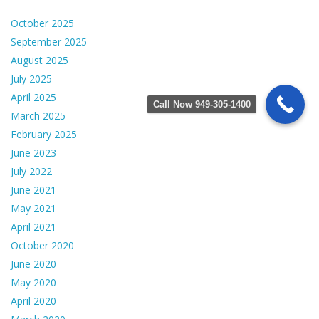
October 2025
September 2025
August 2025
July 2025
April 2025
Call Now 949-305-1400
March 2025
February 2025
June 2023
July 2022
June 2021
May 2021
April 2021
October 2020
June 2020
May 2020
April 2020