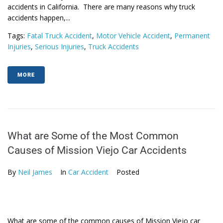
accidents in California. There are many reasons why truck
accidents happen,...
Tags:
Fatal Truck Accident
,
Motor Vehicle Accident
,
Permanent
Injuries
,
Serious Injuries
,
Truck Accidents
MORE
What are Some of the Most Common
Causes of Mission Viejo Car Accidents
By
Neil James
In
Car Accident
Posted
What are some of the common causes of Mission Viejo car