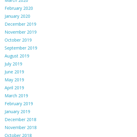
March 2020
February 2020
January 2020
December 2019
November 2019
October 2019
September 2019
August 2019
July 2019
June 2019
May 2019
April 2019
March 2019
February 2019
January 2019
December 2018
November 2018
October 2018