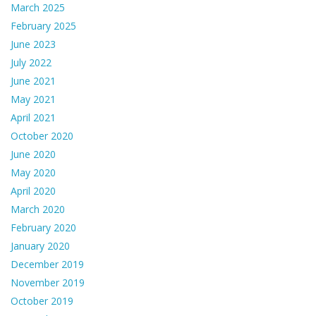
March 2025
February 2025
June 2023
July 2022
June 2021
May 2021
April 2021
October 2020
June 2020
May 2020
April 2020
March 2020
February 2020
January 2020
December 2019
November 2019
October 2019