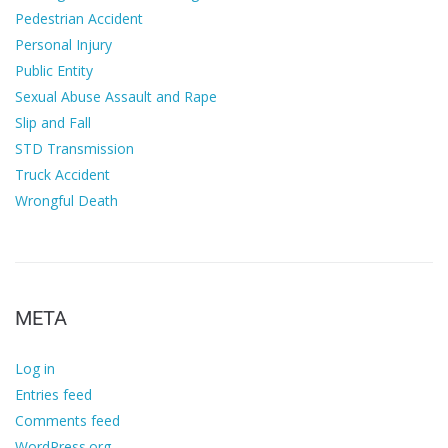
Pedestrian Accident
Personal Injury
Public Entity
Sexual Abuse Assault and Rape
Slip and Fall
STD Transmission
Truck Accident
Wrongful Death
META
Log in
Entries feed
Comments feed
WordPress.org