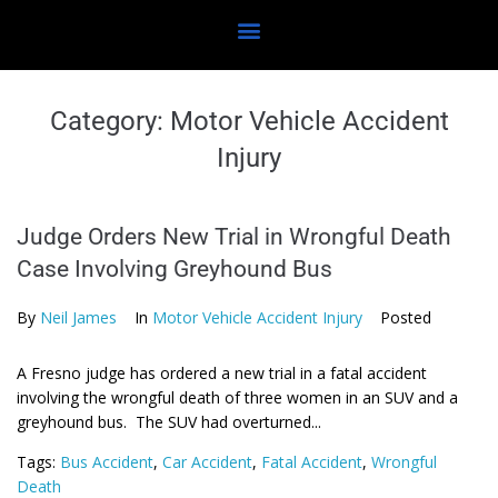
Category:
Motor Vehicle Accident
Injury
Judge Orders New Trial in Wrongful Death
Case Involving Greyhound Bus
By
Neil James
In
Motor Vehicle Accident Injury
Posted
A Fresno judge has ordered a new trial in a fatal accident
involving the wrongful death of three women in an SUV and a
greyhound bus. The SUV had overturned...
Tags:
Bus Accident
,
Car Accident
,
Fatal Accident
,
Wrongful
Death