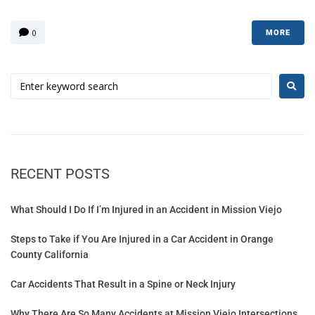
0
MORE
RECENT POSTS
What Should I Do If I’m Injured in an Accident in Mission Viejo
Steps to Take if You Are Injured in a Car Accident in Orange
County California
Car Accidents That Result in a Spine or Neck Injury
Why There Are So Many Accidents at Mission Viejo Intersections