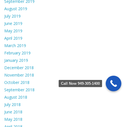
September 2019
August 2019
July 2019
June 2019
May 2019
April 2019
March 2019
February 2019
January 2019
December 2018
November 2018
October 2018
Call Now 949-305-1400
September 2018
August 2018
July 2018
June 2018
May 2018
April 2018