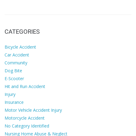
CATEGORIES
Bicycle Accident
Car Accident
Community
Dog Bite
E-Scooter
Hit and Run Accident
Injury
Insurance
Motor Vehicle Accident Injury
Motorcycle Accident
No Category Identified
Nursing Home Abuse & Neglect