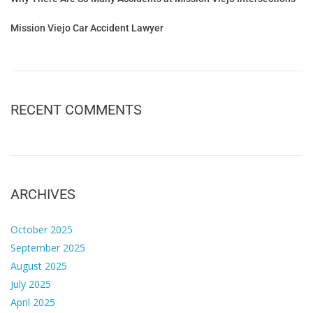
Mission Viejo Car Accident Lawyer
RECENT COMMENTS
ARCHIVES
October 2025
September 2025
August 2025
July 2025
April 2025