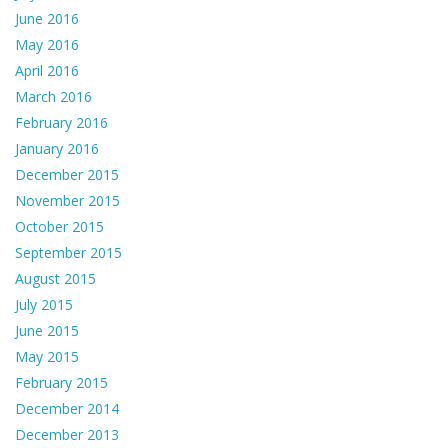
June 2016
May 2016
April 2016
March 2016
February 2016
January 2016
December 2015
November 2015
October 2015
September 2015
August 2015
July 2015
June 2015
May 2015
February 2015
December 2014
December 2013