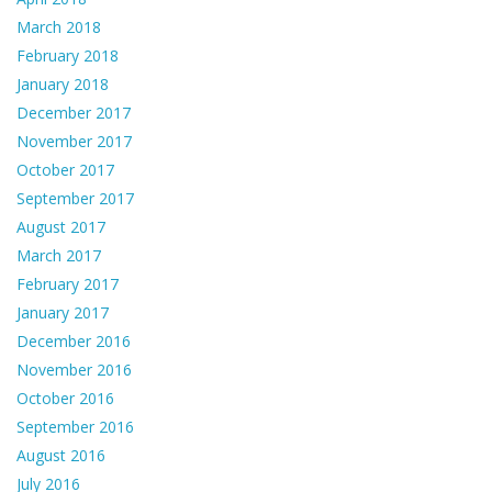
March 2018
February 2018
January 2018
December 2017
November 2017
October 2017
September 2017
August 2017
March 2017
February 2017
January 2017
December 2016
November 2016
October 2016
September 2016
August 2016
July 2016