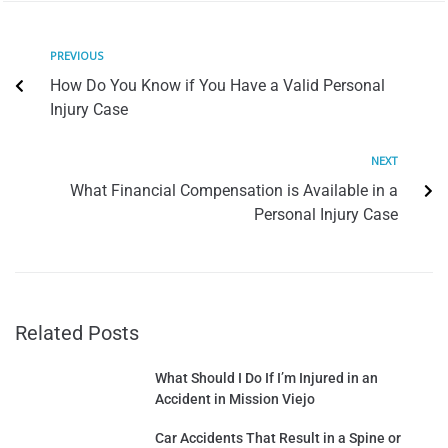
PREVIOUS
How Do You Know if You Have a Valid Personal
Injury Case
NEXT
What Financial Compensation is Available in a
Personal Injury Case
Related Posts
What Should I Do If I’m Injured in an
Accident in Mission Viejo
Car Accidents That Result in a Spine or