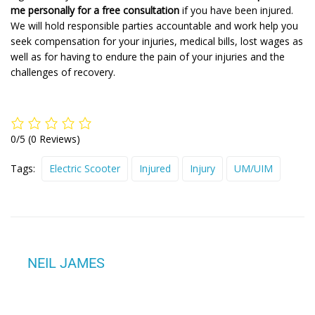
me personally for a free consultation
if you have been injured.
We will hold responsible parties accountable and work help you
seek compensation for your injuries, medical bills, lost wages as
well as for having to endure the pain of your injuries and the
challenges of recovery.
0/5
(0 Reviews)
Tags:
Electric Scooter
Injured
Injury
UM/UIM
NEIL JAMES