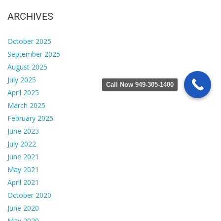
ARCHIVES
October 2025
September 2025
August 2025
July 2025
Call Now 949-305-1400
April 2025
March 2025
February 2025
June 2023
July 2022
June 2021
May 2021
April 2021
October 2020
June 2020
May 2020