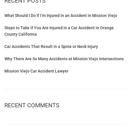
RECENT POSTS
What Should I Do If I’m Injured in an Accident in Mission Viejo
Steps to Take if You Are Injured in a Car Accident in Orange
County California
Car Accidents That Result in a Spine or Neck Injury
Why There Are So Many Accidents at Mission Viejo Intersections
Mission Viejo Car Accident Lawyer
RECENT COMMENTS