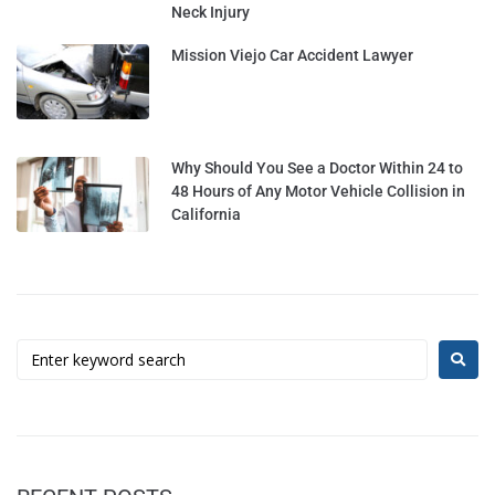
Neck Injury
Mission Viejo Car Accident Lawyer
Why Should You See a Doctor Within 24 to
48 Hours of Any Motor Vehicle Collision in
California