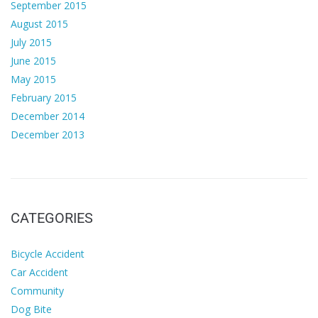
September 2015
August 2015
July 2015
June 2015
May 2015
February 2015
December 2014
December 2013
CATEGORIES
Bicycle Accident
Car Accident
Community
Dog Bite