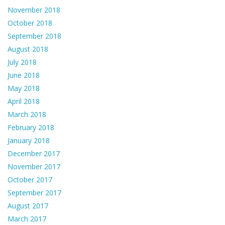
November 2018
October 2018
September 2018
August 2018
July 2018
June 2018
May 2018
April 2018
March 2018
February 2018
January 2018
December 2017
November 2017
October 2017
September 2017
August 2017
March 2017