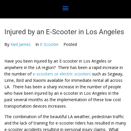
Injured by an E-Scooter in Los Angeles
By
Neil James
In
E-Scooter
Posted
Have you been injured by an E-scooter in Los Angeles or
anywhere in the LA region? There has been a rapid increase in
the number of
e-scooters or electric scooters
such as Segway,
Lime, Bird and Xiaomi available for immediate rental all across
LA. There has been a sharp increase in the number of people
who have been injured by an e-scooter in Los Angeles in the
past several months as the implementation of these low cost
transportation devices increases.
The combination of the beautiful LA weather, pedestrian traffic
and the lack of training for e-scooter riders has resulted in many
e-scooter accidents resulting in personal injury claims. What