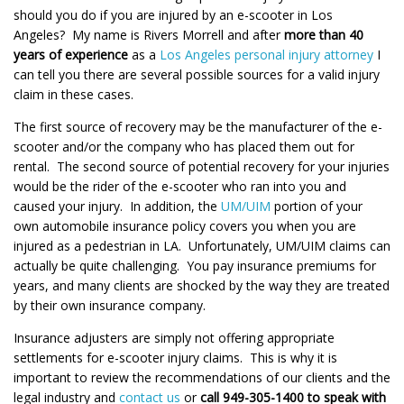
should you do if you are injured by an e-scooter in Los
Angeles? My name is Rivers Morrell and after
more than 40
years of experience
as a
Los Angeles personal injury attorney
I
can tell you there are several possible sources for a valid injury
claim in these cases.
The first source of recovery may be the manufacturer of the e-
scooter and/or the company who has placed them out for
rental. The second source of potential recovery for your injuries
would be the rider of the e-scooter who ran into you and
caused your injury. In addition, the
UM/UIM
portion of your
own automobile insurance policy covers you when you are
injured as a pedestrian in LA. Unfortunately, UM/UIM claims can
actually be quite challenging. You pay insurance premiums for
years, and many clients are shocked by the way they are treated
by their own insurance company.
Insurance adjusters are simply not offering appropriate
settlements for e-scooter injury claims. This is why it is
important to review the recommendations of our clients and the
legal industry and
contact us
or
call 949-305-1400 to speak with