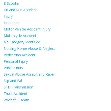
E-Scooter
Hit and Run Accident
Injury
Insurance
Motor Vehicle Accident Injury
Motorcycle Accident
No Category Identified
Nursing Home Abuse & Neglect
Pedestrian Accident
Personal Injury
Public Entity
Sexual Abuse Assault and Rape
Slip and Fall
STD Transmission
Truck Accident
Wrongful Death