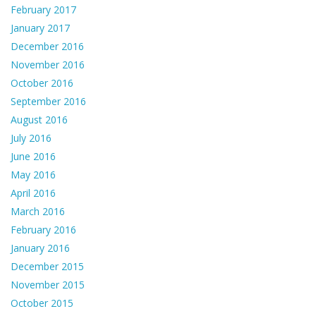
February 2017
January 2017
December 2016
November 2016
October 2016
September 2016
August 2016
July 2016
June 2016
May 2016
April 2016
March 2016
February 2016
January 2016
December 2015
November 2015
October 2015