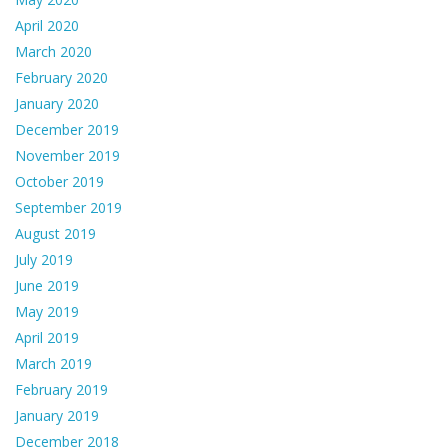
April 2020
March 2020
February 2020
January 2020
December 2019
November 2019
October 2019
September 2019
August 2019
July 2019
June 2019
May 2019
April 2019
March 2019
February 2019
January 2019
December 2018