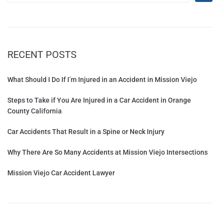
RECENT POSTS
What Should I Do If I’m Injured in an Accident in Mission Viejo
Steps to Take if You Are Injured in a Car Accident in Orange
County California
Car Accidents That Result in a Spine or Neck Injury
Why There Are So Many Accidents at Mission Viejo Intersections
Mission Viejo Car Accident Lawyer