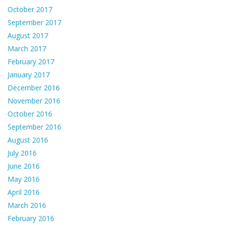
October 2017
September 2017
August 2017
March 2017
February 2017
January 2017
December 2016
November 2016
October 2016
September 2016
August 2016
July 2016
June 2016
May 2016
April 2016
March 2016
February 2016