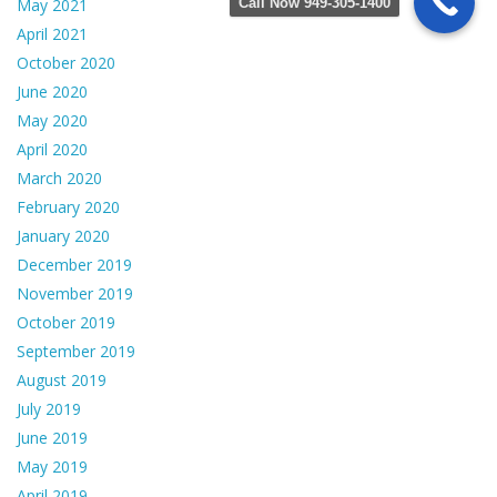
Call Now 949-305-1400
May 2021
April 2021
October 2020
June 2020
May 2020
April 2020
March 2020
February 2020
January 2020
December 2019
November 2019
October 2019
September 2019
August 2019
July 2019
June 2019
May 2019
April 2019