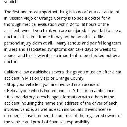
verdict.
The first and most important thing is to do after a car accident
in Mission Viejo or Orange County is to see a doctor for a
thorough medical evaluation within 24 to 48 hours of the
accident, even if you think you are uninjured. If you fail to see a
doctor in this time frame it may not be possible to file a
personal injury claim at all. Many serious and painful long term
injuries and associated symptoms can take days or weeks to
appear and this is why it is so important to be checked out by a
doctor.
California law establishes several things you must do after a car
accident in Mission Viejo or Orange County:
• Stop your vehicle if you are involved in an accident
• Help anyone who is injured and call 9-1-1 or an ambulance
• It is mandatory to exchange information with others in the
accident including the name and address of the driver of each
involved vehicle, as well as each individual’s driver’s license
number, license number, the address of the registered owner of
the vehicle and proof of financial responsibility