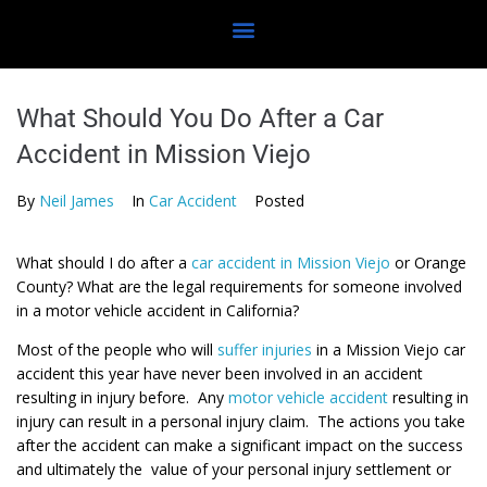
What Should You Do After a Car
Accident in Mission Viejo
By
Neil James
In
Car Accident
Posted
What should I do after a
car accident in Mission Viejo
or Orange
County? What are the legal requirements for someone involved
in a motor vehicle accident in California?
Most of the people who will
suffer injuries
in a Mission Viejo car
accident this year have never been involved in an accident
resulting in injury before. Any
motor vehicle accident
resulting in
injury can result in a personal injury claim. The actions you take
after the accident can make a significant impact on the success
and ultimately the value of your personal injury settlement or