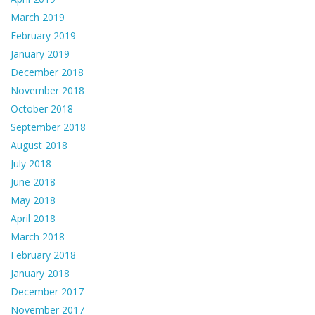
March 2019
February 2019
January 2019
December 2018
November 2018
October 2018
September 2018
August 2018
July 2018
June 2018
May 2018
April 2018
March 2018
February 2018
January 2018
December 2017
November 2017