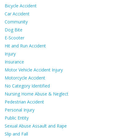
Bicycle Accident
Car Accident
Community
Dog Bite
E-Scooter
Hit and Run Accident
Injury
Insurance
Motor Vehicle Accident Injury
Motorcycle Accident
No Category Identified
Nursing Home Abuse & Neglect
Pedestrian Accident
Personal Injury
Public Entity
Sexual Abuse Assault and Rape
Slip and Fall