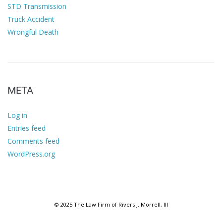
STD Transmission
Truck Accident
Wrongful Death
META
Log in
Entries feed
Comments feed
WordPress.org
© 2025 The Law Firm of Rivers J. Morrell, III