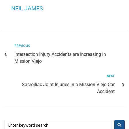
NEIL JAMES
PREVIOUS
Intersection Injury Accidents are Increasing in
Mission Viejo
NEXT
Sacroiliac Joint Injuries in a Mission Viejo Car
Accident