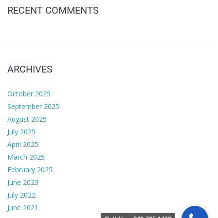
RECENT COMMENTS
ARCHIVES
October 2025
September 2025
August 2025
July 2025
April 2025
March 2025
February 2025
June 2023
July 2022
June 2021