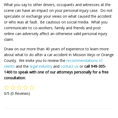
What you say to other drivers, occupants and witnesses at the
scene can have an impact on your personal injury case. Do not
speculate or exchange your views on what caused the accident
or who was at fault. Be cautious on social media. What you
communicate to co-workers, family and friends and post
online can adversely affect an otherwise valid personal injury
claim.
Draw on our more than 40 years of experience to learn more
about what to do after a car accident in Mission Viejo or Orange
County. We invite you to review the
recommendations of
clients
and the
legal industry
and
contact us
or
call 949-305-
1400 to speak with one of our attorneys personally for a free
consultation
.
0/5
(0 Reviews)