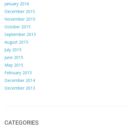
January 2016
December 2015
November 2015
October 2015
September 2015
August 2015
July 2015
June 2015
May 2015
February 2015
December 2014
December 2013
CATEGORIES