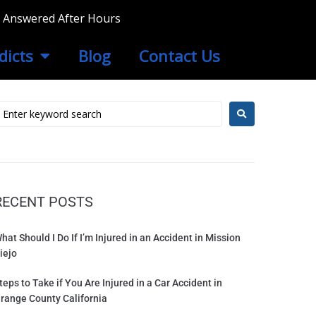
ls Answered After Hours
dicts
Blog
Contact Us
RECENT POSTS
hat Should I Do If I’m Injured in an Accident in Mission
iejo
teps to Take if You Are Injured in a Car Accident in
range County California