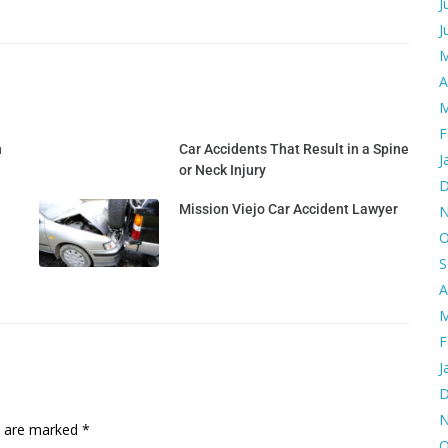
J
J
M
A
M
F
n
Car Accidents That Result in a Spine
J
or Neck Injury
D
Mission Viejo Car Accident Lawyer
N
O
S
A
M
F
J
D
N
ds are marked
*
O