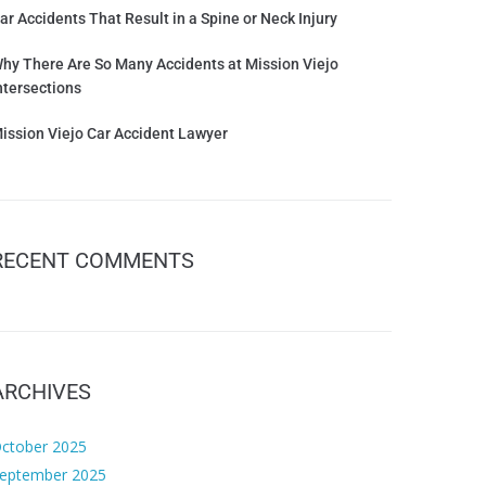
ar Accidents That Result in a Spine or Neck Injury
hy There Are So Many Accidents at Mission Viejo
ntersections
ission Viejo Car Accident Lawyer
RECENT COMMENTS
ARCHIVES
ctober 2025
eptember 2025