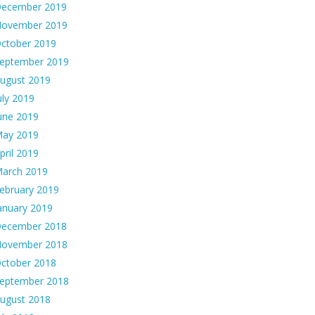
ecember 2019
ovember 2019
ctober 2019
eptember 2019
ugust 2019
uly 2019
une 2019
ay 2019
pril 2019
arch 2019
ebruary 2019
anuary 2019
ecember 2018
ovember 2018
ctober 2018
eptember 2018
ugust 2018