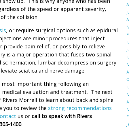
o show up. This is why anyone who has been
A
egardless of the speed or apparent severity,
J
f the collision.
A
M
sis
, or require surgical options such as epidural
F
injections are minor procedures that inject
J
r provide pain relief, or possibly to relieve
J
ery is a major operation that fuses two spinal
J
l disc herniation, lumbar decompression surgery
M
leviate sciatica and nerve damage.
A
O
he most important thing following an
J
e medical evaluation and treatment. The next
M
 Rivers Morrell to learn about back and spine
A
te you to review the
strong recommendations
M
ontact
us or
call to speak with Rivers
F
)305-1400
.
J