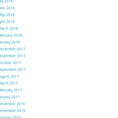
uly 2018
une 2018
ay 2018
pril 2018
arch 2018
ebruary 2018
anuary 2018
ecember 2017
ovember 2017
ctober 2017
eptember 2017
ugust 2017
arch 2017
ebruary 2017
anuary 2017
ecember 2016
ovember 2016
ctober 2016