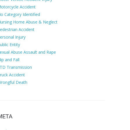
otorcycle Accident
o Category Identified
ursing Home Abuse & Neglect
edestrian Accident
ersonal Injury
ublic Entity
exual Abuse Assault and Rape
lip and Fall
TD Transmission
ruck Accident
rongful Death
META