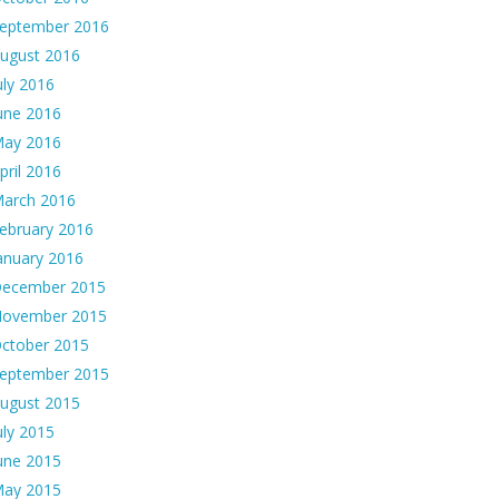
eptember 2016
ugust 2016
uly 2016
une 2016
ay 2016
pril 2016
arch 2016
ebruary 2016
anuary 2016
ecember 2015
ovember 2015
ctober 2015
eptember 2015
ugust 2015
uly 2015
une 2015
ay 2015