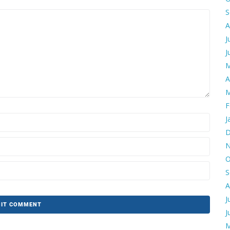
S
A
J
J
M
A
M
F
J
D
N
O
S
A
J
J
M