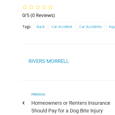
0/5
(0 Reviews)
Tags:
Back
Car Accident
Car Accidents
Inju
RIVERS MORRELL
PREVIOUS
Homeowners or Renters Insurance
Should Pay for a Dog Bite Injury