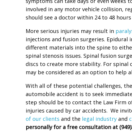
symptoms can take days or even weeks t
involved in any motor vehicle collision, r
should see a doctor within 24 to 48 hours o
More serious injuries may result in
paraly
injections and fusion surgeries. Epidural 
different materials into the spine to eithe
spinal stenosis issues. Spinal fusion surg
discs to create more stability. For spina
may be considered as an option to help al
With all of these potential challenges, t
automobile accident is to seek immediat
step should be to contact the Law Firm of
injuries caused by car accidents. We invi
of our clients
and the
legal industry
and
c
personally for a free consultation at (949