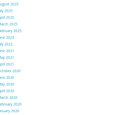
ugust 2025
uly 2025
pril 2025
arch 2025
ebruary 2025
une 2023
uly 2022
une 2021
ay 2021
pril 2021
ctober 2020
une 2020
ay 2020
pril 2020
arch 2020
ebruary 2020
anuary 2020