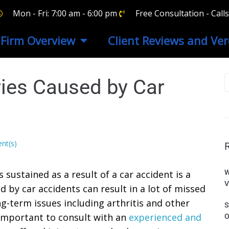
Mon - Fri: 7:00 am - 6:00 pm
Free Consultation - Cal
Firm Overview
Client Reviews and Ver
ries Caused by Car
nt(s)
sustained as a result of a car accident is a
W
V
d by car accidents can result in a lot of missed
ong-term issues including arthritis and other
S
o important to consult with an
experienced and
O