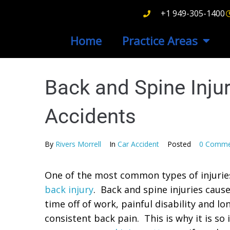
+1 949-305-1400
Home
Practice Areas
Back and Spine Inju
Accidents
By
Rivers Morrell
In
Car Accident
Posted
0 Comme
One of the most common types of injuries 
back injury
. Back and spine injuries cause
time off of work, painful disability and l
consistent back pain. This is why it is s