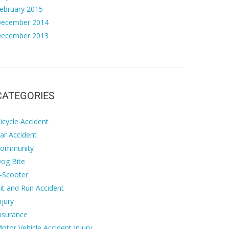
ebruary 2015
ecember 2014
ecember 2013
CATEGORIES
icycle Accident
ar Accident
ommunity
og Bite
-Scooter
it and Run Accident
njury
nsurance
otor Vehicle Accident Injury