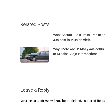
Related Posts
What Should I Do If I’m Injured in a
Accident in Mission Viejo
Why There Are So Many Accidents
at Mission Viejo Intersections
Leave a Reply
Your email address will not be published.
Required fiel