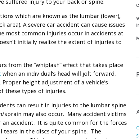
e suffered injury to your back or spine.
C
ctions which are known as the lumbar (lower),
W
ck area). A severe car accident can cause issues
I
the most common injuries occur in accidents at
M
sn’t initially realize the extent of injuries to
curs from the “whiplash” effect that takes place
t
when an individual’s head will jolt forward,
 Proper height adjustment of a vehicle’s
f these types of injuries.
dents can result in injuries to the lumbar spine
in/sprain may also occur. Many accident victims
er an accident. It is quite common for the forces
O
 tears in the discs of your spine. The
S