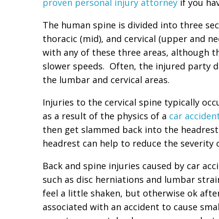
proven personal injury attorney
if you hav
The human spine is divided into three se
thoracic (mid), and cervical (upper and ne
with any of these three areas, although 
slower speeds. Often, the injured party doe
the lumbar and cervical areas.
Injuries to the cervical spine typically oc
as a result of the physics of a
car acciden
then get slammed back into the headrest.
headrest can help to reduce the severity o
Back and spine injuries caused by car acci
such as disc herniations and lumbar stra
feel a little shaken, but otherwise ok aft
associated with an accident to cause small