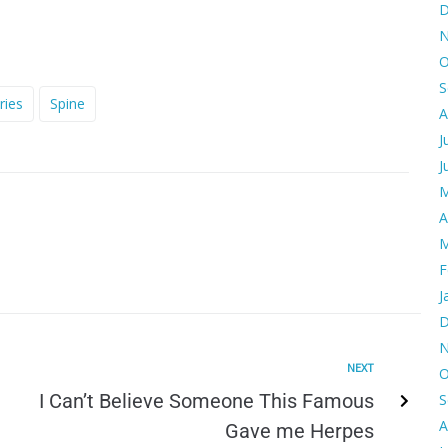
D
N
O
S
ries
Spine
A
J
J
M
A
M
F
J
D
N
NEXT
O
I Can’t Believe Someone This Famous
S
A
Gave me Herpes