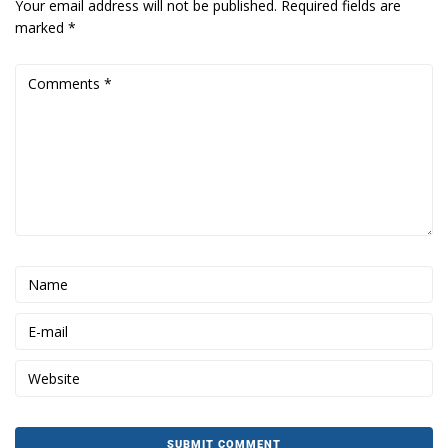
Your email address will not be published.
Required fields are
marked
*