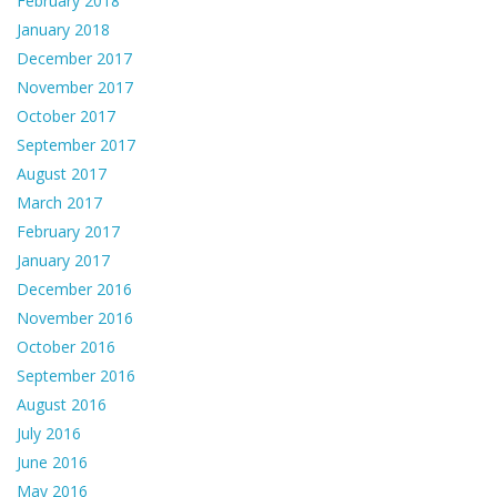
February 2018
January 2018
December 2017
November 2017
October 2017
September 2017
August 2017
March 2017
February 2017
January 2017
December 2016
November 2016
October 2016
September 2016
August 2016
July 2016
June 2016
May 2016