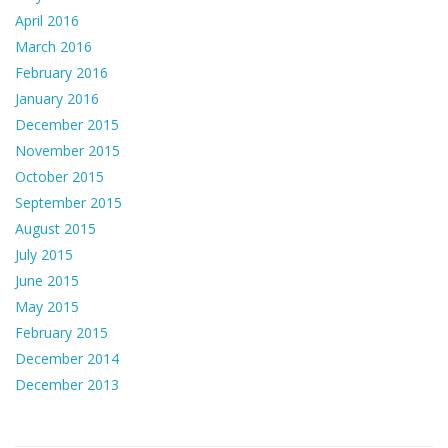
April 2016
March 2016
February 2016
January 2016
December 2015
November 2015
October 2015
September 2015
August 2015
July 2015
June 2015
May 2015
February 2015
December 2014
December 2013