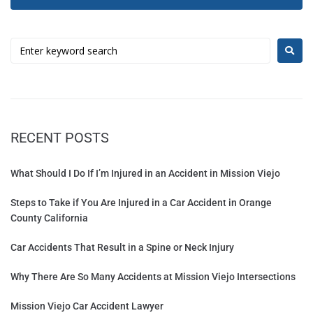
RECENT POSTS
What Should I Do If I’m Injured in an Accident in Mission Viejo
Steps to Take if You Are Injured in a Car Accident in Orange
County California
Car Accidents That Result in a Spine or Neck Injury
Why There Are So Many Accidents at Mission Viejo Intersections
Mission Viejo Car Accident Lawyer