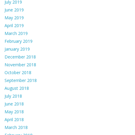
July 2019
June 2019
May 2019
April 2019
March 2019
February 2019
January 2019
December 2018
November 2018
October 2018
September 2018
August 2018
July 2018
June 2018
May 2018
April 2018
March 2018