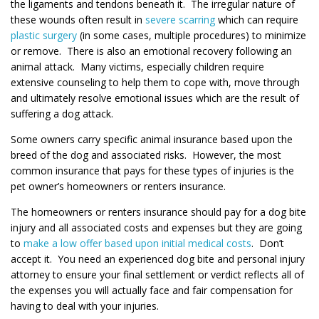
the ligaments and tendons beneath it. The irregular nature of
these wounds often result in
severe scarring
which can require
plastic surgery
(in some cases, multiple procedures) to minimize
or remove. There is also an emotional recovery following an
animal attack. Many victims, especially children require
extensive counseling to help them to cope with, move through
and ultimately resolve emotional issues which are the result of
suffering a dog attack.
Some owners carry specific animal insurance based upon the
breed of the dog and associated risks. However, the most
common insurance that pays for these types of injuries is the
pet owner’s homeowners or renters insurance.
The homeowners or renters insurance should pay for a dog bite
injury and all associated costs and expenses but they are going
to
make a low offer based upon initial medical costs
. Don’t
accept it. You need an experienced dog bite and personal injury
attorney to ensure your final settlement or verdict reflects all of
the expenses you will actually face and fair compensation for
having to deal with your injuries.