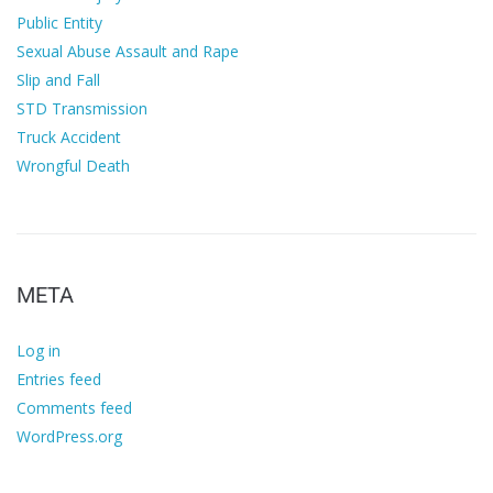
Public Entity
Sexual Abuse Assault and Rape
Slip and Fall
STD Transmission
Truck Accident
Wrongful Death
META
Log in
Entries feed
Comments feed
WordPress.org