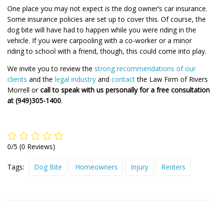
One place you may not expect is the dog owner’s car insurance.
Some insurance policies are set up to cover this. Of course, the
dog bite will have had to happen while you were riding in the
vehicle. If you were carpooling with a co-worker or a minor
riding to school with a friend, though, this could come into play.
We invite you to review the
strong recommendations of our
clients
and the
legal industry
and
contact
the Law Firm of Rivers
Morrell or
call to speak with us personally for a free consultation
at (949)305-1400
.
0/5
(0 Reviews)
Tags:
Dog Bite
Homeowners
Injury
Renters