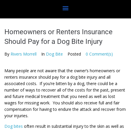
Homeowners or Renters Insurance
Should Pay for a Dog Bite Injury
By
Rivers Morrell
In
Dog Bite
Posted
0 Comment(s)
Many people are not aware that the owner’s homeowners or
renters insurance should pay for a dog bite injury and all
associated costs. If you’re bitten by a dog, there could be a
number of ways to recover all of the costs for the past, present
and future medical treatment that you need as well as lost
wages for missing work. You should also receive full and fair
compensation for having to endure the attack and recover from
your injuries.
Dog bites
often result in substantial injury to the skin as well as