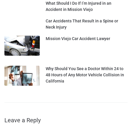
What Should I Do If I’m Injured in an
Accident in Mission Viejo
Car Accidents That Result in a Spine or
Neck Injury
Mission Viejo Car Accident Lawyer
Why Should You See a Doctor Within 24 to
48 Hours of Any Motor Vehicle Collision in
California
Leave a Reply