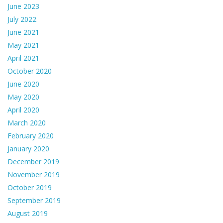
June 2023
July 2022
June 2021
May 2021
April 2021
October 2020
June 2020
May 2020
April 2020
March 2020
February 2020
January 2020
December 2019
November 2019
October 2019
September 2019
August 2019