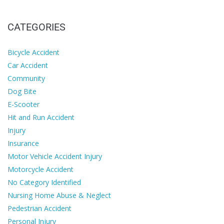
CATEGORIES
Bicycle Accident
Car Accident
Community
Dog Bite
E-Scooter
Hit and Run Accident
Injury
Insurance
Motor Vehicle Accident Injury
Motorcycle Accident
No Category Identified
Nursing Home Abuse & Neglect
Pedestrian Accident
Personal Injury