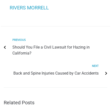
RIVERS MORRELL
PREVIOUS
Should You File a Civil Lawsuit for Hazing in
California?
NEXT
Back and Spine Injuries Caused by Car Accidents
Related Posts