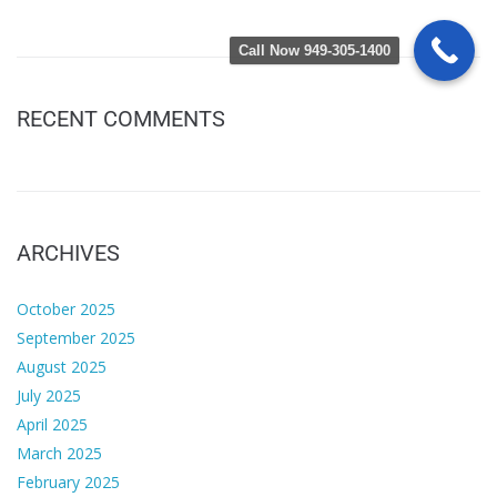
Call Now 949-305-1400
RECENT COMMENTS
ARCHIVES
October 2025
September 2025
August 2025
July 2025
April 2025
March 2025
February 2025