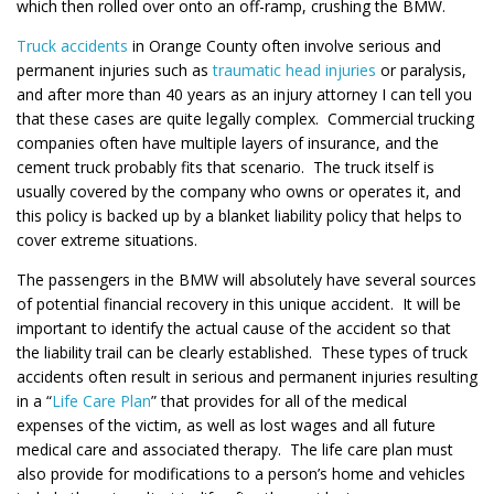
which then rolled over onto an off-ramp, crushing the BMW.
Truck accidents
in Orange County often involve serious and
permanent injuries such as
traumatic head injuries
or paralysis,
and after more than 40 years as an injury attorney I can tell you
that these cases are quite legally complex. Commercial trucking
companies often have multiple layers of insurance, and the
cement truck probably fits that scenario. The truck itself is
usually covered by the company who owns or operates it, and
this policy is backed up by a blanket liability policy that helps to
cover extreme situations.
The passengers in the BMW will absolutely have several sources
of potential financial recovery in this unique accident. It will be
important to identify the actual cause of the accident so that
the liability trail can be clearly established. These types of truck
accidents often result in serious and permanent injuries resulting
in a “
Life Care Plan
” that provides for all of the medical
expenses of the victim, as well as lost wages and all future
medical care and associated therapy. The life care plan must
also provide for modifications to a person’s home and vehicles