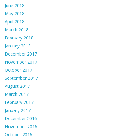
June 2018
May 2018
April 2018
March 2018
February 2018
January 2018
December 2017
November 2017
October 2017
September 2017
August 2017
March 2017
February 2017
January 2017
December 2016
November 2016
October 2016