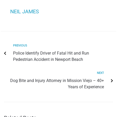
NEIL JAMES
PREVIOUS
Police Identify Driver of Fatal Hit and Run
Pedestrian Accident in Newport Beach
NEXT
Dog Bite and Injury Attorney in Mission Viejo – 40+
Years of Experience