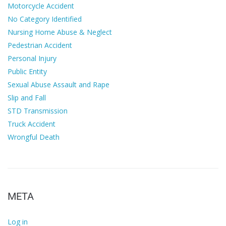
Motorcycle Accident
No Category Identified
Nursing Home Abuse & Neglect
Pedestrian Accident
Personal Injury
Public Entity
Sexual Abuse Assault and Rape
Slip and Fall
STD Transmission
Truck Accident
Wrongful Death
META
Log in