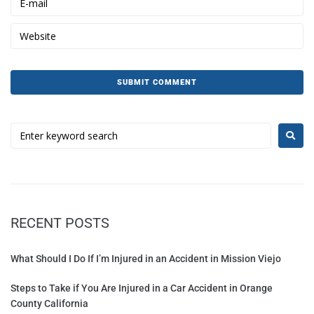
RECENT POSTS
What Should I Do If I’m Injured in an Accident in Mission Viejo
Steps to Take if You Are Injured in a Car Accident in Orange
County California