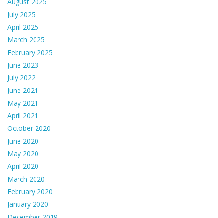
August 2025
July 2025
April 2025
March 2025
February 2025
June 2023
July 2022
June 2021
May 2021
April 2021
October 2020
June 2020
May 2020
April 2020
March 2020
February 2020
January 2020
December 2019