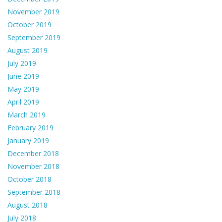
November 2019
October 2019
September 2019
August 2019
July 2019
June 2019
May 2019
April 2019
March 2019
February 2019
January 2019
December 2018
November 2018
October 2018
September 2018
August 2018
July 2018