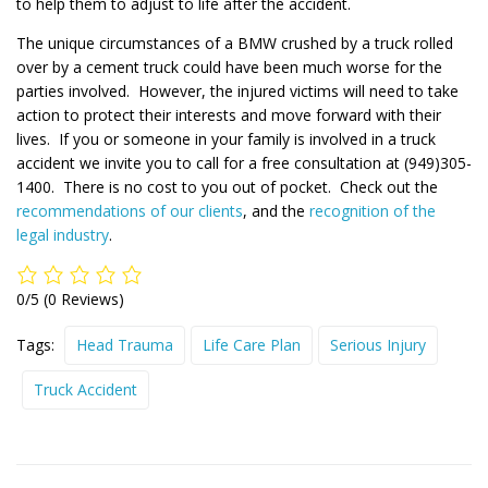
to help them to adjust to life after the accident.
The unique circumstances of a BMW crushed by a truck rolled
over by a cement truck could have been much worse for the
parties involved. However, the injured victims will need to take
action to protect their interests and move forward with their
lives. If you or someone in your family is involved in a truck
accident we invite you to call for a free consultation at (949)305-
1400. There is no cost to you out of pocket. Check out the
recommendations of our clients
, and the
recognition of the
legal industry
.
0/5
(0 Reviews)
Tags:
Head Trauma
Life Care Plan
Serious Injury
Truck Accident