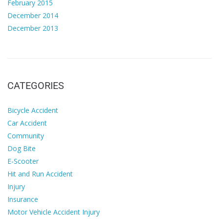
February 2015
December 2014
December 2013
CATEGORIES
Bicycle Accident
Car Accident
Community
Dog Bite
E-Scooter
Hit and Run Accident
Injury
Insurance
Motor Vehicle Accident Injury