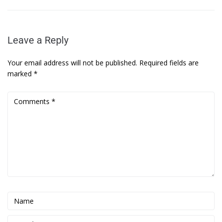
Leave a Reply
Your email address will not be published.
Required fields are
marked
*