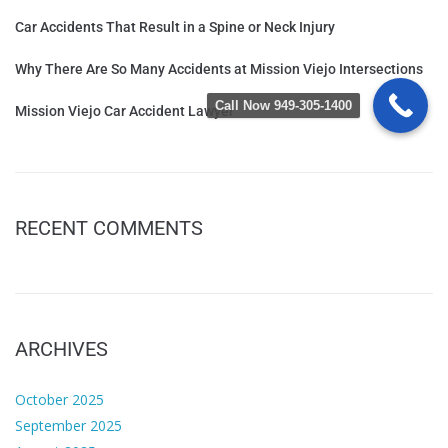
Car Accidents That Result in a Spine or Neck Injury
Why There Are So Many Accidents at Mission Viejo Intersections
Call Now 949-305-1400
Mission Viejo Car Accident Lawyer
RECENT COMMENTS
ARCHIVES
October 2025
September 2025