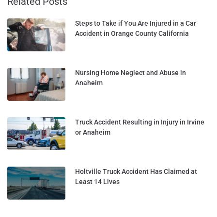
Related Posts
Steps to Take if You Are Injured in a Car
Accident in Orange County California
Nursing Home Neglect and Abuse in
Anaheim
Truck Accident Resulting in Injury in Irvine
or Anaheim
Holtville Truck Accident Has Claimed at
Least 14 Lives