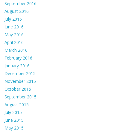
September 2016
August 2016
July 2016
June 2016
May 2016
April 2016
March 2016
February 2016
January 2016
December 2015
November 2015
October 2015
September 2015
August 2015
July 2015
June 2015
May 2015