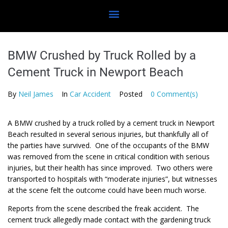
BMW Crushed by Truck Rolled by a
Cement Truck in Newport Beach
By
Neil James
In
Car Accident
Posted
0 Comment(s)
A BMW crushed by a truck rolled by a cement truck in Newport
Beach resulted in several serious injuries, but thankfully all of
the parties have survived. One of the occupants of the BMW
was removed from the scene in critical condition with serious
injuries, but their health has since improved. Two others were
transported to hospitals with “moderate injuries”, but witnesses
at the scene felt the outcome could have been much worse.
Reports from the scene described the freak accident. The
cement truck allegedly made contact with the gardening truck