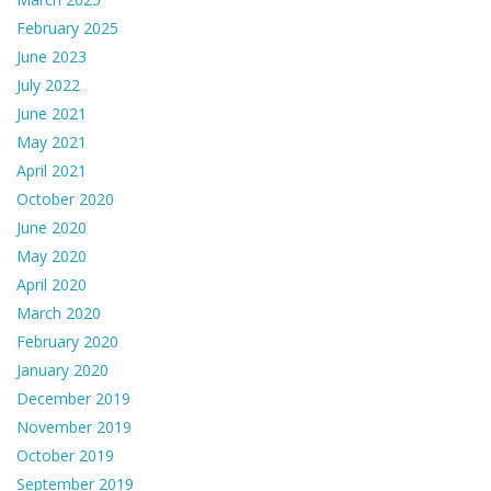
February 2025
June 2023
July 2022
June 2021
May 2021
April 2021
October 2020
June 2020
May 2020
April 2020
March 2020
February 2020
January 2020
December 2019
November 2019
October 2019
September 2019