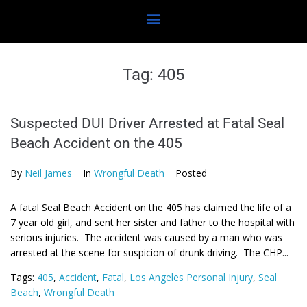
Tag:
405
Suspected DUI Driver Arrested at Fatal Seal
Beach Accident on the 405
By
Neil James
In
Wrongful Death
Posted
A fatal Seal Beach Accident on the 405 has claimed the life of a
7 year old girl, and sent her sister and father to the hospital with
serious injuries. The accident was caused by a man who was
arrested at the scene for suspicion of drunk driving. The CHP...
Tags:
405
,
Accident
,
Fatal
,
Los Angeles Personal Injury
,
Seal
Beach
,
Wrongful Death