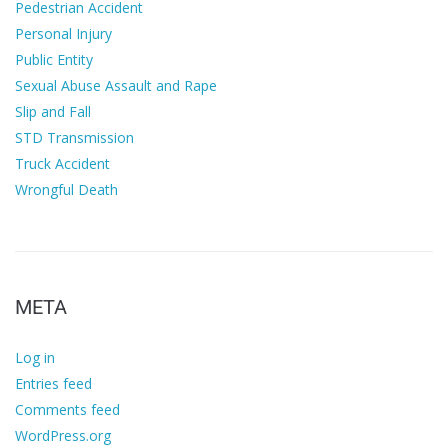
Pedestrian Accident
Personal Injury
Public Entity
Sexual Abuse Assault and Rape
Slip and Fall
STD Transmission
Truck Accident
Wrongful Death
META
Log in
Entries feed
Comments feed
WordPress.org