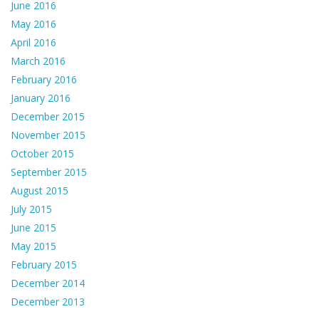
June 2016
May 2016
April 2016
March 2016
February 2016
January 2016
December 2015
November 2015
October 2015
September 2015
August 2015
July 2015
June 2015
May 2015
February 2015
December 2014
December 2013