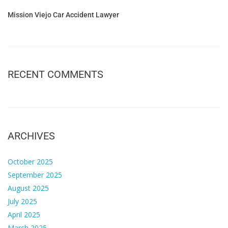
Mission Viejo Car Accident Lawyer
RECENT COMMENTS
ARCHIVES
October 2025
September 2025
August 2025
July 2025
April 2025
March 2025