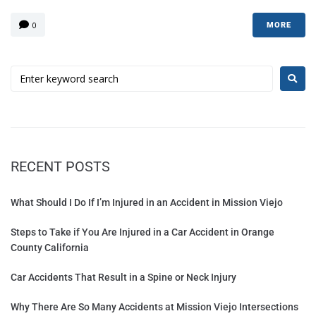
0
MORE
RECENT POSTS
What Should I Do If I’m Injured in an Accident in Mission Viejo
Steps to Take if You Are Injured in a Car Accident in Orange
County California
Car Accidents That Result in a Spine or Neck Injury
Why There Are So Many Accidents at Mission Viejo Intersections