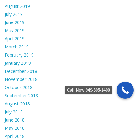
August 2019
July 2019
June 2019
May 2019
April 2019
March 2019
February 2019
January 2019
December 2018
November 2018
October 2018
Call Now 949-305-1400
September 2018
August 2018
July 2018
June 2018
May 2018
April 2018