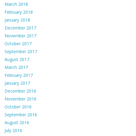
March 2018
February 2018
January 2018
December 2017
November 2017
October 2017
September 2017
August 2017
March 2017
February 2017
January 2017
December 2016
November 2016
October 2016
September 2016
August 2016
July 2016