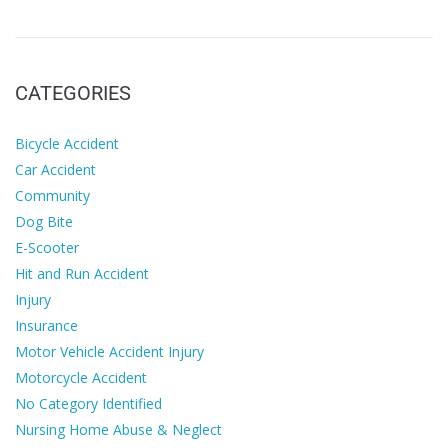
CATEGORIES
Bicycle Accident
Car Accident
Community
Dog Bite
E-Scooter
Hit and Run Accident
Injury
Insurance
Motor Vehicle Accident Injury
Motorcycle Accident
No Category Identified
Nursing Home Abuse & Neglect