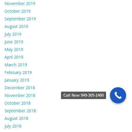
November 2019
October 2019
September 2019
August 2019
July 2019
June 2019
May 2019
April 2019
March 2019
February 2019
January 2019
December 2018
November 2018
Call Now 949-305-1400
October 2018
September 2018
August 2018
July 2018