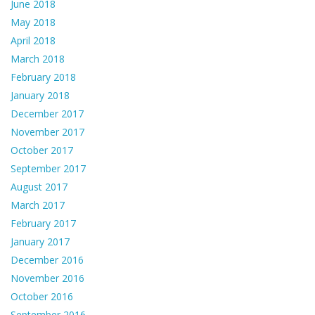
June 2018
May 2018
April 2018
March 2018
February 2018
January 2018
December 2017
November 2017
October 2017
September 2017
August 2017
March 2017
February 2017
January 2017
December 2016
November 2016
October 2016
September 2016