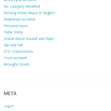
No Category Identified
Nursing Home Abuse & Neglect
Pedestrian Accident
Personal Injury
Public Entity
Sexual Abuse Assault and Rape
Slip and Fall
STD Transmission
Truck Accident
Wrongful Death
META
Log in