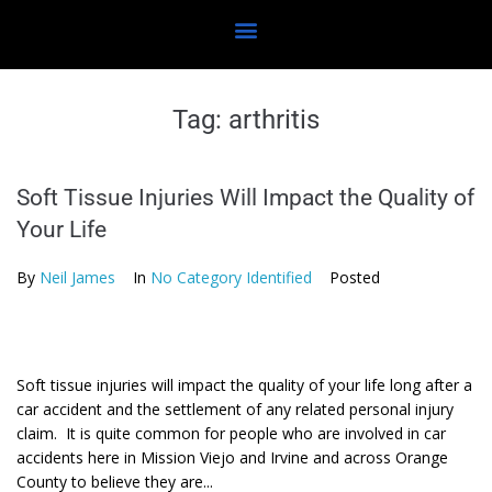
Tag:
arthritis
Soft Tissue Injuries Will Impact the Quality of
Your Life
By
Neil James
In
No Category Identified
Posted
Soft tissue injuries will impact the quality of your life long after a
car accident and the settlement of any related personal injury
claim. It is quite common for people who are involved in car
accidents here in Mission Viejo and Irvine and across Orange
County to believe they are...