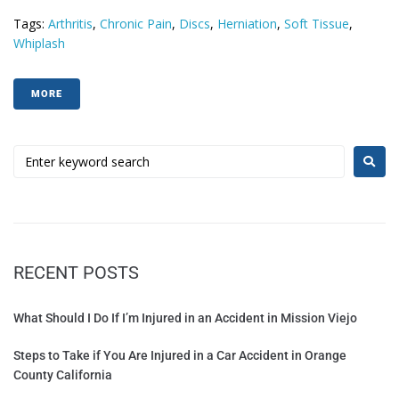
Tags:
Arthritis
,
Chronic Pain
,
Discs
,
Herniation
,
Soft Tissue
,
Whiplash
MORE
RECENT POSTS
What Should I Do If I’m Injured in an Accident in Mission Viejo
Steps to Take if You Are Injured in a Car Accident in Orange
County California