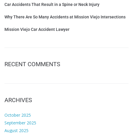
Car Accidents That Result in a Spine or Neck Injury
Why There Are So Many Accidents at Mission Viejo Intersections
Mission Viejo Car Accident Lawyer
RECENT COMMENTS
ARCHIVES
October 2025
September 2025
August 2025