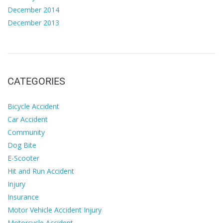
December 2014
December 2013
CATEGORIES
Bicycle Accident
Car Accident
Community
Dog Bite
E-Scooter
Hit and Run Accident
Injury
Insurance
Motor Vehicle Accident Injury
Motorcycle Accident