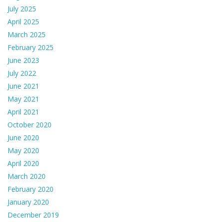
July 2025
April 2025
March 2025
February 2025
June 2023
July 2022
June 2021
May 2021
April 2021
October 2020
June 2020
May 2020
April 2020
March 2020
February 2020
January 2020
December 2019