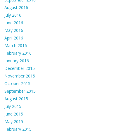
August 2016
July 2016
June 2016
May 2016
April 2016
March 2016
February 2016
January 2016
December 2015
November 2015
October 2015
September 2015
August 2015
July 2015
June 2015
May 2015
February 2015