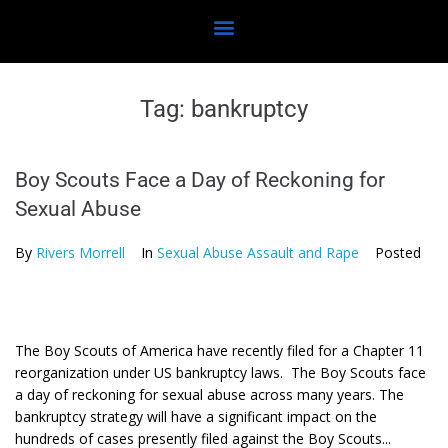
Tag:
bankruptcy
Boy Scouts Face a Day of Reckoning for
Sexual Abuse
By
Rivers Morrell
In
Sexual Abuse Assault and Rape
Posted
The Boy Scouts of America have recently filed for a Chapter 11
reorganization under US bankruptcy laws. The Boy Scouts face
a day of reckoning for sexual abuse across many years. The
bankruptcy strategy will have a significant impact on the
hundreds of cases presently filed against the Boy Scouts...