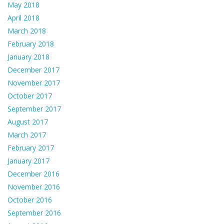
May 2018
April 2018
March 2018
February 2018
January 2018
December 2017
November 2017
October 2017
September 2017
August 2017
March 2017
February 2017
January 2017
December 2016
November 2016
October 2016
September 2016