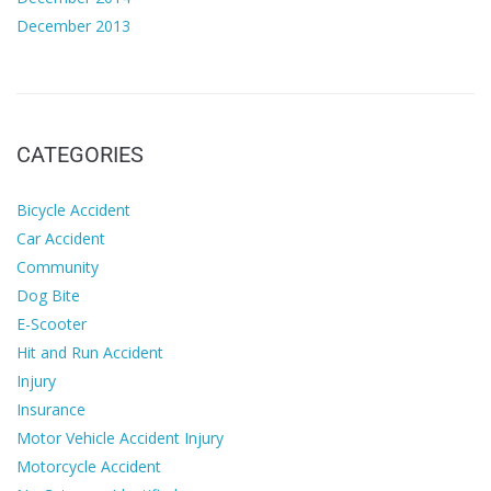
December 2013
CATEGORIES
Bicycle Accident
Car Accident
Community
Dog Bite
E-Scooter
Hit and Run Accident
Injury
Insurance
Motor Vehicle Accident Injury
Motorcycle Accident