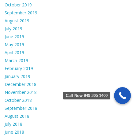
October 2019
September 2019
August 2019
July 2019
June 2019
May 2019
April 2019
March 2019
February 2019
January 2019
December 2018
November 2018
Call Now 949-305-1400
October 2018
September 2018
August 2018
July 2018
June 2018