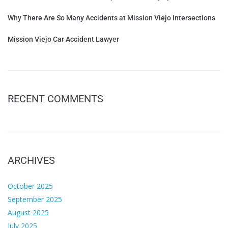
Why There Are So Many Accidents at Mission Viejo Intersections
Mission Viejo Car Accident Lawyer
RECENT COMMENTS
ARCHIVES
October 2025
September 2025
August 2025
July 2025