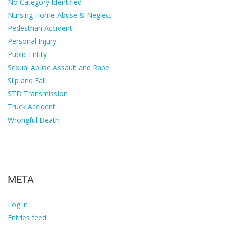
No Category Identified
Nursing Home Abuse & Neglect
Pedestrian Accident
Personal Injury
Public Entity
Sexual Abuse Assault and Rape
Slip and Fall
STD Transmission
Truck Accident
Wrongful Death
META
Log in
Entries feed