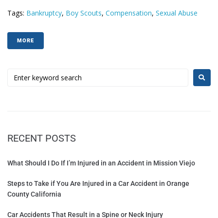
Tags:
Bankruptcy
,
Boy Scouts
,
Compensation
,
Sexual Abuse
MORE
RECENT POSTS
What Should I Do If I’m Injured in an Accident in Mission Viejo
Steps to Take if You Are Injured in a Car Accident in Orange
County California
Car Accidents That Result in a Spine or Neck Injury