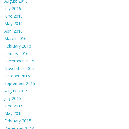
August 2016
July 2016
June 2016
May 2016
April 2016
March 2016
February 2016
January 2016
December 2015
November 2015
October 2015
September 2015
August 2015
July 2015
June 2015
May 2015
February 2015
December 2014