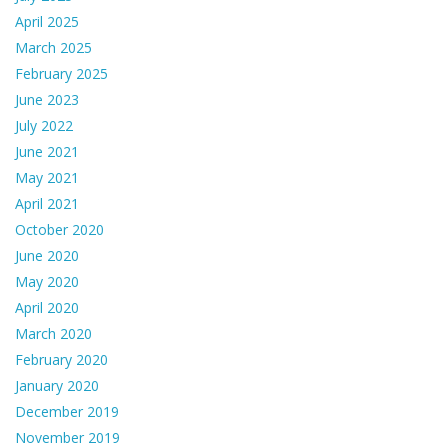
April 2025
March 2025
February 2025
June 2023
July 2022
June 2021
May 2021
April 2021
October 2020
June 2020
May 2020
April 2020
March 2020
February 2020
January 2020
December 2019
November 2019