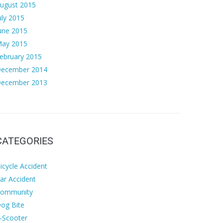
ugust 2015
uly 2015
une 2015
ay 2015
ebruary 2015
ecember 2014
ecember 2013
CATEGORIES
icycle Accident
ar Accident
ommunity
og Bite
-Scooter