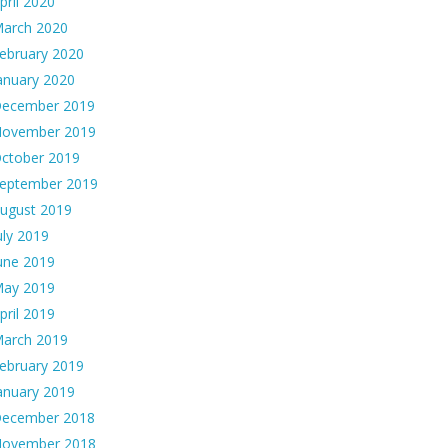
pril 2020
arch 2020
ebruary 2020
anuary 2020
ecember 2019
ovember 2019
ctober 2019
eptember 2019
ugust 2019
uly 2019
une 2019
ay 2019
pril 2019
arch 2019
ebruary 2019
anuary 2019
ecember 2018
ovember 2018