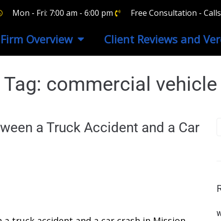
Mon - Fri: 7:00 am - 6:00 pm
Free Consultation - Cal
Firm Overview
Client Reviews and Ver
Tag:
commercial vehicle
tween a Truck Accident and a Car
W
a truck accident and a car crash in Mission