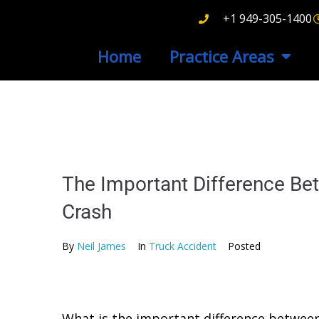
+1 949-305-1400
Home
Practice Areas
The Important Difference Be
Crash
By
Neil James
In
Truck Accident
Posted
What is the important difference between 