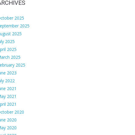
ARCHIVES
ctober 2025
eptember 2025
ugust 2025
uly 2025
pril 2025
arch 2025
ebruary 2025
une 2023
uly 2022
une 2021
ay 2021
pril 2021
ctober 2020
une 2020
ay 2020