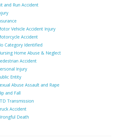
it and Run Accident
njury
nsurance
otor Vehicle Accident Injury
otorcycle Accident
o Category Identified
ursing Home Abuse & Neglect
edestrian Accident
ersonal Injury
ublic Entity
exual Abuse Assault and Rape
lip and Fall
TD Transmission
ruck Accident
rongful Death