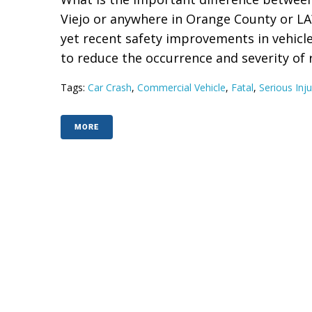
Viejo or anywhere in Orange County or LA
yet recent safety improvements in vehicl
to reduce the occurrence and severity of res
Tags:
Car Crash
,
Commercial Vehicle
,
Fatal
,
Serious Inju
MORE