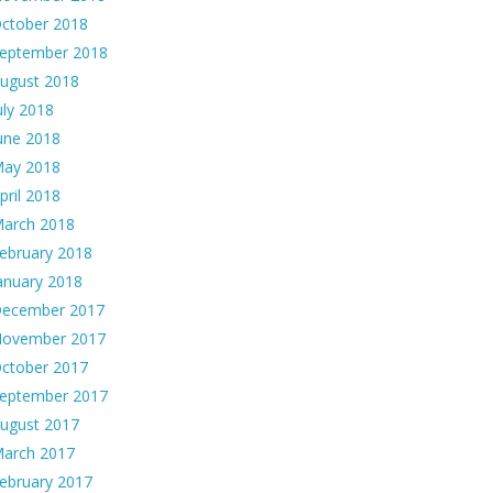
ctober 2018
eptember 2018
ugust 2018
uly 2018
une 2018
ay 2018
pril 2018
arch 2018
ebruary 2018
anuary 2018
ecember 2017
ovember 2017
ctober 2017
eptember 2017
ugust 2017
arch 2017
ebruary 2017