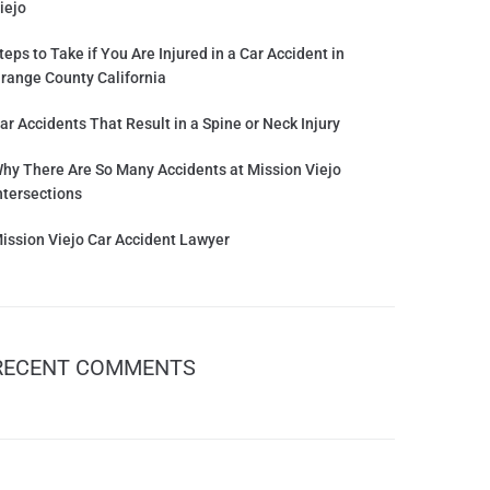
iejo
teps to Take if You Are Injured in a Car Accident in
range County California
ar Accidents That Result in a Spine or Neck Injury
hy There Are So Many Accidents at Mission Viejo
ntersections
ission Viejo Car Accident Lawyer
RECENT COMMENTS