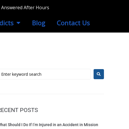
ls Answered After Hours
dicts
Blog
Contact Us
RECENT POSTS
hat Should I Do If I’m Injured in an Accident in Mission