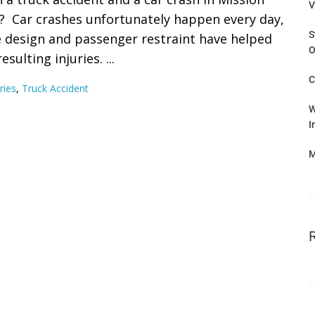
V
? Car crashes unfortunately happen every day,
S
e design and passenger restraint have helped
O
ulting injuries. ...
C
ries
,
Truck Accident
W
I
M