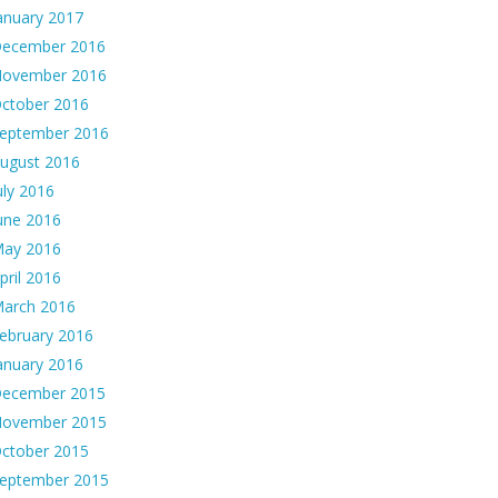
anuary 2017
ecember 2016
ovember 2016
ctober 2016
eptember 2016
ugust 2016
uly 2016
une 2016
ay 2016
pril 2016
arch 2016
ebruary 2016
anuary 2016
ecember 2015
ovember 2015
ctober 2015
eptember 2015