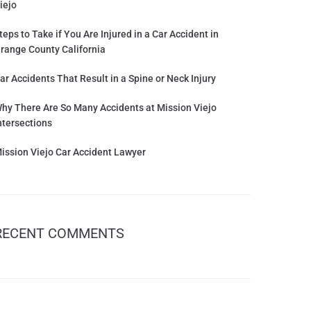
iejo
teps to Take if You Are Injured in a Car Accident in
range County California
ar Accidents That Result in a Spine or Neck Injury
hy There Are So Many Accidents at Mission Viejo
ntersections
ission Viejo Car Accident Lawyer
RECENT COMMENTS