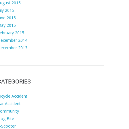
ugust 2015
uly 2015
une 2015
ay 2015
ebruary 2015
ecember 2014
ecember 2013
CATEGORIES
icycle Accident
ar Accident
ommunity
og Bite
-Scooter