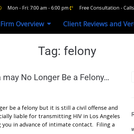
Mon - Fri: 7:00 am - 6:00 pm
Free Consultation - Cal
Firm Overview
Client Reviews and Ver
Tag:
felony
ia may No Longer Be a Felony…
r be a felony but it is still a civil offense and
ally liable for transmitting HIV in Los Angeles
 you in advance of intimate contact. Filing a
W