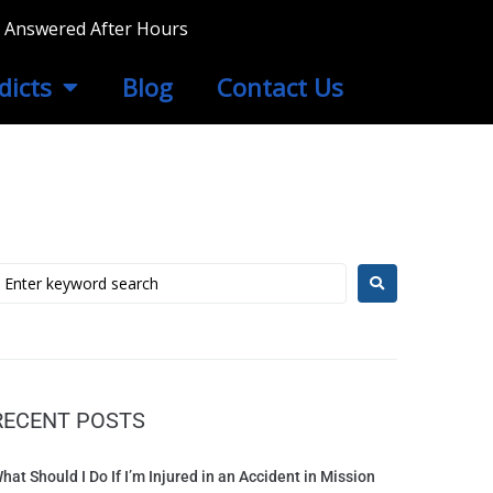
ls Answered After Hours
dicts
Blog
Contact Us
RECENT POSTS
hat Should I Do If I’m Injured in an Accident in Mission