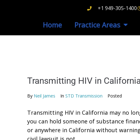
+1 949-305-1400
Home
Practice Areas
Transmitting HIV in Californ
By
Neil James
In
STD Transmission
Posted
Transmitting HIV in California may no longe
you can hold someone of substance financi
or anywhere in California without warning
civil lawsuit is not...