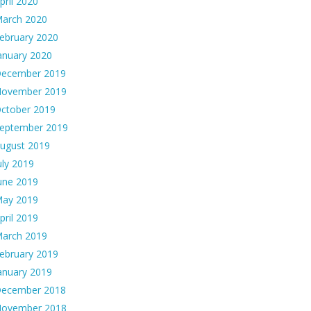
pril 2020
arch 2020
ebruary 2020
anuary 2020
ecember 2019
ovember 2019
ctober 2019
eptember 2019
ugust 2019
uly 2019
une 2019
ay 2019
pril 2019
arch 2019
ebruary 2019
anuary 2019
ecember 2018
ovember 2018