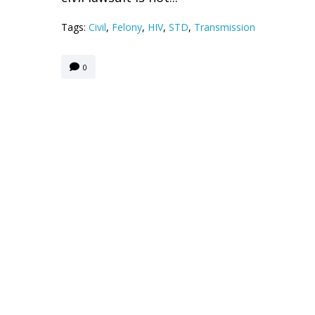
Tags:
Civil
,
Felony
,
HIV
,
STD
,
Transmission
0