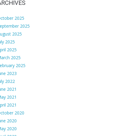
ARCHIVES
ctober 2025
eptember 2025
ugust 2025
uly 2025
pril 2025
arch 2025
ebruary 2025
une 2023
uly 2022
une 2021
ay 2021
pril 2021
ctober 2020
une 2020
ay 2020