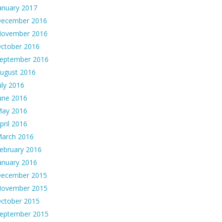
anuary 2017
ecember 2016
ovember 2016
ctober 2016
eptember 2016
ugust 2016
uly 2016
une 2016
ay 2016
pril 2016
arch 2016
ebruary 2016
anuary 2016
ecember 2015
ovember 2015
ctober 2015
eptember 2015