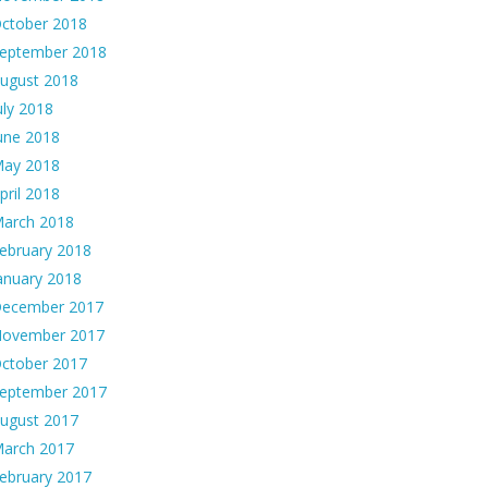
ctober 2018
eptember 2018
ugust 2018
uly 2018
une 2018
ay 2018
pril 2018
arch 2018
ebruary 2018
anuary 2018
ecember 2017
ovember 2017
ctober 2017
eptember 2017
ugust 2017
arch 2017
ebruary 2017