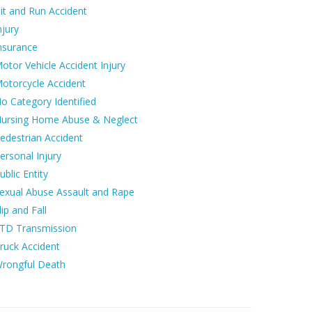
it and Run Accident
njury
nsurance
otor Vehicle Accident Injury
otorcycle Accident
o Category Identified
ursing Home Abuse & Neglect
edestrian Accident
ersonal Injury
ublic Entity
exual Abuse Assault and Rape
lip and Fall
TD Transmission
ruck Accident
rongful Death