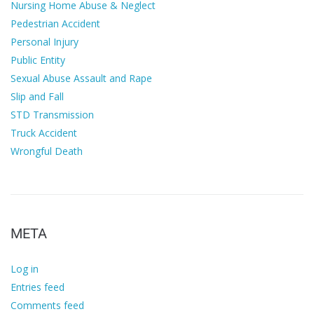
Nursing Home Abuse & Neglect
Pedestrian Accident
Personal Injury
Public Entity
Sexual Abuse Assault and Rape
Slip and Fall
STD Transmission
Truck Accident
Wrongful Death
META
Log in
Entries feed
Comments feed