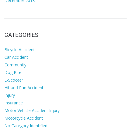
December 2013
CATEGORIES
Bicycle Accident
Car Accident
Community
Dog Bite
E-Scooter
Hit and Run Accident
Injury
Insurance
Motor Vehicle Accident Injury
Motorcycle Accident
No Category Identified