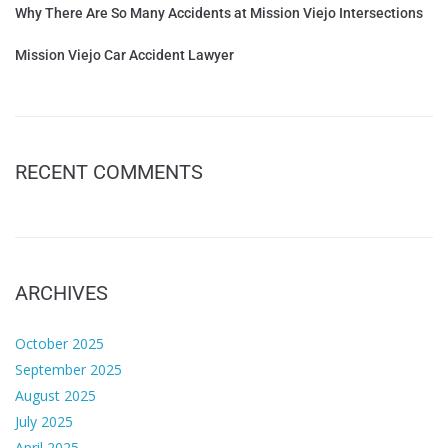
Why There Are So Many Accidents at Mission Viejo Intersections
Mission Viejo Car Accident Lawyer
RECENT COMMENTS
ARCHIVES
October 2025
September 2025
August 2025
July 2025
April 2025