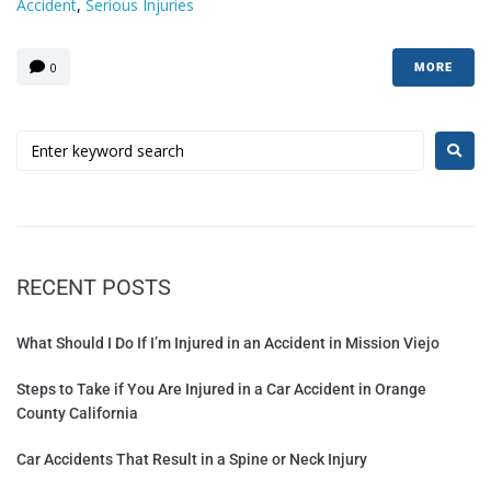
Accident
,
Serious Injuries
0
MORE
RECENT POSTS
What Should I Do If I’m Injured in an Accident in Mission Viejo
Steps to Take if You Are Injured in a Car Accident in Orange
County California
Car Accidents That Result in a Spine or Neck Injury