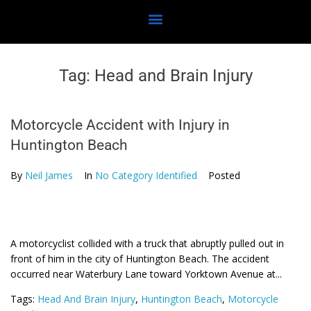
Tag:
Head and Brain Injury
Motorcycle Accident with Injury in
Huntington Beach
By
Neil James
In
No Category Identified
Posted
A motorcyclist collided with a truck that abruptly pulled out in
front of him in the city of Huntington Beach. The accident
occurred near Waterbury Lane toward Yorktown Avenue at...
Tags:
Head And Brain Injury
,
Huntington Beach
,
Motorcycle