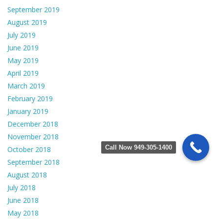
September 2019
August 2019
July 2019
June 2019
May 2019
April 2019
March 2019
February 2019
January 2019
December 2018
November 2018
Call Now 949-305-1400
October 2018
September 2018
August 2018
July 2018
June 2018
May 2018