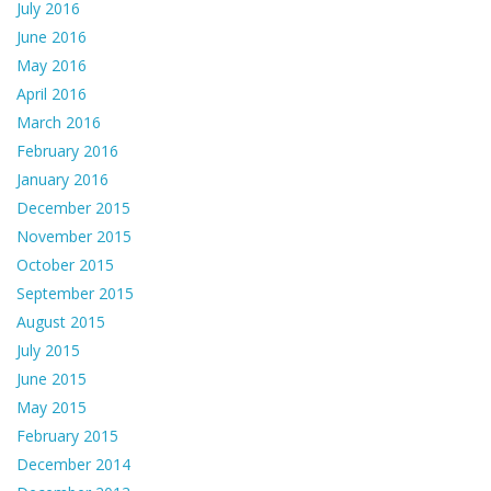
July 2016
June 2016
May 2016
April 2016
March 2016
February 2016
January 2016
December 2015
November 2015
October 2015
September 2015
August 2015
July 2015
June 2015
May 2015
February 2015
December 2014