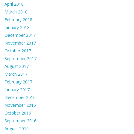
April 2018
March 2018
February 2018
January 2018
December 2017
November 2017
October 2017
September 2017
August 2017
March 2017
February 2017
January 2017
December 2016
November 2016
October 2016
September 2016
August 2016