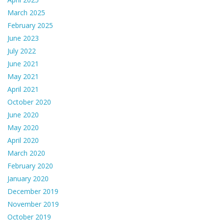
March 2025
February 2025
June 2023
July 2022
June 2021
May 2021
April 2021
October 2020
June 2020
May 2020
April 2020
March 2020
February 2020
January 2020
December 2019
November 2019
October 2019