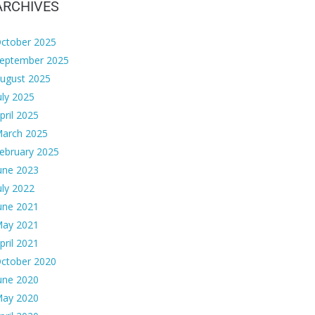
ARCHIVES
ctober 2025
eptember 2025
ugust 2025
uly 2025
pril 2025
arch 2025
ebruary 2025
une 2023
uly 2022
une 2021
ay 2021
pril 2021
ctober 2020
une 2020
ay 2020