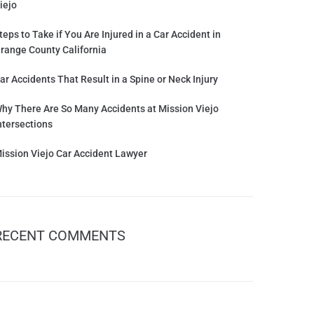
iejo
teps to Take if You Are Injured in a Car Accident in
range County California
ar Accidents That Result in a Spine or Neck Injury
hy There Are So Many Accidents at Mission Viejo
ntersections
ission Viejo Car Accident Lawyer
RECENT COMMENTS