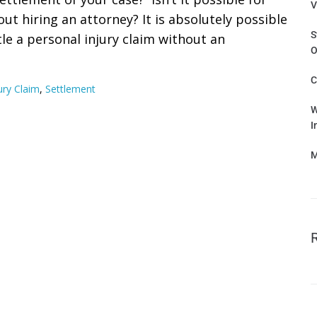
V
out hiring an attorney? It is absolutely possible
S
le a personal injury claim without an
O
C
ury Claim
,
Settlement
W
I
M