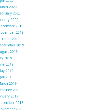
pril 2020
arch 2020
ebruary 2020
anuary 2020
ecember 2019
ovember 2019
ctober 2019
eptember 2019
ugust 2019
uly 2019
une 2019
ay 2019
pril 2019
arch 2019
ebruary 2019
anuary 2019
ecember 2018
ovember 2018