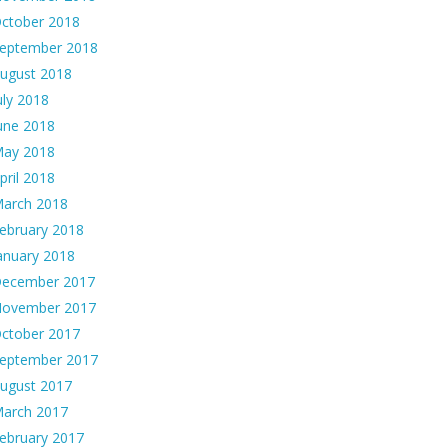
ctober 2018
eptember 2018
ugust 2018
uly 2018
une 2018
ay 2018
pril 2018
arch 2018
ebruary 2018
anuary 2018
ecember 2017
ovember 2017
ctober 2017
eptember 2017
ugust 2017
arch 2017
ebruary 2017