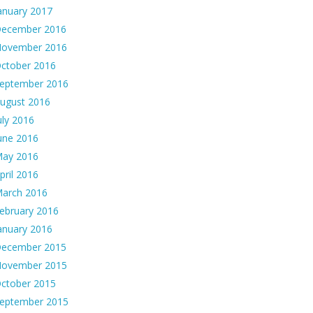
anuary 2017
ecember 2016
ovember 2016
ctober 2016
eptember 2016
ugust 2016
uly 2016
une 2016
ay 2016
pril 2016
arch 2016
ebruary 2016
anuary 2016
ecember 2015
ovember 2015
ctober 2015
eptember 2015