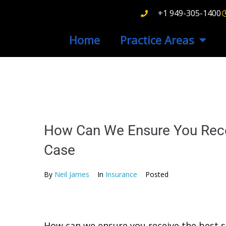
+1 949-305-1400
Home
Practice Areas
How Can We Ensure You Recei
Case
By
Neil James
In
Insurance
Posted
How can we ensure you receive the best se