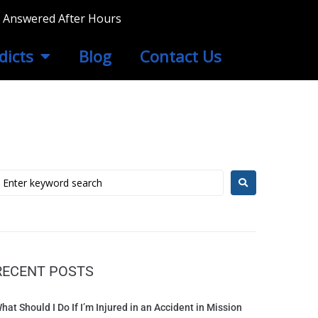
ls Answered After Hours
dicts
Blog
Contact Us
RECENT POSTS
hat Should I Do If I’m Injured in an Accident in Mission