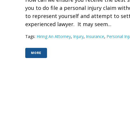
you to do file a personal injury claim with
to represent yourself and attempt to sett
experienced lawyer. It may seem...
Tags:
Hiring An Attorney
,
Injury
,
Insurance
,
Personal Inj
MORE