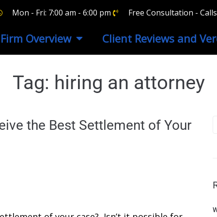
Mon - Fri: 7:00 am - 6:00 pm
Free Consultation - Cal
Firm Overview
Client Reviews and Ver
Tag:
hiring an attorney
ve the Best Settlement of Your
W
ttlement of your case? Isn’t it possible for