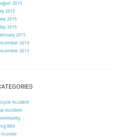
ugust 2015
uly 2015
une 2015
ay 2015
ebruary 2015
ecember 2014
ecember 2013
CATEGORIES
icycle Accident
ar Accident
ommunity
og Bite
-Scooter