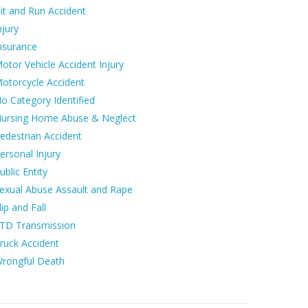
it and Run Accident
njury
nsurance
otor Vehicle Accident Injury
otorcycle Accident
o Category Identified
ursing Home Abuse & Neglect
edestrian Accident
ersonal Injury
ublic Entity
exual Abuse Assault and Rape
lip and Fall
TD Transmission
ruck Accident
rongful Death