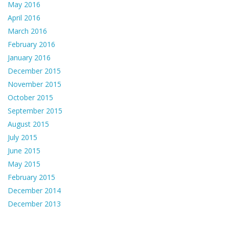
May 2016
April 2016
March 2016
February 2016
January 2016
December 2015
November 2015
October 2015
September 2015
August 2015
July 2015
June 2015
May 2015
February 2015
December 2014
December 2013