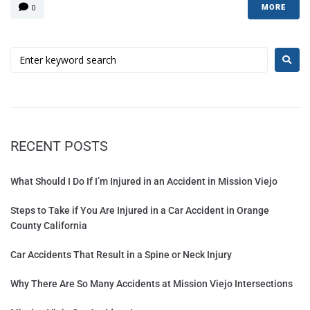
0
MORE
RECENT POSTS
What Should I Do If I’m Injured in an Accident in Mission Viejo
Steps to Take if You Are Injured in a Car Accident in Orange
County California
Car Accidents That Result in a Spine or Neck Injury
Why There Are So Many Accidents at Mission Viejo Intersections