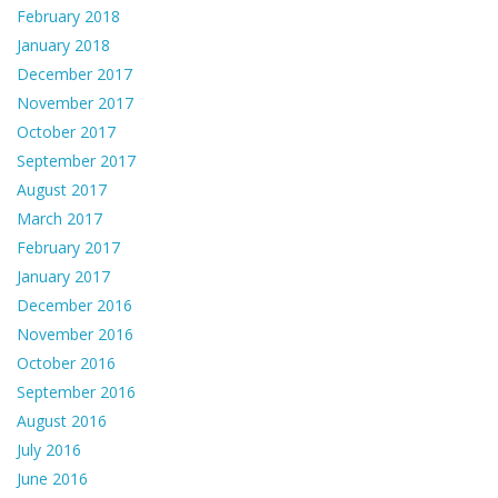
February 2018
January 2018
December 2017
November 2017
October 2017
September 2017
August 2017
March 2017
February 2017
January 2017
December 2016
November 2016
October 2016
September 2016
August 2016
July 2016
June 2016