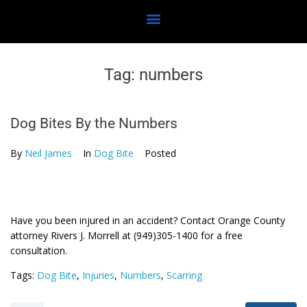
Tag:
numbers
Dog Bites By the Numbers
By
Neil James
In
Dog Bite
Posted
Have you been injured in an accident? Contact Orange County
attorney Rivers J. Morrell at (949)305-1400 for a free
consultation.
Tags:
Dog Bite
,
Injuries
,
Numbers
,
Scarring