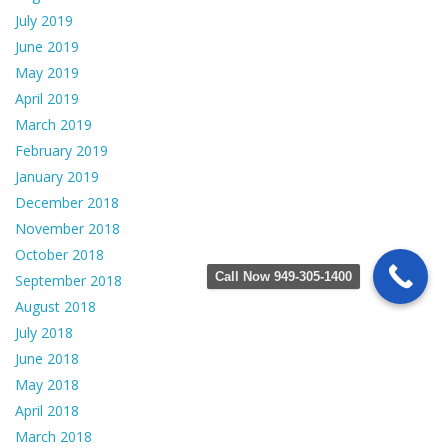
July 2019
June 2019
May 2019
April 2019
March 2019
February 2019
January 2019
December 2018
November 2018
October 2018
Call Now 949-305-1400
September 2018
August 2018
July 2018
June 2018
May 2018
April 2018
March 2018