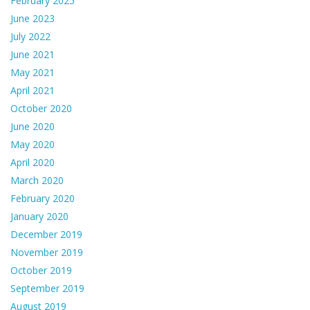
February 2025
June 2023
July 2022
June 2021
May 2021
April 2021
October 2020
June 2020
May 2020
April 2020
March 2020
February 2020
January 2020
December 2019
November 2019
October 2019
September 2019
August 2019