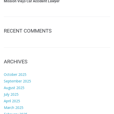
Mission Viejo Car Accident Lawyer
RECENT COMMENTS
ARCHIVES
October 2025
September 2025
August 2025
July 2025
April 2025
March 2025