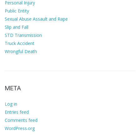
Personal Injury
Public Entity
Sexual Abuse Assault and Rape
Slip and Fall
STD Transmission
Truck Accident
Wrongful Death
META
Log in
Entries feed
Comments feed
WordPress.org