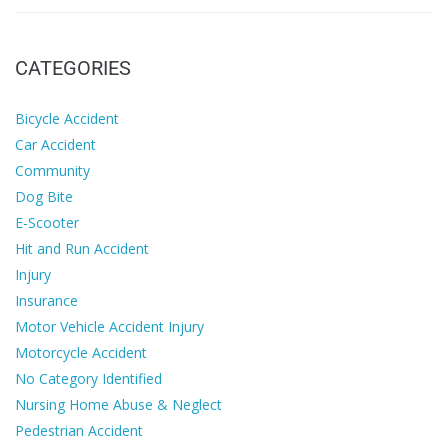
CATEGORIES
Bicycle Accident
Car Accident
Community
Dog Bite
E-Scooter
Hit and Run Accident
Injury
Insurance
Motor Vehicle Accident Injury
Motorcycle Accident
No Category Identified
Nursing Home Abuse & Neglect
Pedestrian Accident