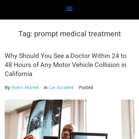
Tag:
prompt medical treatment
Why Should You See a Doctor Within 24 to
48 Hours of Any Motor Vehicle Collision in
California
By
Rivers Morrell
In
Car Accident
Posted