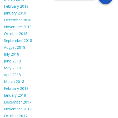
February 2019
January 2019
December 2018
November 2018
October 2018
September 2018
August 2018
July 2018
June 2018
May 2018
April 2018
March 2018
February 2018
January 2018
December 2017
November 2017
October 2017