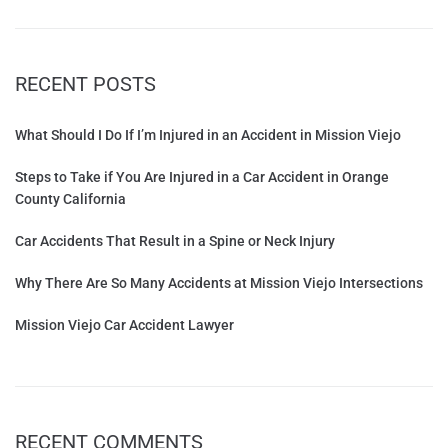
RECENT POSTS
What Should I Do If I’m Injured in an Accident in Mission Viejo
Steps to Take if You Are Injured in a Car Accident in Orange
County California
Car Accidents That Result in a Spine or Neck Injury
Why There Are So Many Accidents at Mission Viejo Intersections
Mission Viejo Car Accident Lawyer
RECENT COMMENTS