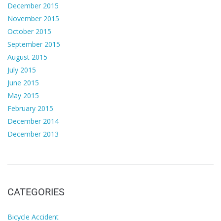
December 2015
November 2015
October 2015
September 2015
August 2015
July 2015
June 2015
May 2015
February 2015
December 2014
December 2013
CATEGORIES
Bicycle Accident