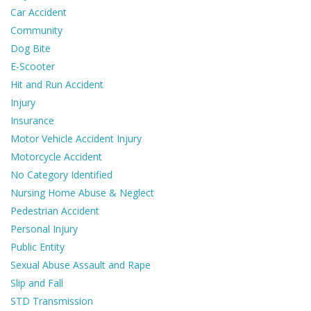
Car Accident
Community
Dog Bite
E-Scooter
Hit and Run Accident
Injury
Insurance
Motor Vehicle Accident Injury
Motorcycle Accident
No Category Identified
Nursing Home Abuse & Neglect
Pedestrian Accident
Personal Injury
Public Entity
Sexual Abuse Assault and Rape
Slip and Fall
STD Transmission