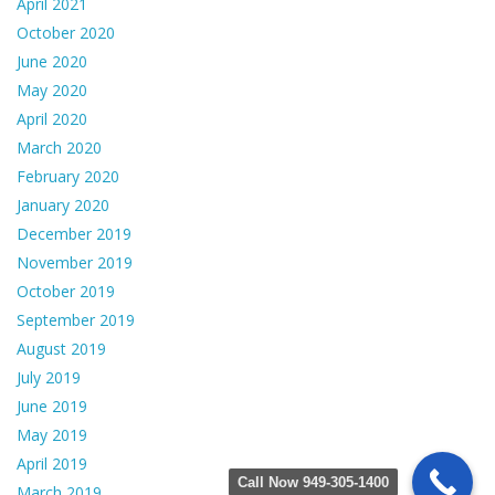
April 2021
October 2020
June 2020
May 2020
April 2020
March 2020
February 2020
January 2020
December 2019
November 2019
October 2019
September 2019
August 2019
July 2019
June 2019
May 2019
April 2019
Call Now 949-305-1400
March 2019