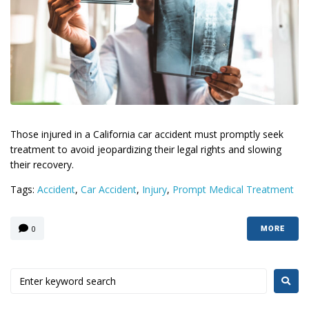
Those injured in a California car accident must promptly seek
treatment to avoid jeopardizing their legal rights and slowing
their recovery.
Tags:
Accident
,
Car Accident
,
Injury
,
Prompt Medical Treatment
0
MORE