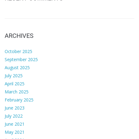
ARCHIVES
October 2025
September 2025
August 2025
July 2025
April 2025
March 2025
February 2025
June 2023
July 2022
June 2021
May 2021