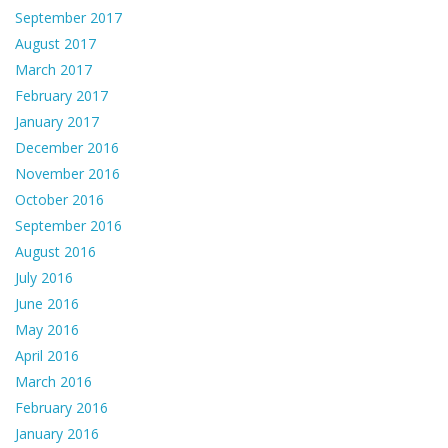
September 2017
August 2017
March 2017
February 2017
January 2017
December 2016
November 2016
October 2016
September 2016
August 2016
July 2016
June 2016
May 2016
April 2016
March 2016
February 2016
January 2016