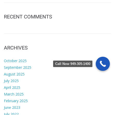
RECENT COMMENTS
ARCHIVES
October 2025
Call Now 949-305-1400
September 2025
August 2025
July 2025
April 2025
March 2025
February 2025
June 2023
July 2022