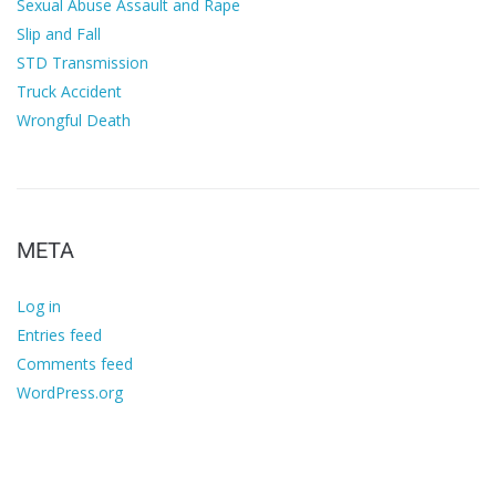
Sexual Abuse Assault and Rape
Slip and Fall
STD Transmission
Truck Accident
Wrongful Death
META
Log in
Entries feed
Comments feed
WordPress.org