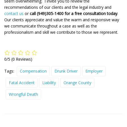
seem overwhelming. I invite you to review the
recommendations of our clients and the legal industry and
contact us
or
call (949)305-1400 for a free consultation today
.
Our clients appreciate and value the warm and responsive way
we communicate throughout a case as well as the
professionalism and skill we contribute to those we represent.
0/5
(0 Reviews)
Tags:
Compensation
Drunk Driver
Employer
Fatal Accident
Liability
Orange County
Wrongful Death