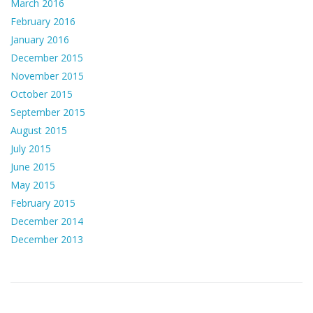
March 2016
February 2016
January 2016
December 2015
November 2015
October 2015
September 2015
August 2015
July 2015
June 2015
May 2015
February 2015
December 2014
December 2013