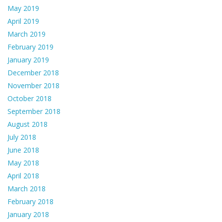
May 2019
April 2019
March 2019
February 2019
January 2019
December 2018
November 2018
October 2018
September 2018
August 2018
July 2018
June 2018
May 2018
April 2018
March 2018
February 2018
January 2018