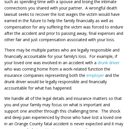
such as spending time with a spouse and losing the intimate
connections you shared with your partner. A wrongful death
lawsuit seeks to recover the lost wages the victim would have
earned in the future to help the family financially as well as
compensation for any suffering the victim was forced to endure
after the accident and prior to passing away, final expenses and
other fair and just compensation associated with your loss.
There may be multiple parties who are legally responsible and
financially accountable for your family’s loss. For example, if
your loved one was involved in an accident with a
drunk driver
who was coming home from a work-related function the
insurance companies representing both the
employer
and the
drunk driver would be legally responsible and financially
accountable for what has happened.
We handle all of the legal details and insurance matters so that
you and your family may focus on what is important and
support one another through this challenging time. The shock
and deep pain experienced by those who have lost a loved one
in an Orange County fatal accident is never expected and it may