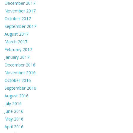
December 2017
November 2017
October 2017
September 2017
August 2017
March 2017
February 2017
January 2017
December 2016
November 2016
October 2016
September 2016
August 2016
July 2016
June 2016
May 2016
April 2016