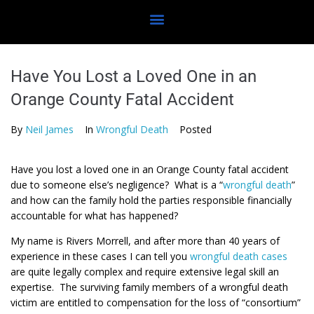
Have You Lost a Loved One in an
Orange County Fatal Accident
By
Neil James
In
Wrongful Death
Posted
Have you lost a loved one in an Orange County fatal accident
due to someone else’s negligence? What is a “
wrongful death
”
and how can the family hold the parties responsible financially
accountable for what has happened?
My name is Rivers Morrell, and after more than 40 years of
experience in these cases I can tell you
wrongful death cases
are quite legally complex and require extensive legal skill an
expertise. The surviving family members of a wrongful death
victim are entitled to compensation for the loss of “consortium”