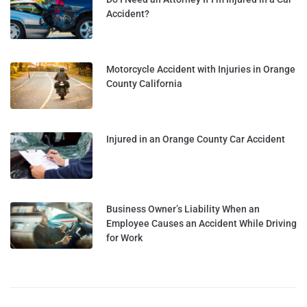
Accident?
Motorcycle Accident with Injuries in Orange
County California
Injured in an Orange County Car Accident
Business Owner’s Liability When an
Employee Causes an Accident While Driving
for Work