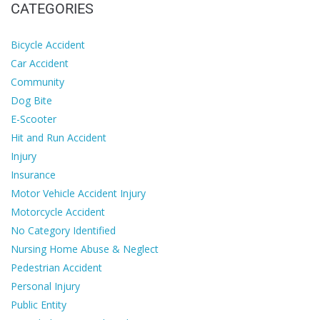
CATEGORIES
Bicycle Accident
Car Accident
Community
Dog Bite
E-Scooter
Hit and Run Accident
Injury
Insurance
Motor Vehicle Accident Injury
Motorcycle Accident
No Category Identified
Nursing Home Abuse & Neglect
Pedestrian Accident
Personal Injury
Public Entity