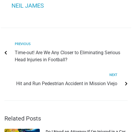
NEIL JAMES
PREVIOUS
Time-out! Are We Any Closer to Eliminating Serious
Head Injuries in Football?
NEXT
Hit and Run Pedestrian Accident in Mission Viejo
Related Posts
Do I Need an Attorney If I’m Injured in a Car