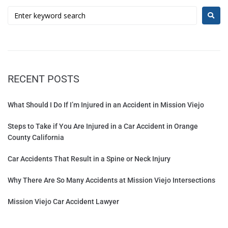
RECENT POSTS
What Should I Do If I’m Injured in an Accident in Mission Viejo
Steps to Take if You Are Injured in a Car Accident in Orange
County California
Car Accidents That Result in a Spine or Neck Injury
Why There Are So Many Accidents at Mission Viejo Intersections
Mission Viejo Car Accident Lawyer