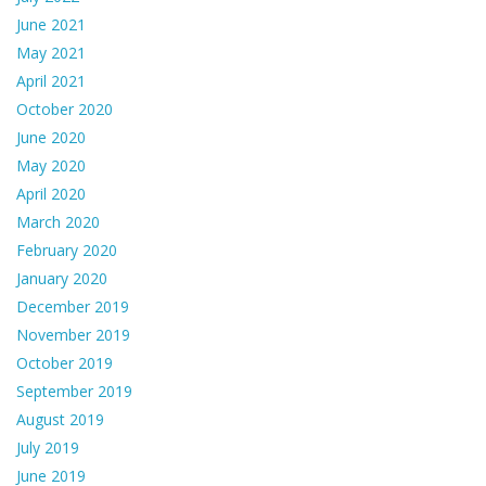
June 2021
May 2021
April 2021
October 2020
June 2020
May 2020
April 2020
March 2020
February 2020
January 2020
December 2019
November 2019
October 2019
September 2019
August 2019
July 2019
June 2019