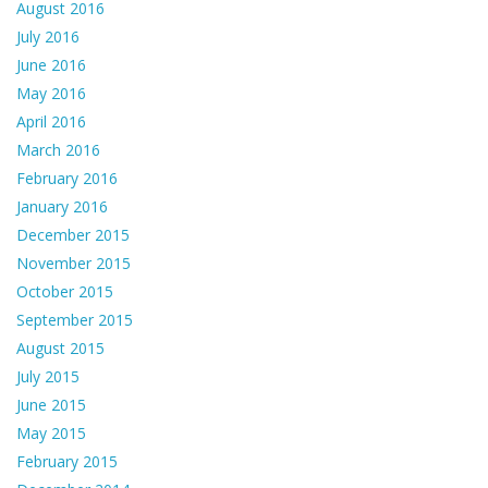
August 2016
July 2016
June 2016
May 2016
April 2016
March 2016
February 2016
January 2016
December 2015
November 2015
October 2015
September 2015
August 2015
July 2015
June 2015
May 2015
February 2015