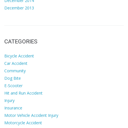
December 2014
December 2013
CATEGORIES
Bicycle Accident
Car Accident
Community
Dog Bite
E-Scooter
Hit and Run Accident
Injury
Insurance
Motor Vehicle Accident Injury
Motorcycle Accident