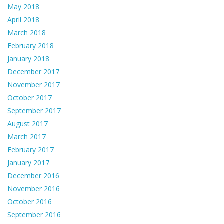
May 2018
April 2018
March 2018
February 2018
January 2018
December 2017
November 2017
October 2017
September 2017
August 2017
March 2017
February 2017
January 2017
December 2016
November 2016
October 2016
September 2016