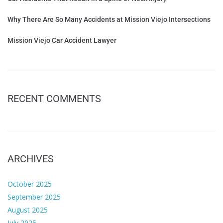
Why There Are So Many Accidents at Mission Viejo Intersections
Mission Viejo Car Accident Lawyer
RECENT COMMENTS
ARCHIVES
October 2025
September 2025
August 2025
July 2025