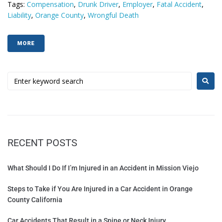
Tags:
Compensation
,
Drunk Driver
,
Employer
,
Fatal Accident
,
Liability
,
Orange County
,
Wrongful Death
MORE
RECENT POSTS
What Should I Do If I’m Injured in an Accident in Mission Viejo
Steps to Take if You Are Injured in a Car Accident in Orange
County California
Car Accidents That Result in a Spine or Neck Injury