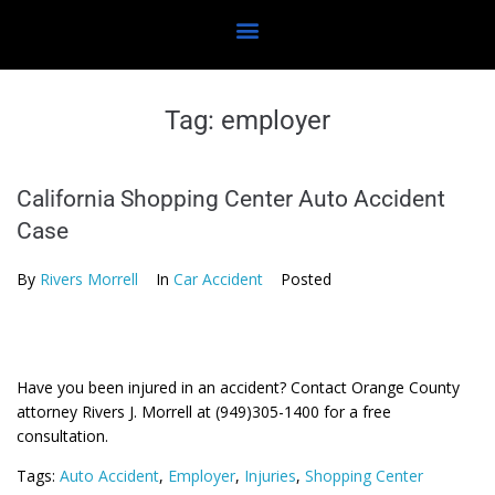
Tag:
employer
California Shopping Center Auto Accident
Case
By
Rivers Morrell
In
Car Accident
Posted
Have you been injured in an accident? Contact Orange County
attorney Rivers J. Morrell at (949)305-1400 for a free
consultation.
Tags:
Auto Accident
,
Employer
,
Injuries
,
Shopping Center