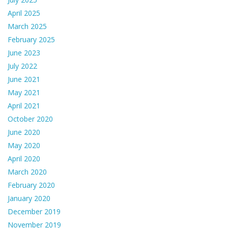
April 2025
March 2025
February 2025
June 2023
July 2022
June 2021
May 2021
April 2021
October 2020
June 2020
May 2020
April 2020
March 2020
February 2020
January 2020
December 2019
November 2019