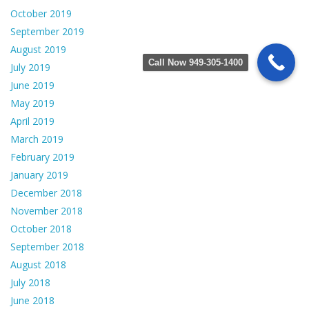
October 2019
September 2019
August 2019
Call Now 949-305-1400
July 2019
June 2019
May 2019
April 2019
March 2019
February 2019
January 2019
December 2018
November 2018
October 2018
September 2018
August 2018
July 2018
June 2018