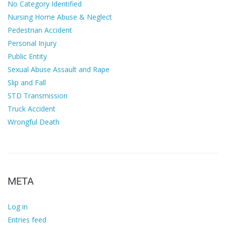
No Category Identified
Nursing Home Abuse & Neglect
Pedestrian Accident
Personal Injury
Public Entity
Sexual Abuse Assault and Rape
Slip and Fall
STD Transmission
Truck Accident
Wrongful Death
META
Log in
Entries feed