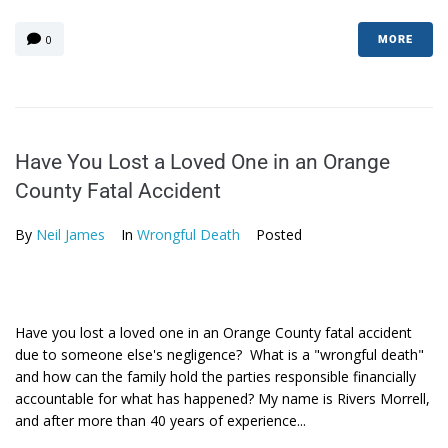
0
MORE
Have You Lost a Loved One in an Orange
County Fatal Accident
By
Neil James
In
Wrongful Death
Posted
Have you lost a loved one in an Orange County fatal accident
due to someone else's negligence? What is a "wrongful death"
and how can the family hold the parties responsible financially
accountable for what has happened? My name is Rivers Morrell,
and after more than 40 years of experience...