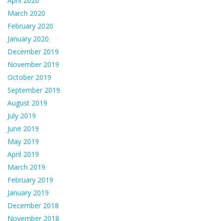
April 2020
March 2020
February 2020
January 2020
December 2019
November 2019
October 2019
September 2019
August 2019
July 2019
June 2019
May 2019
April 2019
March 2019
February 2019
January 2019
December 2018
November 2018