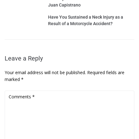
Juan Capistrano
Have You Sustained a Neck Injury as a
Result of a Motorcycle Accident?
Leave a Reply
Your email address will not be published.
Required fields are
marked
*