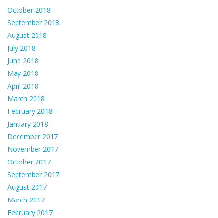
October 2018
September 2018
August 2018
July 2018
June 2018
May 2018
April 2018
March 2018
February 2018
January 2018
December 2017
November 2017
October 2017
September 2017
August 2017
March 2017
February 2017