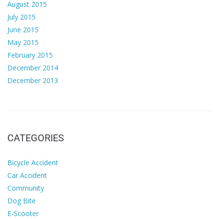
August 2015
July 2015
June 2015
May 2015
February 2015
December 2014
December 2013
CATEGORIES
Bicycle Accident
Car Accident
Community
Dog Bite
E-Scooter