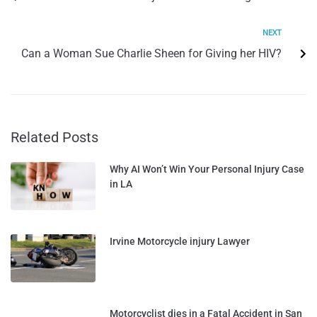
NEXT
Can a Woman Sue Charlie Sheen for Giving her HIV?
Related Posts
Why AI Won’t Win Your Personal Injury Case
in LA
Irvine Motorcycle injury Lawyer
Motorcyclist dies in a Fatal Accident in San