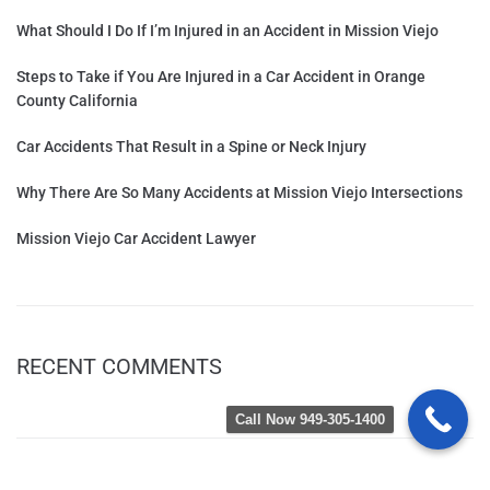
What Should I Do If I’m Injured in an Accident in Mission Viejo
Steps to Take if You Are Injured in a Car Accident in Orange
County California
Car Accidents That Result in a Spine or Neck Injury
Why There Are So Many Accidents at Mission Viejo Intersections
Mission Viejo Car Accident Lawyer
RECENT COMMENTS
Call Now 949-305-1400