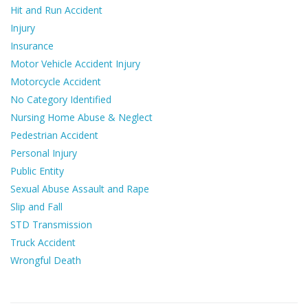
Hit and Run Accident
Injury
Insurance
Motor Vehicle Accident Injury
Motorcycle Accident
No Category Identified
Nursing Home Abuse & Neglect
Pedestrian Accident
Personal Injury
Public Entity
Sexual Abuse Assault and Rape
Slip and Fall
STD Transmission
Truck Accident
Wrongful Death