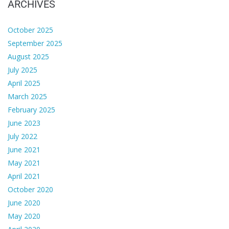
ARCHIVES
October 2025
September 2025
August 2025
July 2025
April 2025
March 2025
February 2025
June 2023
July 2022
June 2021
May 2021
April 2021
October 2020
June 2020
May 2020