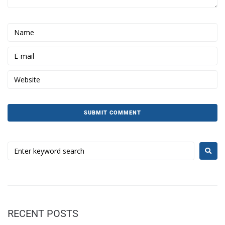
RECENT POSTS