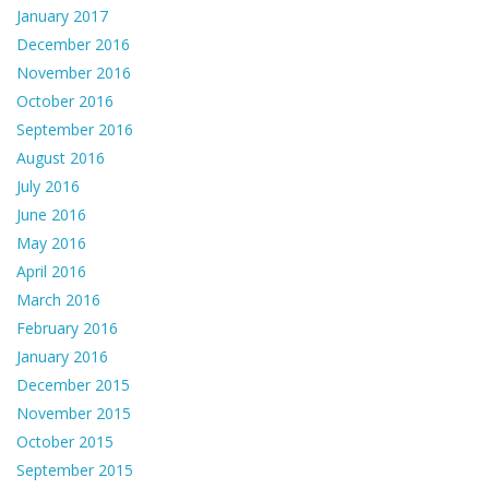
January 2017
December 2016
November 2016
October 2016
September 2016
August 2016
July 2016
June 2016
May 2016
April 2016
March 2016
February 2016
January 2016
December 2015
November 2015
October 2015
September 2015