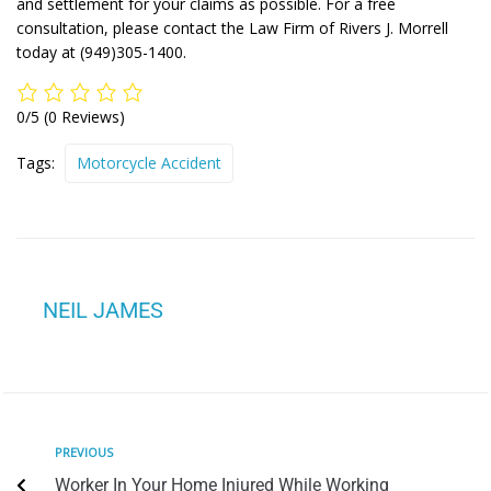
and settlement for your claims as possible. For a free
consultation, please contact the Law Firm of Rivers J. Morrell
today at (949)305-1400.
0/5
(0 Reviews)
Tags:
Motorcycle Accident
NEIL JAMES
PREVIOUS
Worker In Your Home Injured While Working