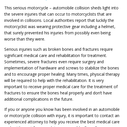
This serious motorcycle – automobile collision sheds light into
the severe injuries that can occur to motorcyclists that are
involved in collisions. Local authorities report that luckily the
motorcyclist was wearing protective gear including a helmet,
that surely prevented his injuries from possibly even being
worse than they were.
Serious injuries such as broken bones and fractures require
significant medical care and rehabilitation for treatment.
Sometimes, severe fractures even require surgery and
implementation of hardware and screws to stabilize the bones
and to encourage proper healing. Many times, physical therapy
will be required to help with the rehabilitation. It is very
important to receive proper medical care for the treatment of
fractures to ensure the bones heal properly and don’t have
additional complications in the future.
If you or anyone you know has been involved in an automobile
or motorcycle collision with injury, it is important to contact an
experienced attorney to help you receive the best medical care