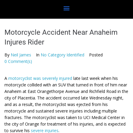
Motorcycle Accident Near Anaheim
Injures Rider
By
Neil James
In
No Category Identified
Posted
0 Comment(s)
A
motorcyclist was severely injured
late last week when his
motorcycle collided with an SUV that turned in front of him near
Anaheim at East Orangethorpe Avenue and Richfield Road in the
city of Placentia. The accident occurred late Wednesday night,
and as a result, the motorcyclist was ejected from his
motorcycle and sustained severe injuries including multiple
fractures. The motorcyclist was taken to UCI Medical Center in
the city of Orange for treatment of his injuries, and is expected
to survive his
severe injuries
.