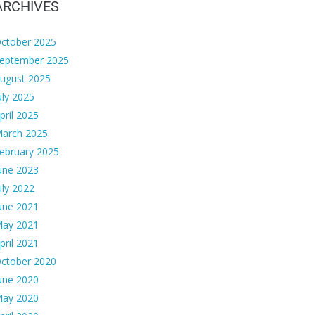
ARCHIVES
ctober 2025
eptember 2025
ugust 2025
uly 2025
pril 2025
arch 2025
ebruary 2025
une 2023
uly 2022
une 2021
ay 2021
pril 2021
ctober 2020
une 2020
ay 2020