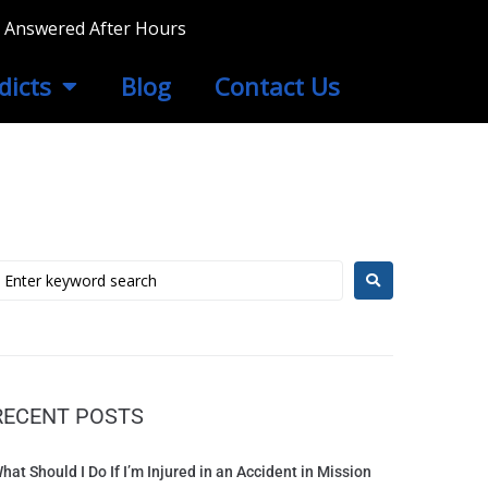
ls Answered After Hours
dicts
Blog
Contact Us
RECENT POSTS
hat Should I Do If I’m Injured in an Accident in Mission