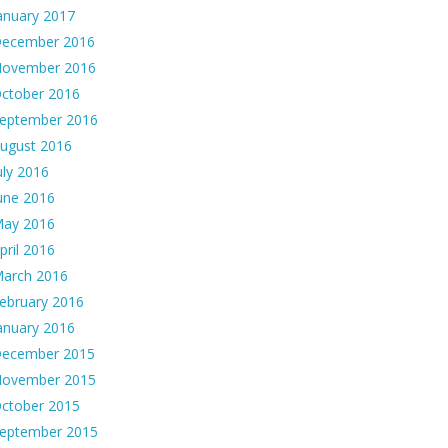
anuary 2017
ecember 2016
ovember 2016
ctober 2016
eptember 2016
ugust 2016
uly 2016
une 2016
ay 2016
pril 2016
arch 2016
ebruary 2016
anuary 2016
ecember 2015
ovember 2015
ctober 2015
eptember 2015