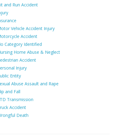
it and Run Accident
njury
nsurance
otor Vehicle Accident Injury
otorcycle Accident
o Category Identified
ursing Home Abuse & Neglect
edestrian Accident
ersonal Injury
ublic Entity
exual Abuse Assault and Rape
lip and Fall
TD Transmission
ruck Accident
rongful Death