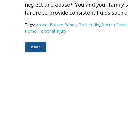
neglect and abuse? You and your family 
failure to provide consistent fluids such as
Tags:
Abuse
,
Broken Bones
,
Broken Hip
,
Broken Pelvis
Home
,
Personal Injury
MORE