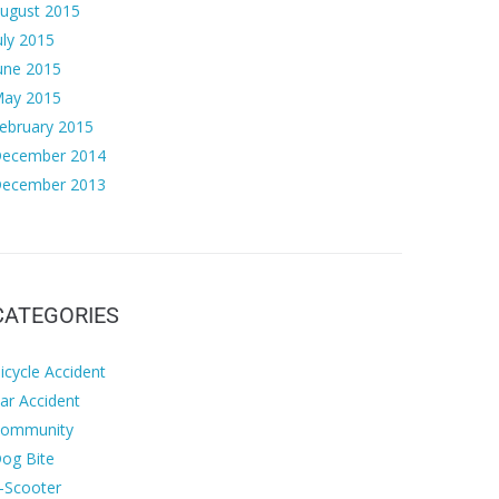
ugust 2015
uly 2015
une 2015
ay 2015
ebruary 2015
ecember 2014
ecember 2013
CATEGORIES
icycle Accident
ar Accident
ommunity
og Bite
-Scooter