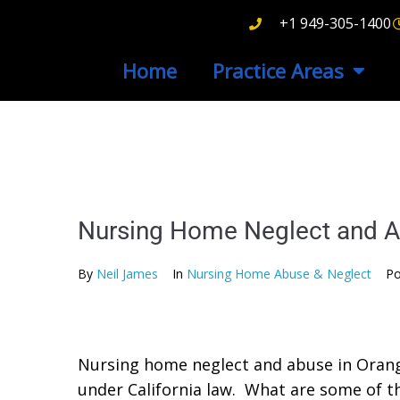
+1 949-305-1400
Home
Practice Areas
Nursing Home Neglect and A
By
Neil James
In
Nursing Home Abuse & Neglect
Po
Nursing home neglect and abuse in Orange 
under California law. What are some of 