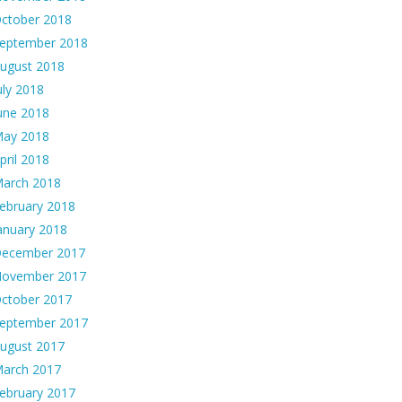
ctober 2018
eptember 2018
ugust 2018
uly 2018
une 2018
ay 2018
pril 2018
arch 2018
ebruary 2018
anuary 2018
ecember 2017
ovember 2017
ctober 2017
eptember 2017
ugust 2017
arch 2017
ebruary 2017