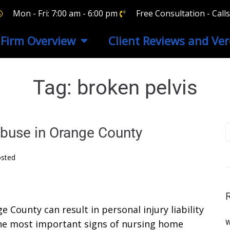
Mon - Fri: 7:00 am - 6:00 pm
Free Consultation - Cal
Firm Overview
Client Reviews and Ver
Tag:
broken pelvis
buse in Orange County
sted
County can result in personal injury liability
the most important signs of nursing home
W