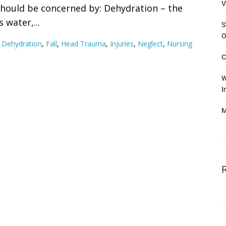
V
should be concerned by: Dehydration – the
 water,...
S
O
,
Dehydration
,
Fall
,
Head Trauma
,
Injuries
,
Neglect
,
Nursing
C
W
I
M