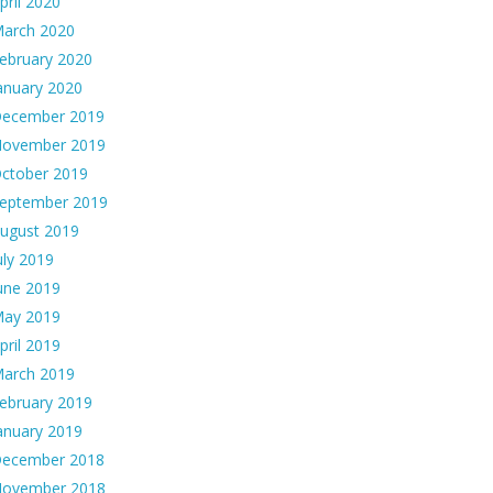
pril 2020
arch 2020
ebruary 2020
anuary 2020
ecember 2019
ovember 2019
ctober 2019
eptember 2019
ugust 2019
uly 2019
une 2019
ay 2019
pril 2019
arch 2019
ebruary 2019
anuary 2019
ecember 2018
ovember 2018