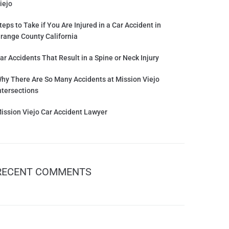
iejo
teps to Take if You Are Injured in a Car Accident in
range County California
ar Accidents That Result in a Spine or Neck Injury
hy There Are So Many Accidents at Mission Viejo
ntersections
ission Viejo Car Accident Lawyer
RECENT COMMENTS