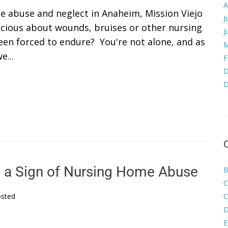
A
e abuse and neglect in Anaheim, Mission Viejo
J
cious about wounds, bruises or other nursing
J
een forced to endure? You're not alone, and as
M
e...
F
D
D
e a Sign of Nursing Home Abuse
B
C
sted
C
D
E