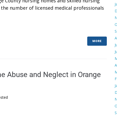
ge County nursing homes and skilled nursing
J
ies the number of licensed medical professionals
D
N
O
S
A
MORE
J
J
M
A
M
e Abuse and Neglect in Orange
F
J
D
sted
N
O
S