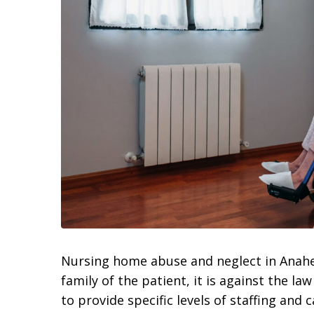
Nursing home abuse and neglect in Anahei
family of the patient, it is against the l
to provide specific levels of staffing and