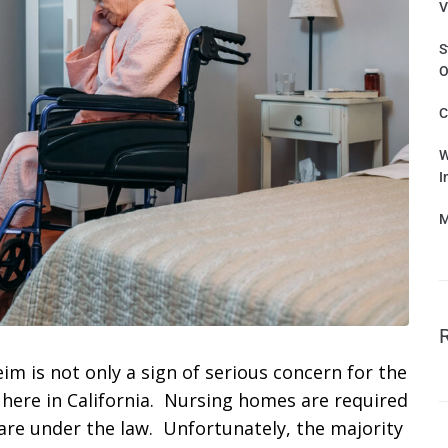
V
S
O
C
W
I
M
m is not only a sign of serious concern for the
aw here in California. Nursing homes are required
 care under the law. Unfortunately, the majority