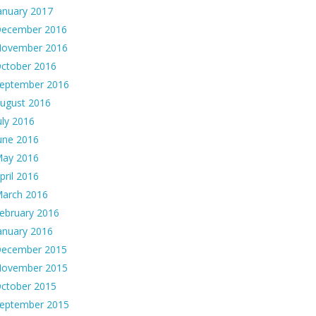
anuary 2017
ecember 2016
ovember 2016
ctober 2016
eptember 2016
ugust 2016
uly 2016
une 2016
ay 2016
pril 2016
arch 2016
ebruary 2016
anuary 2016
ecember 2015
ovember 2015
ctober 2015
eptember 2015