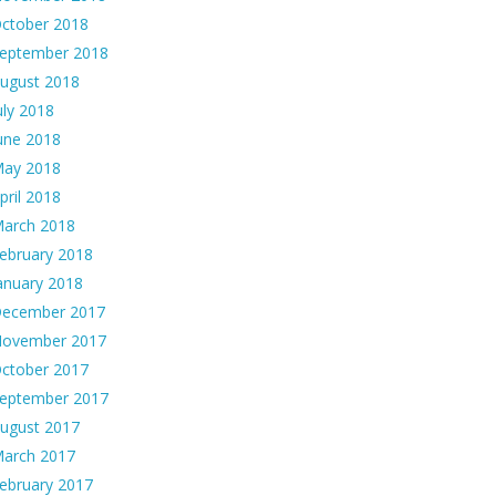
ctober 2018
eptember 2018
ugust 2018
uly 2018
une 2018
ay 2018
pril 2018
arch 2018
ebruary 2018
anuary 2018
ecember 2017
ovember 2017
ctober 2017
eptember 2017
ugust 2017
arch 2017
ebruary 2017