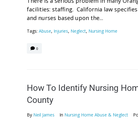
There is a serious problem in many Oran
facilities: staffing. California law specif
and nurses based upon the...
Tags:
Abuse
,
Injuries
,
Neglect
,
Nursing Home
0
How To Identify Nursing Hom
County
By
Neil James
In
Nursing Home Abuse & Neglect
Po