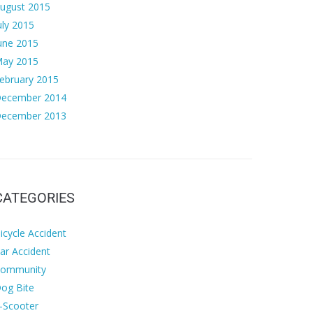
ugust 2015
uly 2015
une 2015
ay 2015
ebruary 2015
ecember 2014
ecember 2013
CATEGORIES
icycle Accident
ar Accident
ommunity
og Bite
-Scooter