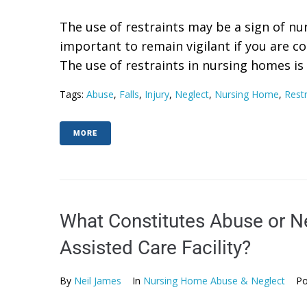
The use of restraints may be a sign of nu
important to remain vigilant if you are 
The use of restraints in nursing homes is
Tags:
Abuse
,
Falls
,
Injury
,
Neglect
,
Nursing Home
,
Restr
MORE
What Constitutes Abuse or N
Assisted Care Facility?
By
Neil James
In
Nursing Home Abuse & Neglect
Po