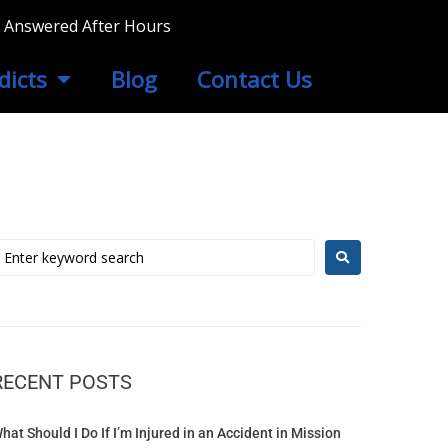
ls Answered After Hours
dicts
Blog
Contact Us
RECENT POSTS
hat Should I Do If I’m Injured in an Accident in Mission