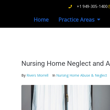
+1 949-305-1400
Home
Practice Areas
Nursing Home Neglect and A
By
Rivers Morrell
In
Nursing Home Abuse & Neglect