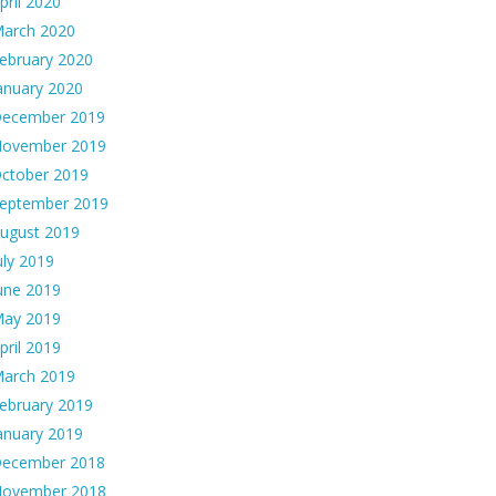
pril 2020
arch 2020
ebruary 2020
anuary 2020
ecember 2019
ovember 2019
ctober 2019
eptember 2019
ugust 2019
uly 2019
une 2019
ay 2019
pril 2019
arch 2019
ebruary 2019
anuary 2019
ecember 2018
ovember 2018