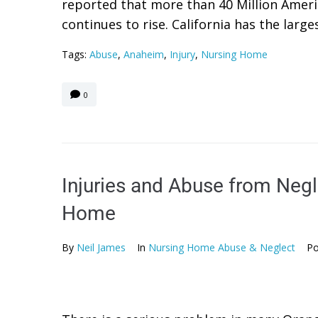
reported that more than 40 Million Ameri
continues to rise. California has the largest
Tags:
Abuse
,
Anaheim
,
Injury
,
Nursing Home
0
Injuries and Abuse from Negl
Home
By
Neil James
In
Nursing Home Abuse & Neglect
Po