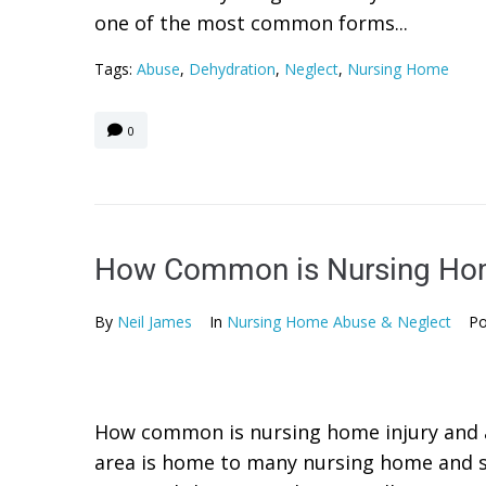
one of the most common forms...
Tags:
Abuse
,
Dehydration
,
Neglect
,
Nursing Home
0
How Common is Nursing Hom
By
Neil James
In
Nursing Home Abuse & Neglect
Po
How common is nursing home injury and 
area is home to many nursing home and sk