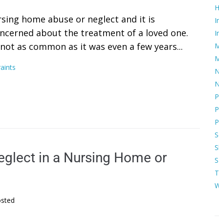
H
rsing home abuse or neglect and it is
I
concerned about the treatment of a loved one.
I
 not as common as it was even a few years...
M
M
aints
N
N
P
P
P
S
S
eglect in a Nursing Home or
S
T
W
sted