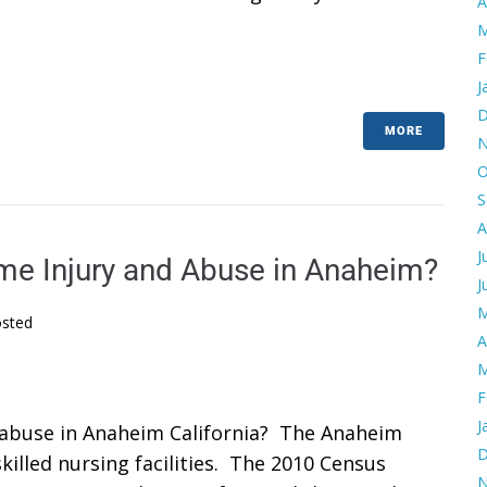
A
M
F
J
D
MORE
N
O
S
A
J
e Injury and Abuse in Anaheim?
J
M
sted
A
M
F
J
abuse in Anaheim California? The Anaheim
D
illed nursing facilities. The 2010 Census
N