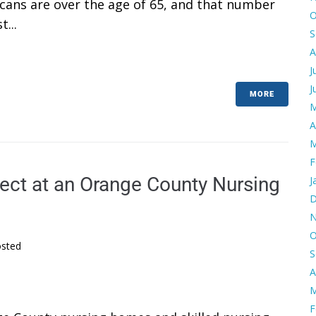
cans are over the age of 65, and that number
O
...
S
A
J
J
MORE
M
A
M
F
ect at an Orange County Nursing
J
D
N
O
sted
S
A
M
F