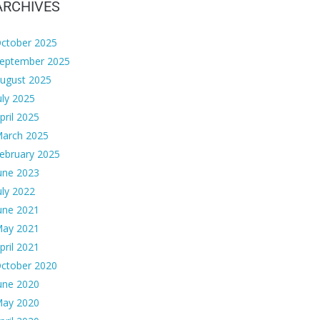
ARCHIVES
ctober 2025
eptember 2025
ugust 2025
uly 2025
pril 2025
arch 2025
ebruary 2025
une 2023
uly 2022
une 2021
ay 2021
pril 2021
ctober 2020
une 2020
ay 2020