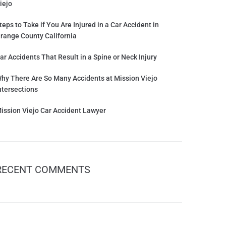
iejo
teps to Take if You Are Injured in a Car Accident in
range County California
ar Accidents That Result in a Spine or Neck Injury
hy There Are So Many Accidents at Mission Viejo
ntersections
ission Viejo Car Accident Lawyer
RECENT COMMENTS