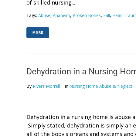
of skilled nursing...
Tags:
Abuse
,
Anaheim
,
Broken Bones
,
Fall
,
Head Trau
MORE
Dehydration in a Nursing Ho
By
Rivers Morrell
In
Nursing Home Abuse & Neglect
Dehydration in a nursing home is abuse a
Simply stated, dehydration is simply an e
all of the body's organs and systems and