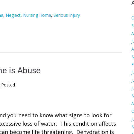
ma
,
Neglect
,
Nursing Home
,
Serious Injury
O
S
A
J
A
M
F
me is Abuse
J
J
Posted
J
M
A
O
nd you need to know what signs to look for.
J
xcessive loss of water. This condition affects
M
 can become life threatening. Dehydration is