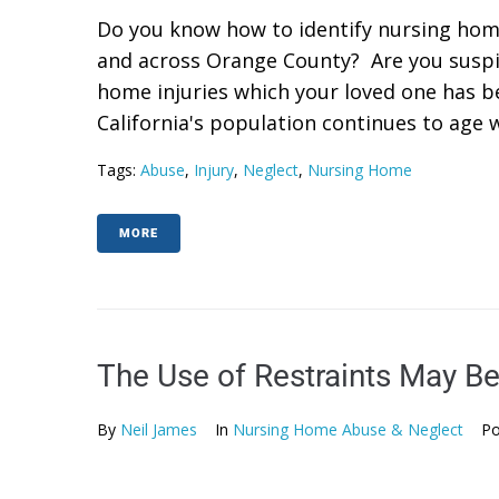
Do you know how to identify nursing hom
and across Orange County? Are you suspi
home injuries which your loved one has b
California's population continues to age w
Tags:
Abuse
,
Injury
,
Neglect
,
Nursing Home
MORE
The Use of Restraints May B
By
Neil James
In
Nursing Home Abuse & Neglect
Po