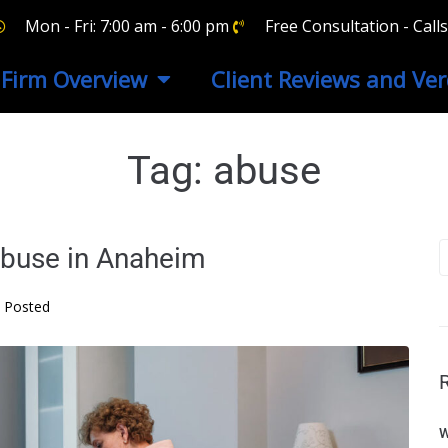
Mon - Fri: 7:00 am - 6:00 pm
Free Consultation - Cal
Firm Overview
Client Reviews and Ver
Tag:
abuse
buse in Anaheim
Posted
W