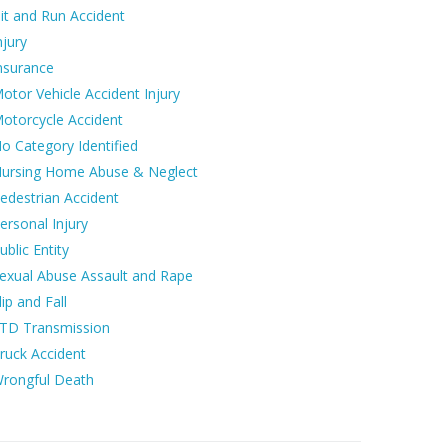
it and Run Accident
njury
nsurance
otor Vehicle Accident Injury
otorcycle Accident
o Category Identified
ursing Home Abuse & Neglect
edestrian Accident
ersonal Injury
ublic Entity
exual Abuse Assault and Rape
lip and Fall
TD Transmission
ruck Accident
rongful Death