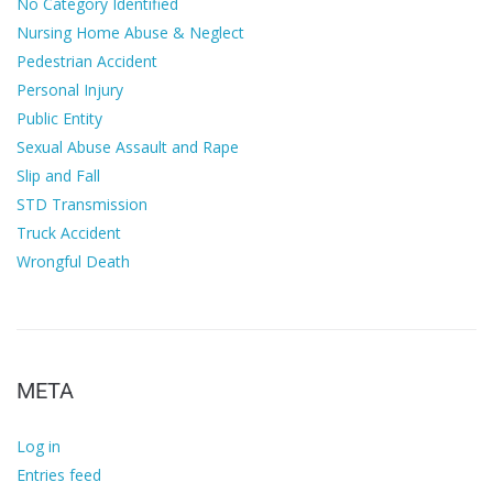
No Category Identified
Nursing Home Abuse & Neglect
Pedestrian Accident
Personal Injury
Public Entity
Sexual Abuse Assault and Rape
Slip and Fall
STD Transmission
Truck Accident
Wrongful Death
META
Log in
Entries feed