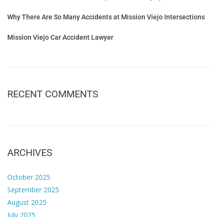
Why There Are So Many Accidents at Mission Viejo Intersections
Mission Viejo Car Accident Lawyer
RECENT COMMENTS
ARCHIVES
October 2025
September 2025
August 2025
July 2025