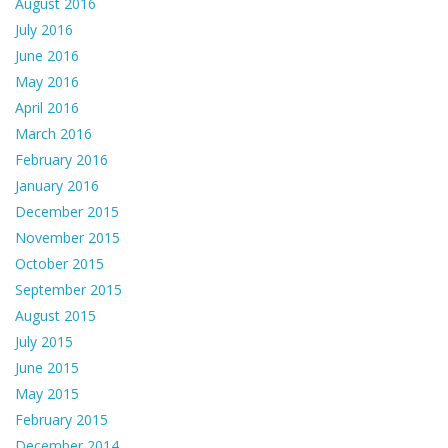
August 2016
July 2016
June 2016
May 2016
April 2016
March 2016
February 2016
January 2016
December 2015
November 2015
October 2015
September 2015
August 2015
July 2015
June 2015
May 2015
February 2015
December 2014