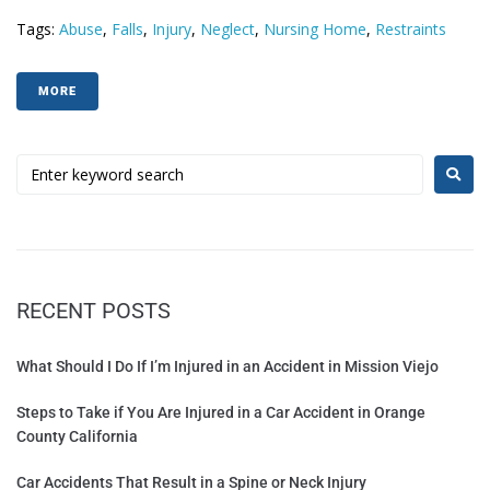
Tags:
Abuse
,
Falls
,
Injury
,
Neglect
,
Nursing Home
,
Restraints
MORE
RECENT POSTS
What Should I Do If I’m Injured in an Accident in Mission Viejo
Steps to Take if You Are Injured in a Car Accident in Orange
County California
Car Accidents That Result in a Spine or Neck Injury