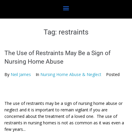
Tag:
restraints
The Use of Restraints May Be a Sign of
Nursing Home Abuse
By
Neil James
In
Nursing Home Abuse & Neglect
Posted
The use of restraints may be a sign of nursing home abuse or
neglect and it is important to remain vigilant if you are
concerned about the treatment of a loved one. The use of
restraints in nursing homes is not as common as it was even a
few years...