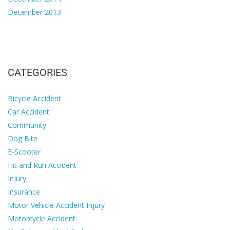
December 2013
CATEGORIES
Bicycle Accident
Car Accident
Community
Dog Bite
E-Scooter
Hit and Run Accident
Injury
Insurance
Motor Vehicle Accident Injury
Motorcycle Accident