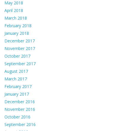
May 2018
April 2018
March 2018
February 2018
January 2018
December 2017
November 2017
October 2017
September 2017
August 2017
March 2017
February 2017
January 2017
December 2016
November 2016
October 2016
September 2016