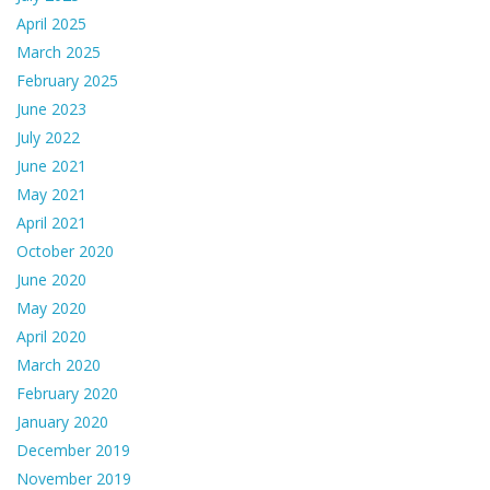
April 2025
March 2025
February 2025
June 2023
July 2022
June 2021
May 2021
April 2021
October 2020
June 2020
May 2020
April 2020
March 2020
February 2020
January 2020
December 2019
November 2019