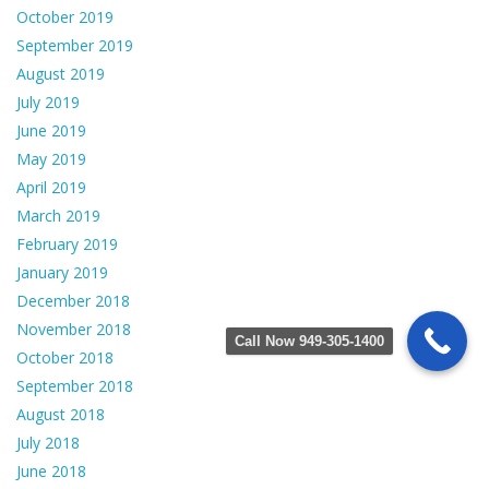
October 2019
September 2019
August 2019
July 2019
June 2019
May 2019
April 2019
March 2019
February 2019
January 2019
December 2018
November 2018
Call Now 949-305-1400
October 2018
September 2018
August 2018
July 2018
June 2018