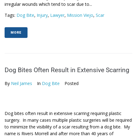
irregular wounds which tend to scar due to...
Tags:
Dog Bite
,
Injury
,
Lawyer
,
Mission Viejo
,
Scar
MORE
Dog Bites Often Result in Extensive Scarring
By
Neil James
In
Dog Bite
Posted
Dog bites often result in extensive scarring requiring plastic
surgery. In many cases multiple plastic surgeries will be required
to minimize the visibility of a scar resulting from a dog bite. My
name is Rivers Morrell and after more than 40 years of