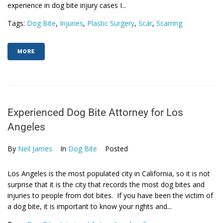
experience in dog bite injury cases I...
Tags:
Dog Bite
,
Injuries
,
Plastic Surgery
,
Scar
,
Scarring
MORE
Experienced Dog Bite Attorney for Los
Angeles
By
Neil James
In
Dog Bite
Posted
Los Angeles is the most populated city in California, so it is not
surprise that it is the city that records the most dog bites and
injuries to people from dot bites. If you have been the victim of
a dog bite, it is important to know your rights and...