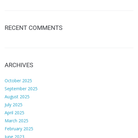
RECENT COMMENTS
ARCHIVES
October 2025
September 2025
August 2025
July 2025
April 2025
March 2025
February 2025
June 2023