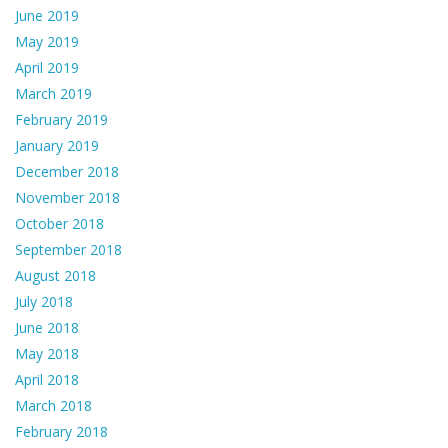
June 2019
May 2019
April 2019
March 2019
February 2019
January 2019
December 2018
November 2018
October 2018
September 2018
August 2018
July 2018
June 2018
May 2018
April 2018
March 2018
February 2018