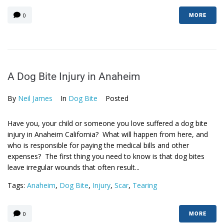
0
MORE
A Dog Bite Injury in Anaheim
By
Neil James
In
Dog Bite
Posted
Have you, your child or someone you love suffered a dog bite
injury in Anaheim California? What will happen from here, and
who is responsible for paying the medical bills and other
expenses? The first thing you need to know is that dog bites
leave irregular wounds that often result...
Tags:
Anaheim
,
Dog Bite
,
Injury
,
Scar
,
Tearing
0
MORE