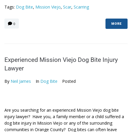
Tags:
Dog Bite
,
Mission Viejo
,
Scar
,
Scarring
0
MORE
Experienced Mission Viejo Dog Bite Injury
Lawyer
By
Neil James
In
Dog Bite
Posted
Are you searching for an experienced Mission Viejo dog bite
injury lawyer? Have you, a family member or a child suffered a
dog bite injury in Mission Viejo or any of the surrounding
communities in Orange County? Dog bites can often leave