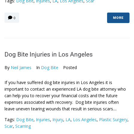
Tags:
Dog Bite
,
Injuries
,
LA
,
Los Angeles
,
Scar
0
MORE
Dog Bite Injuries in Los Angeles
By
Neil James
In
Dog Bite
Posted
If you have suffered dog bite injuries in Los Angeles it is
important to contact an experienced LA dog bite attorney who
can help you to recover your financial costs and the future
expenses associated with recovery. Dog bite injuries often
leave uneven tearing wounds that result in serious scars....
Tags:
Dog Bite
,
Injuries
,
Injury
,
LA
,
Los Angeles
,
Plastic Surgery
,
Scar
,
Scarring