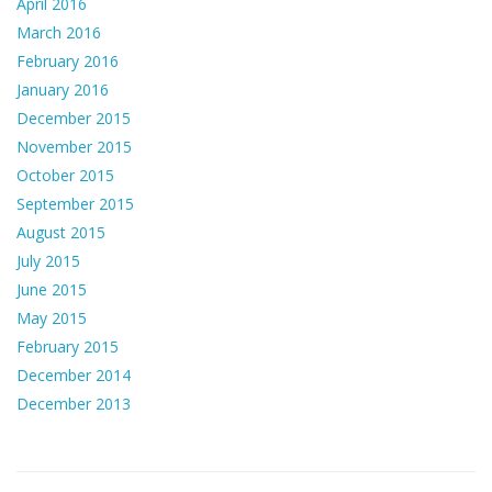
April 2016
March 2016
February 2016
January 2016
December 2015
November 2015
October 2015
September 2015
August 2015
July 2015
June 2015
May 2015
February 2015
December 2014
December 2013