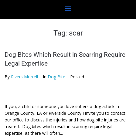
Tag:
scar
Dog Bites Which Result in Scarring Require
Legal Expertise
By
Rivers Morrell
In
Dog Bite
Posted
If you, a child or someone you love suffers a dog attack in
Orange County, LA or Riverside County I invite you to contact
our office to discuss the injuries and how dog bite injuries are
treated. Dog bites which result in scarring require legal
expertise, as there will often...