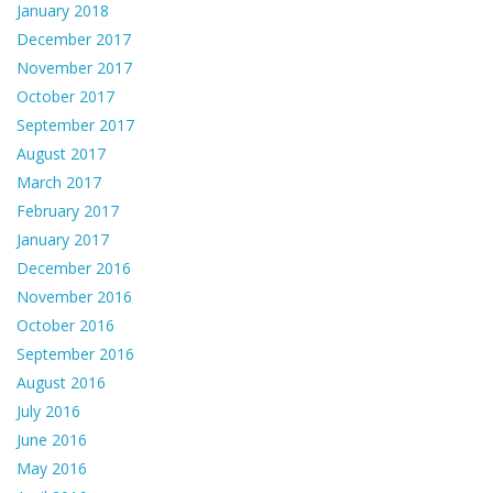
January 2018
December 2017
November 2017
October 2017
September 2017
August 2017
March 2017
February 2017
January 2017
December 2016
November 2016
October 2016
September 2016
August 2016
July 2016
June 2016
May 2016