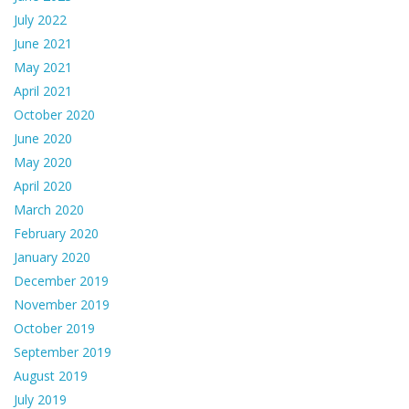
July 2022
June 2021
May 2021
April 2021
October 2020
June 2020
May 2020
April 2020
March 2020
February 2020
January 2020
December 2019
November 2019
October 2019
September 2019
August 2019
July 2019