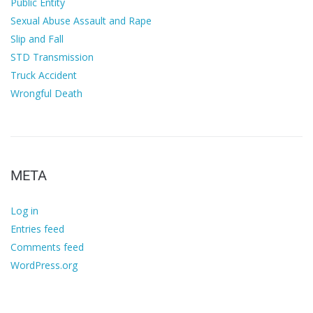
Public Entity
Sexual Abuse Assault and Rape
Slip and Fall
STD Transmission
Truck Accident
Wrongful Death
META
Log in
Entries feed
Comments feed
WordPress.org