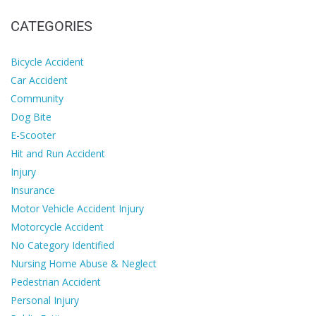
CATEGORIES
Bicycle Accident
Car Accident
Community
Dog Bite
E-Scooter
Hit and Run Accident
Injury
Insurance
Motor Vehicle Accident Injury
Motorcycle Accident
No Category Identified
Nursing Home Abuse & Neglect
Pedestrian Accident
Personal Injury