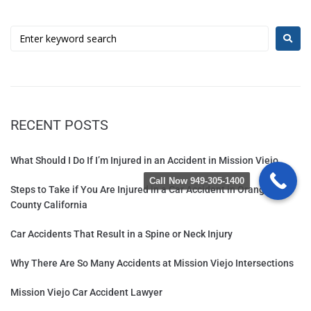
RECENT POSTS
What Should I Do If I’m Injured in an Accident in Mission Viejo
Call Now 949-305-1400
Steps to Take if You Are Injured in a Car Accident in Orange
County California
Car Accidents That Result in a Spine or Neck Injury
Why There Are So Many Accidents at Mission Viejo Intersections
Mission Viejo Car Accident Lawyer