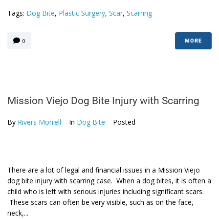
Tags:
Dog Bite
,
Plastic Surgery
,
Scar
,
Scarring
0
MORE
Mission Viejo Dog Bite Injury with Scarring
By
Rivers Morrell
In
Dog Bite
Posted
There are a lot of legal and financial issues in a Mission Viejo
dog bite injury with scarring case. When a dog bites, it is often a
child who is left with serious injuries including significant scars.
These scars can often be very visible, such as on the face,
neck,...