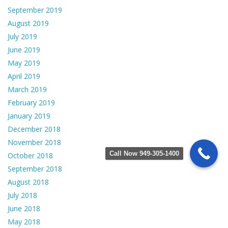
September 2019
August 2019
July 2019
June 2019
May 2019
April 2019
March 2019
February 2019
January 2019
December 2018
November 2018
Call Now 949-305-1400
October 2018
September 2018
August 2018
July 2018
June 2018
May 2018