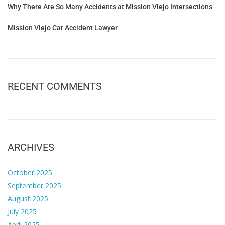
Why There Are So Many Accidents at Mission Viejo Intersections
Mission Viejo Car Accident Lawyer
RECENT COMMENTS
ARCHIVES
October 2025
September 2025
August 2025
July 2025
April 2025