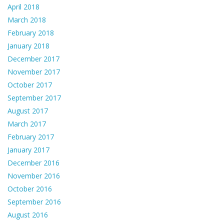
April 2018
March 2018
February 2018
January 2018
December 2017
November 2017
October 2017
September 2017
August 2017
March 2017
February 2017
January 2017
December 2016
November 2016
October 2016
September 2016
August 2016