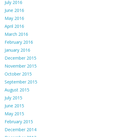
July 2016
June 2016
May 2016
April 2016
March 2016
February 2016
January 2016
December 2015
November 2015
October 2015
September 2015
August 2015
July 2015
June 2015
May 2015
February 2015
December 2014