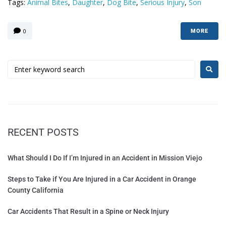
Tags:
Animal Bites
,
Daughter
,
Dog Bite
,
Serious Injury
,
Son
0
MORE
RECENT POSTS
What Should I Do If I’m Injured in an Accident in Mission Viejo
Steps to Take if You Are Injured in a Car Accident in Orange
County California
Car Accidents That Result in a Spine or Neck Injury