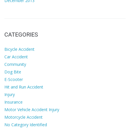
December 2013
CATEGORIES
Bicycle Accident
Car Accident
Community
Dog Bite
E-Scooter
Hit and Run Accident
Injury
Insurance
Motor Vehicle Accident Injury
Motorcycle Accident
No Category Identified