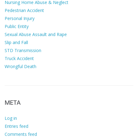
Nursing Home Abuse & Neglect
Pedestrian Accident
Personal Injury
Public Entity
Sexual Abuse Assault and Rape
Slip and Fall
STD Transmission
Truck Accident
Wrongful Death
META
Log in
Entries feed
Comments feed