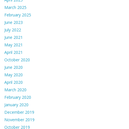
March 2025
February 2025
June 2023
July 2022
June 2021
May 2021
April 2021
October 2020
June 2020
May 2020
April 2020
March 2020
February 2020
January 2020
December 2019
November 2019
October 2019