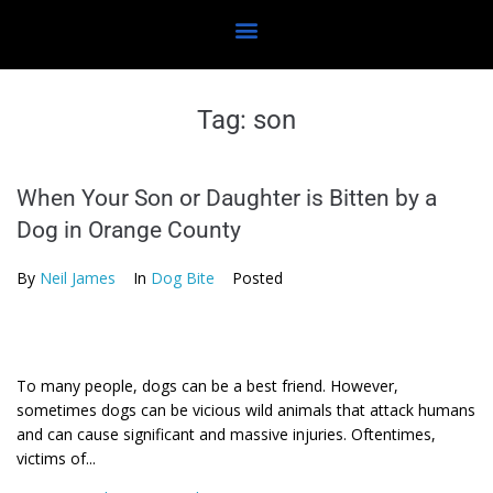
Tag:
son
When Your Son or Daughter is Bitten by a
Dog in Orange County
By
Neil James
In
Dog Bite
Posted
To many people, dogs can be a best friend. However,
sometimes dogs can be vicious wild animals that attack humans
and can cause significant and massive injuries. Oftentimes,
victims of...