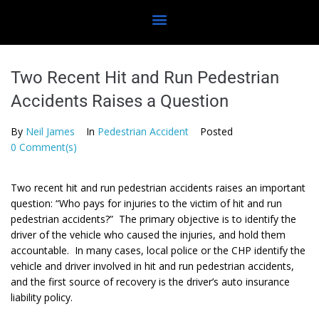
Two Recent Hit and Run Pedestrian
Accidents Raises a Question
By
Neil James
In
Pedestrian Accident
Posted
0 Comment(s)
Two recent hit and run pedestrian accidents raises an important
question: “Who pays for injuries to the victim of hit and run
pedestrian accidents?” The primary objective is to identify the
driver of the vehicle who caused the injuries, and hold them
accountable. In many cases, local police or the CHP identify the
vehicle and driver involved in hit and run pedestrian accidents,
and the first source of recovery is the driver’s auto insurance
liability policy.