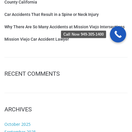
County California
Car Accidents That Result in a Spine or Neck Injury
Why There Are So Many Accidents at Mission Viejo Intersections
Call Now 949-305-1400
Mission Viejo Car Accident Lawyer
RECENT COMMENTS
ARCHIVES
October 2025
September 2025