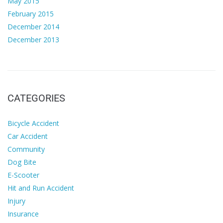
May 2015
February 2015
December 2014
December 2013
CATEGORIES
Bicycle Accident
Car Accident
Community
Dog Bite
E-Scooter
Hit and Run Accident
Injury
Insurance