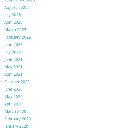
August 2025
July 2025
April 2025
March 2025
February 2025
June 2023
July 2022
June 2021
May 2021
April 2021
October 2020
June 2020
May 2020
April 2020
March 2020
February 2020
January 2020