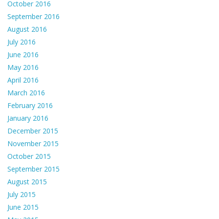
October 2016
September 2016
August 2016
July 2016
June 2016
May 2016
April 2016
March 2016
February 2016
January 2016
December 2015
November 2015
October 2015
September 2015
August 2015
July 2015
June 2015