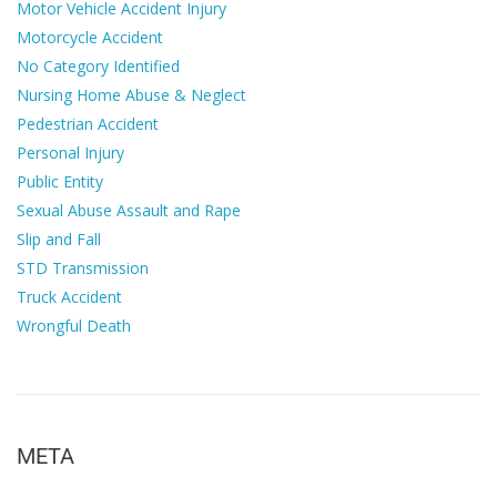
Motor Vehicle Accident Injury
Motorcycle Accident
No Category Identified
Nursing Home Abuse & Neglect
Pedestrian Accident
Personal Injury
Public Entity
Sexual Abuse Assault and Rape
Slip and Fall
STD Transmission
Truck Accident
Wrongful Death
META