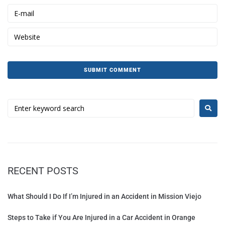
RECENT POSTS
What Should I Do If I’m Injured in an Accident in Mission Viejo
Steps to Take if You Are Injured in a Car Accident in Orange