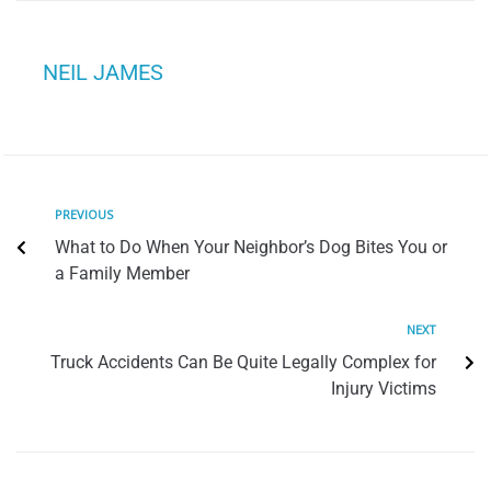
NEIL JAMES
PREVIOUS
What to Do When Your Neighbor’s Dog Bites You or
a Family Member
NEXT
Truck Accidents Can Be Quite Legally Complex for
Injury Victims