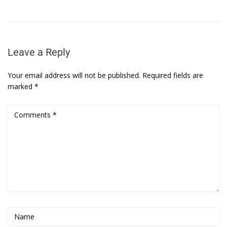
Leave a Reply
Your email address will not be published.
Required fields are
marked
*