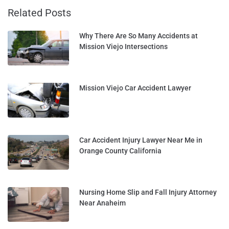
Related Posts
Why There Are So Many Accidents at
Mission Viejo Intersections
Mission Viejo Car Accident Lawyer
Car Accident Injury Lawyer Near Me in
Orange County California
Nursing Home Slip and Fall Injury Attorney
Near Anaheim