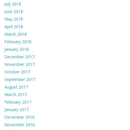
July 2018
June 2018
May 2018
April 2018
March 2018
February 2018
January 2018
December 2017
November 2017
October 2017
September 2017
August 2017
March 2017
February 2017
January 2017
December 2016
November 2016