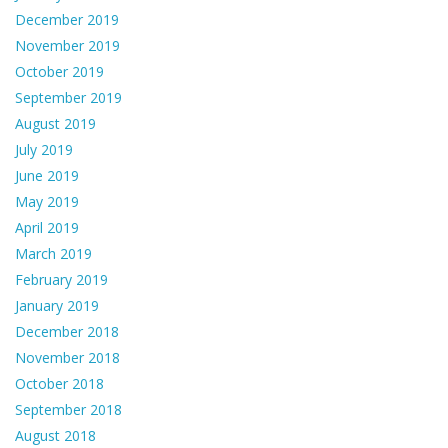
December 2019
November 2019
October 2019
September 2019
August 2019
July 2019
June 2019
May 2019
April 2019
March 2019
February 2019
January 2019
December 2018
November 2018
October 2018
September 2018
August 2018