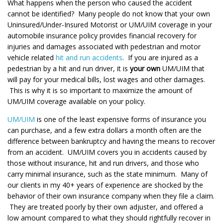
What happens when the person who caused the accident
cannot be identified? Many people do not know that your own
Uninsured/Under-Insured Motorist or UM/UIM coverage in your
automobile insurance policy provides financial recovery for
injuries and damages associated with pedestrian and motor
vehicle related
hit and run accidents
. If you are injured as a
pedestrian by a hit and run driver, it is
your own
UM/UIM that
will pay for your medical bills, lost wages and other damages.
This is why it is so important to maximize the amount of
UM/UIM coverage available on your policy.
UM/UIM
is one of the least expensive forms of insurance you
can purchase, and a few extra dollars a month often are the
difference between bankruptcy and having the means to recover
from an accident. UM/UIM covers you in accidents caused by
those without insurance, hit and run drivers, and those who
carry minimal insurance, such as the state minimum. Many of
our clients in my 40+ years of experience are shocked by the
behavior of their own insurance company when they file a claim.
They are treated poorly by their own adjuster, and offered a
low amount compared to what they should rightfully recover in