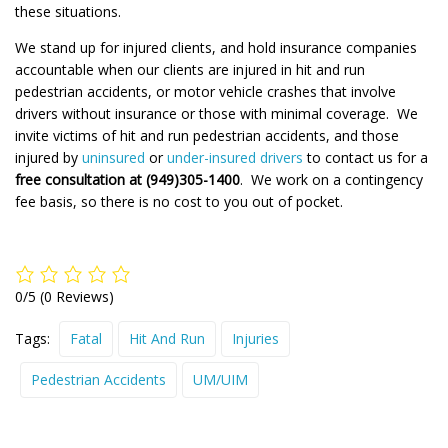
these situations.
We stand up for injured clients, and hold insurance companies
accountable when our clients are injured in hit and run
pedestrian accidents, or motor vehicle crashes that involve
drivers without insurance or those with minimal coverage. We
invite victims of hit and run pedestrian accidents, and those
injured by
uninsured
or
under-insured drivers
to contact us for a
free consultation at (949)305-1400
. We work on a contingency
fee basis, so there is no cost to you out of pocket.
0/5
(0 Reviews)
Tags:
Fatal
Hit And Run
Injuries
Pedestrian Accidents
UM/UIM