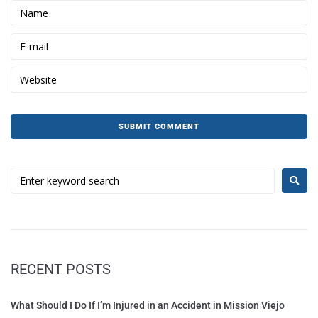
RECENT POSTS
What Should I Do If I’m Injured in an Accident in Mission Viejo