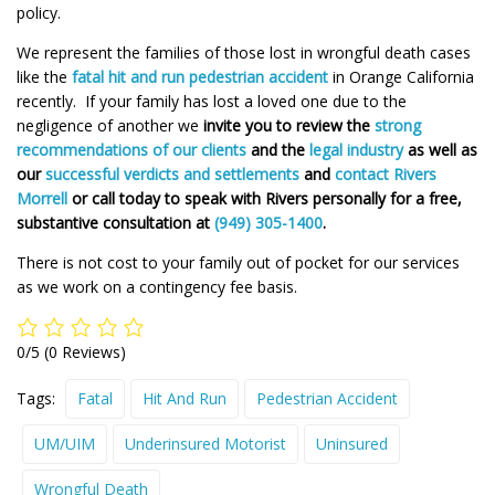
policy.
We represent the families of those lost in wrongful death cases
like the
fatal hit and run pedestrian accident
in Orange California
recently. If your family has lost a loved one due to the
negligence of another we
invite you to review the
strong
recommendations of our clients
and the
legal industry
as well as
our
successful verdicts and settlements
and
contact Rivers
Morrell
or call today to speak with Rivers personally for a free,
substantive consultation at
(949) 305-1400
.
There is not cost to your family out of pocket for our services
as we work on a contingency fee basis.
0/5
(0 Reviews)
Tags:
Fatal
Hit And Run
Pedestrian Accident
UM/UIM
Underinsured Motorist
Uninsured
Wrongful Death