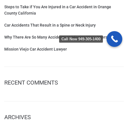
Steps to Take if You Are Injured in a Car Accident in Orange
County California
Car Accidents That Result in a Spine or Neck Injury
Why There Are So Many Accidents at Mission Viejo Intersections
Call Now 949-305-1400
Mission Viejo Car Accident Lawyer
RECENT COMMENTS
ARCHIVES