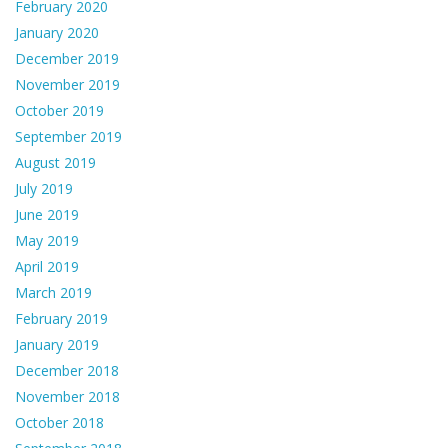
February 2020
January 2020
December 2019
November 2019
October 2019
September 2019
August 2019
July 2019
June 2019
May 2019
April 2019
March 2019
February 2019
January 2019
December 2018
November 2018
October 2018