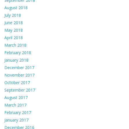
September 2018
August 2018
July 2018
June 2018
May 2018
April 2018
March 2018
February 2018
January 2018
December 2017
November 2017
October 2017
September 2017
August 2017
March 2017
February 2017
January 2017
December 2016