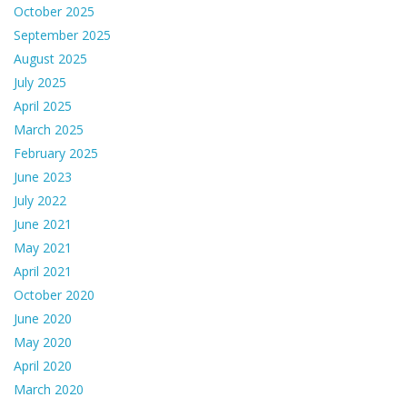
October 2025
September 2025
August 2025
July 2025
April 2025
March 2025
February 2025
June 2023
July 2022
June 2021
May 2021
April 2021
October 2020
June 2020
May 2020
April 2020
March 2020