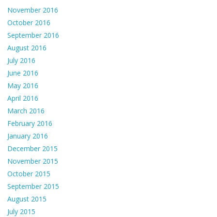
November 2016
October 2016
September 2016
August 2016
July 2016
June 2016
May 2016
April 2016
March 2016
February 2016
January 2016
December 2015
November 2015
October 2015
September 2015
August 2015
July 2015