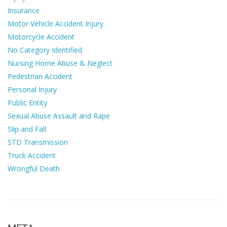
Insurance
Motor Vehicle Accident Injury
Motorcycle Accident
No Category Identified
Nursing Home Abuse & Neglect
Pedestrian Accident
Personal Injury
Public Entity
Sexual Abuse Assault and Rape
Slip and Fall
STD Transmission
Truck Accident
Wrongful Death