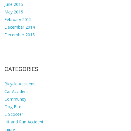
June 2015
May 2015
February 2015
December 2014
December 2013
CATEGORIES
Bicycle Accident
Car Accident
Community
Dog Bite
E-Scooter
Hit and Run Accident
Injury