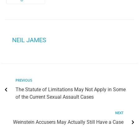
NEIL JAMES
PREVIOUS
The Statute of Limitations May Not Apply in Some
of the Current Sexual Assault Cases
NEXT
Weinstein Accusers May Actually Still Have a Case