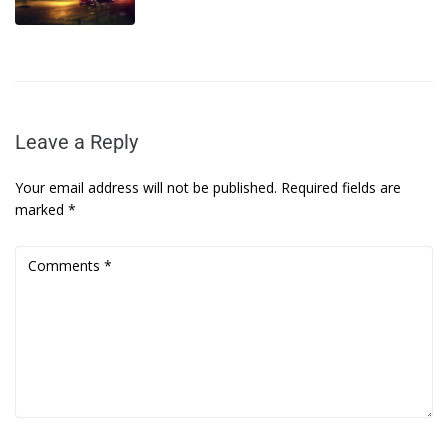
Leave a Reply
Your email address will not be published.
Required fields are
marked
*