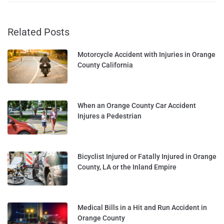
Related Posts
Motorcycle Accident with Injuries in Orange
County California
When an Orange County Car Accident
Injures a Pedestrian
Bicyclist Injured or Fatally Injured in Orange
County, LA or the Inland Empire
Medical Bills in a Hit and Run Accident in
Orange County