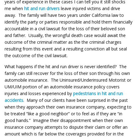
years of experience in these cases I can tell you it still shocks
me when
hit and run drivers
leave injured victims and drive
away. The family will have two years under California law to
identify the party or parties responsible and hold them financially
accountable in a civil lawsuit for the loss of their beloved son
and father. Usually, the wrongful death case would await the
outcome of the criminal matter as the the criminal charges
resulting from this event and a resulting conviction all but seal
the outcome of the civil lawsuit.
What happens if the hit and run driver is never identified? The
family can still recover for the loss of their son through his own
automobile insurance. The Uninsured/Underinsured Motorist or
UM/UIM portion of an automobile insurance policy covers
injuries and losses experienced by
pedestrians in hit and run
accidents
. Many of our clients have been surprised in the past
when they approach their own insurance company, expecting to
be treated “like a good neighbor” or to feel as if they are “in
good hands.” Imagine their disappointment when their own
insurance company attempts to dispute their claim or offer an
amount which is far below the coverages provided for in the