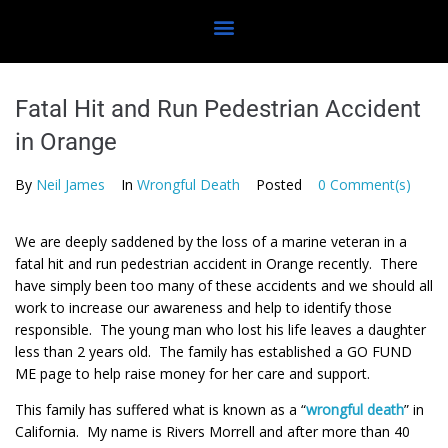
Fatal Hit and Run Pedestrian Accident
in Orange
By
Neil James
In
Wrongful Death
Posted
0 Comment(s)
We are deeply saddened by the loss of a marine veteran in a
fatal hit and run pedestrian accident in Orange recently. There
have simply been too many of these accidents and we should all
work to increase our awareness and help to identify those
responsible. The young man who lost his life leaves a daughter
less than 2 years old. The family has established a GO FUND
ME page to help raise money for her care and support.
This family has suffered what is known as a “
wrongful death
” in
California. My name is Rivers Morrell and after more than 40