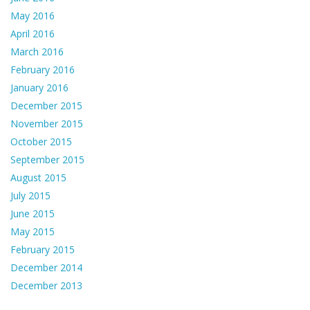
May 2016
April 2016
March 2016
February 2016
January 2016
December 2015
November 2015
October 2015
September 2015
August 2015
July 2015
June 2015
May 2015
February 2015
December 2014
December 2013