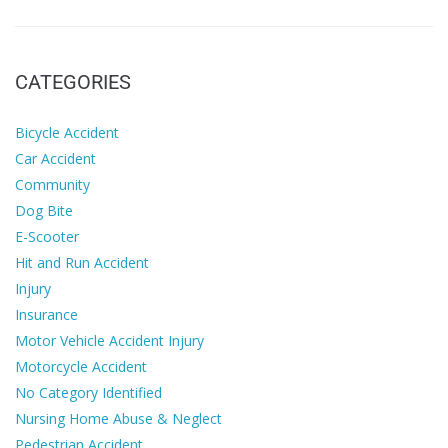
CATEGORIES
Bicycle Accident
Car Accident
Community
Dog Bite
E-Scooter
Hit and Run Accident
Injury
Insurance
Motor Vehicle Accident Injury
Motorcycle Accident
No Category Identified
Nursing Home Abuse & Neglect
Pedestrian Accident