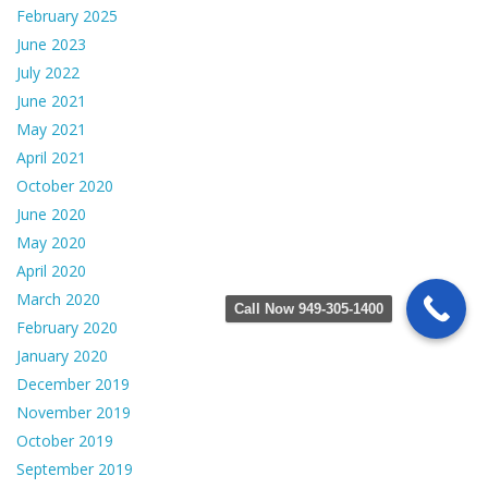
February 2025
June 2023
July 2022
June 2021
May 2021
April 2021
October 2020
June 2020
May 2020
April 2020
March 2020
Call Now 949-305-1400
February 2020
January 2020
December 2019
November 2019
October 2019
September 2019