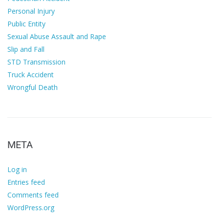
Personal Injury
Public Entity
Sexual Abuse Assault and Rape
Slip and Fall
STD Transmission
Truck Accident
Wrongful Death
META
Log in
Entries feed
Comments feed
WordPress.org