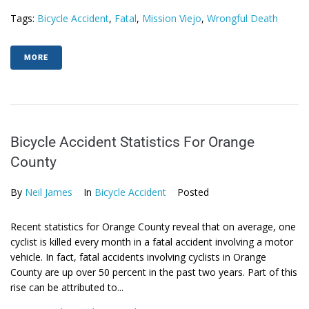
Tags:
Bicycle Accident
,
Fatal
,
Mission Viejo
,
Wrongful Death
MORE
Bicycle Accident Statistics For Orange
County
By
Neil James
In
Bicycle Accident
Posted
Recent statistics for Orange County reveal that on average, one
cyclist is killed every month in a fatal accident involving a motor
vehicle. In fact, fatal accidents involving cyclists in Orange
County are up over 50 percent in the past two years. Part of this
rise can be attributed to...