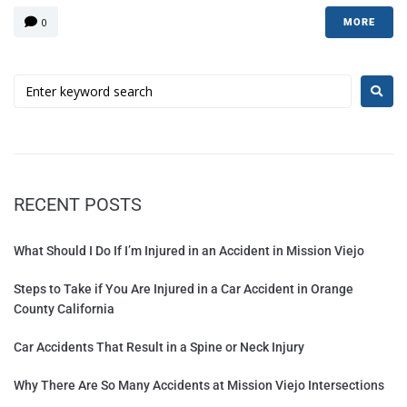
0
MORE
RECENT POSTS
What Should I Do If I’m Injured in an Accident in Mission Viejo
Steps to Take if You Are Injured in a Car Accident in Orange
County California
Car Accidents That Result in a Spine or Neck Injury
Why There Are So Many Accidents at Mission Viejo Intersections