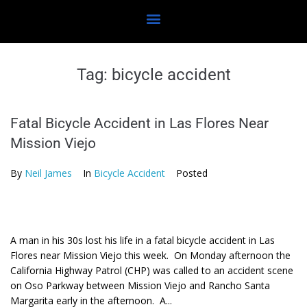
Tag:
bicycle accident
Fatal Bicycle Accident in Las Flores Near
Mission Viejo
By
Neil James
In
Bicycle Accident
Posted
A man in his 30s lost his life in a fatal bicycle accident in Las
Flores near Mission Viejo this week. On Monday afternoon the
California Highway Patrol (CHP) was called to an accident scene
on Oso Parkway between Mission Viejo and Rancho Santa
Margarita early in the afternoon. A...