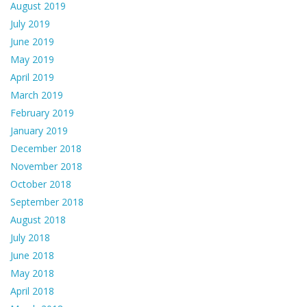
August 2019
July 2019
June 2019
May 2019
April 2019
March 2019
February 2019
January 2019
December 2018
November 2018
October 2018
September 2018
August 2018
July 2018
June 2018
May 2018
April 2018