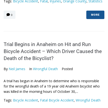
Tags:
Bicycle Accident
,
Fatal
,
Injuries
,
Orange County
,
Statistics
0
MORE
Trial Begins in Anaheim on Hit and Run
Bicycle Accident – Which Driver Caused the
Death of the Bicyclist?
By
Neil James
In
Wrongful Death
Posted
A trial has begun in Anaheim to determine who is responsible
for the wrongful death of a 19 year old Anaheim bicyclist who
was killed in the morning hours of October 30,...
Tags:
Bicycle Accident
,
Fatal Bicycle Accident
,
Wrongful Death