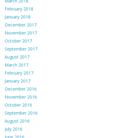
March 2018
February 2018
January 2018
December 2017
November 2017
October 2017
September 2017
August 2017
March 2017
February 2017
January 2017
December 2016
November 2016
October 2016
September 2016
August 2016
July 2016
June 2016