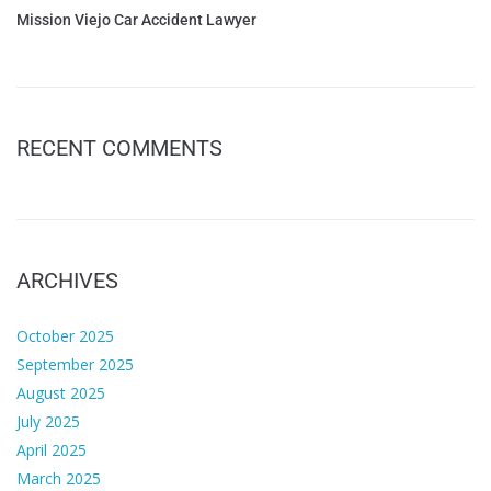
Mission Viejo Car Accident Lawyer
RECENT COMMENTS
ARCHIVES
October 2025
September 2025
August 2025
July 2025
April 2025
March 2025