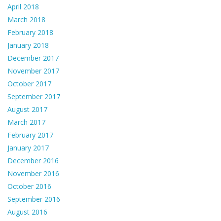
April 2018
March 2018
February 2018
January 2018
December 2017
November 2017
October 2017
September 2017
August 2017
March 2017
February 2017
January 2017
December 2016
November 2016
October 2016
September 2016
August 2016