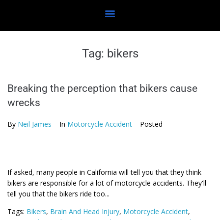
Tag:
bikers
Breaking the perception that bikers cause
wrecks
By
Neil James
In
Motorcycle Accident
Posted
If asked, many people in California will tell you that they think
bikers are responsible for a lot of motorcycle accidents. They'll
tell you that the bikers ride too...
Tags:
Bikers
,
Brain And Head Injury
,
Motorcycle Accident
,