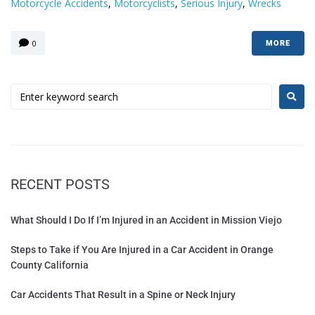
Motorcycle Accidents
,
Motorcyclists
,
Serious Injury
,
Wrecks
0
MORE
RECENT POSTS
What Should I Do If I’m Injured in an Accident in Mission Viejo
Steps to Take if You Are Injured in a Car Accident in Orange
County California
Car Accidents That Result in a Spine or Neck Injury