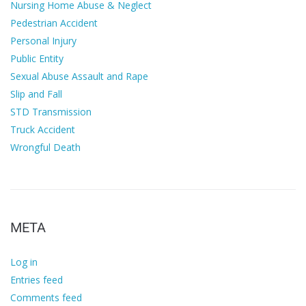
Nursing Home Abuse & Neglect
Pedestrian Accident
Personal Injury
Public Entity
Sexual Abuse Assault and Rape
Slip and Fall
STD Transmission
Truck Accident
Wrongful Death
META
Log in
Entries feed
Comments feed