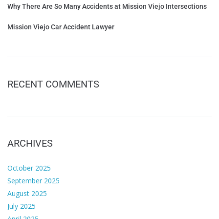
Why There Are So Many Accidents at Mission Viejo Intersections
Mission Viejo Car Accident Lawyer
RECENT COMMENTS
ARCHIVES
October 2025
September 2025
August 2025
July 2025
April 2025