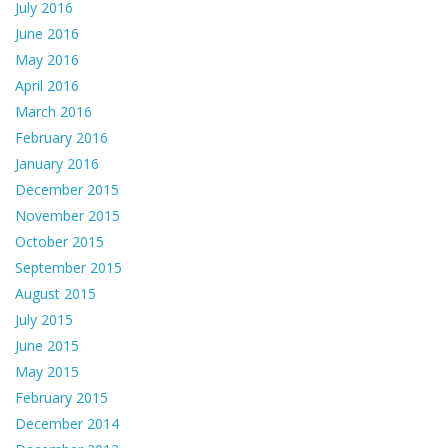
July 2016
June 2016
May 2016
April 2016
March 2016
February 2016
January 2016
December 2015
November 2015
October 2015
September 2015
August 2015
July 2015
June 2015
May 2015
February 2015
December 2014