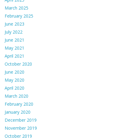
March 2025
February 2025
June 2023
July 2022
June 2021
May 2021
April 2021
October 2020
June 2020
May 2020
April 2020
March 2020
February 2020
January 2020
December 2019
November 2019
October 2019