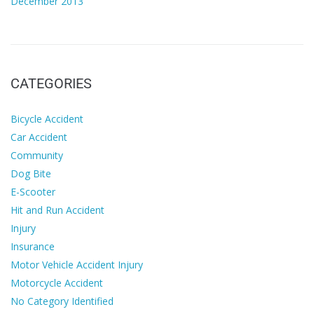
December 2013
CATEGORIES
Bicycle Accident
Car Accident
Community
Dog Bite
E-Scooter
Hit and Run Accident
Injury
Insurance
Motor Vehicle Accident Injury
Motorcycle Accident
No Category Identified