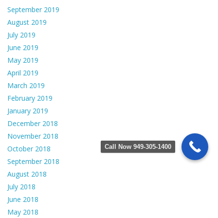
September 2019
August 2019
July 2019
June 2019
May 2019
April 2019
March 2019
February 2019
January 2019
December 2018
November 2018
Call Now 949-305-1400
October 2018
September 2018
August 2018
July 2018
June 2018
May 2018