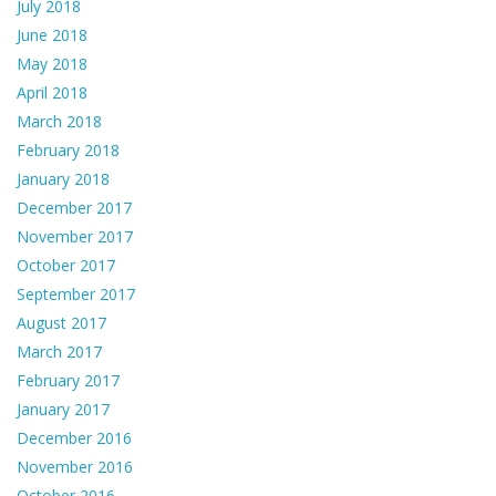
July 2018
June 2018
May 2018
April 2018
March 2018
February 2018
January 2018
December 2017
November 2017
October 2017
September 2017
August 2017
March 2017
February 2017
January 2017
December 2016
November 2016
October 2016