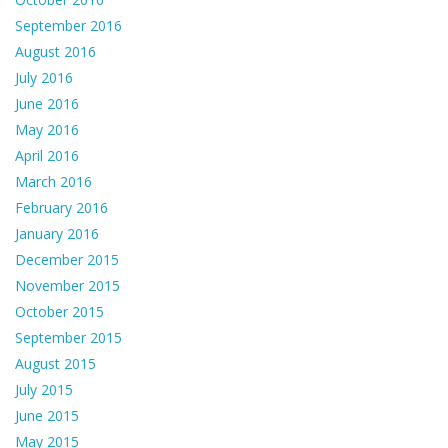
September 2016
August 2016
July 2016
June 2016
May 2016
April 2016
March 2016
February 2016
January 2016
December 2015
November 2015
October 2015
September 2015
August 2015
July 2015
June 2015
May 2015