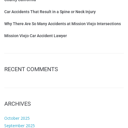
Car Accidents That Result in a Spine or Neck Injury
Why There Are So Many Accidents at Mission Viejo Intersections
Mission Viejo Car Accident Lawyer
RECENT COMMENTS
ARCHIVES
October 2025
September 2025