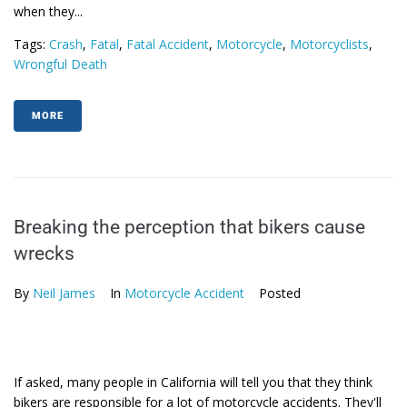
when they...
Tags:
Crash
,
Fatal
,
Fatal Accident
,
Motorcycle
,
Motorcyclists
,
Wrongful Death
MORE
Breaking the perception that bikers cause
wrecks
By
Neil James
In
Motorcycle Accident
Posted
If asked, many people in California will tell you that they think
bikers are responsible for a lot of motorcycle accidents. They'll