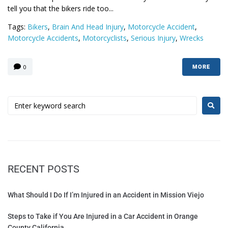
tell you that the bikers ride too...
Tags:
Bikers
,
Brain And Head Injury
,
Motorcycle Accident
,
Motorcycle Accidents
,
Motorcyclists
,
Serious Injury
,
Wrecks
0
MORE
RECENT POSTS
What Should I Do If I’m Injured in an Accident in Mission Viejo
Steps to Take if You Are Injured in a Car Accident in Orange
County California