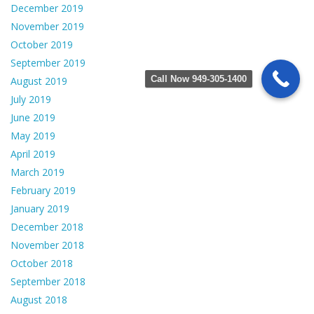
December 2019
November 2019
October 2019
September 2019
Call Now 949-305-1400
August 2019
July 2019
June 2019
May 2019
April 2019
March 2019
February 2019
January 2019
December 2018
November 2018
October 2018
September 2018
August 2018