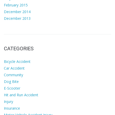
February 2015
December 2014
December 2013
CATEGORIES
Bicycle Accident
Car Accident
Community
Dog Bite
E-Scooter
Hit and Run Accident
Injury
Insurance
Motor Vehicle Accident Injury