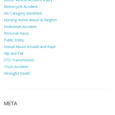
Motorcycle Accident
No Category Identified
Nursing Home Abuse & Neglect
Pedestrian Accident
Personal Injury
Public Entity
Sexual Abuse Assault and Rape
Slip and Fall
STD Transmission
Truck Accident
Wrongful Death
META