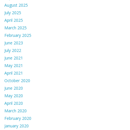
August 2025
July 2025
April 2025
March 2025
February 2025
June 2023
July 2022
June 2021
May 2021
April 2021
October 2020
June 2020
May 2020
April 2020
March 2020
February 2020
January 2020