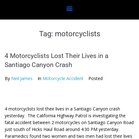
Tag:
motorcyclists
4 Motorcyclists Lost Their Lives in a
Santiago Canyon Crash
By
Neil James
In
Motorcycle Accident
Posted
4 motorcyclists lost their lives in a Santiago Canyon crash
yesterday. The California Highway Patrol is investigating the
fatal accident between 2 motorcycles on Santiago Canyon Road
just south of Hicks Haul Road around 4:30 PM yesterday.
Paramedics found two women and two men had lost their lives