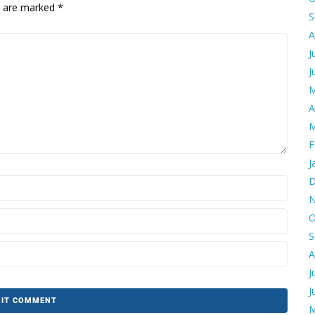
ds are marked
*
S
A
J
J
M
A
M
F
J
D
N
O
S
A
J
J
M