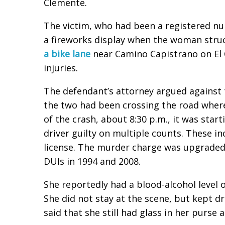
Clemente.
The victim, who had been a registered nu
a fireworks display when the woman stru
a bike lane
near Camino Capistrano on El 
injuries.
The defendant’s attorney argued against 
the two had been crossing the road where
of the crash, about 8:30 p.m., it was star
driver guilty on multiple counts. These i
license. The murder charge was upgraded
DUIs in 1994 and 2008.
She reportedly had a blood-alcohol level o
She did not stay at the scene, but kept dr
said that she still had glass in her purse a