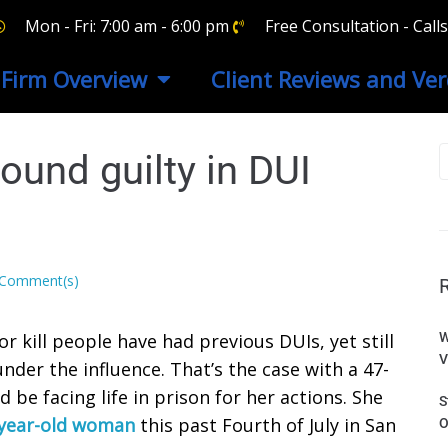
Mon - Fri: 7:00 am - 6:00 pm
Free Consultation - Cal
Firm Overview
Client Reviews and Ver
und guilty in DUI
 Comment(s)
r kill people have had previous DUIs, yet still
W
V
nder the influence. That’s the case with a 47-
e facing life in prison for her actions. She
S
6-year-old woman
this past Fourth of July in San
O