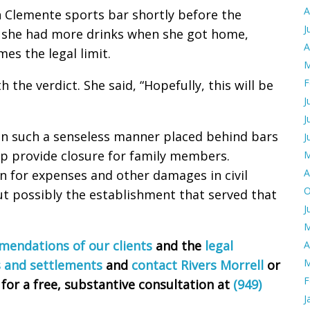
A
 Clemente sports bar shortly before the
J
t she had more drinks when she got home,
A
es the legal limit.
M
F
 the verdict. She said, “Hopefully, this will be
J
J
 in such a senseless manner placed behind bars
J
lp provide closure for family members.
M
A
 for expenses and other damages in civil
O
ut possibly the establishment that served that
J
M
endations of our clients
and the
legal
A
M
s and settlements
and
contact Rivers Morrell
or
F
 for a free, substantive consultation at
(949)
J