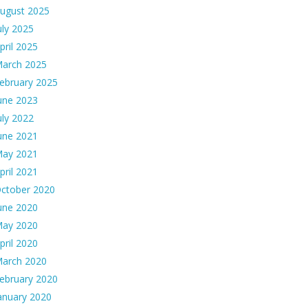
ugust 2025
uly 2025
pril 2025
arch 2025
ebruary 2025
une 2023
uly 2022
une 2021
ay 2021
pril 2021
ctober 2020
une 2020
ay 2020
pril 2020
arch 2020
ebruary 2020
anuary 2020