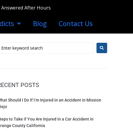
ls Answered After Hours
dicts
Blog
Contact Us
RECENT POSTS
hat Should I Do If I’m Injured in an Accident in Mission
iejo
teps to Take if You Are Injured in a Car Accident in
range County California