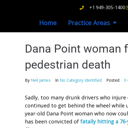
+1 949-305-1400
Home
Practice Areas
Dana Point woman fo
pedestrian death
By
Neil James
In
No Category Identified
Posted
0
Sadly, too many drunk drivers who injure o
continued to get behind the wheel while u
year-old Dana Point woman who now could b
has been convicted of
fatally hitting a 7