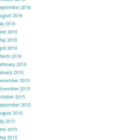
eptember 2016
ugust 2016
uly 2016
une 2016
ay 2016
pril 2016
arch 2016
ebruary 2016
anuary 2016
ecember 2015
ovember 2015
ctober 2015
eptember 2015
ugust 2015
uly 2015
une 2015
ay 2015