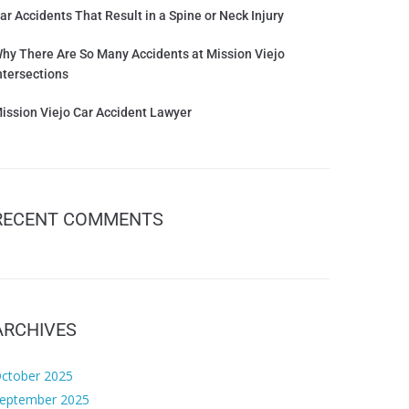
ar Accidents That Result in a Spine or Neck Injury
hy There Are So Many Accidents at Mission Viejo
ntersections
ission Viejo Car Accident Lawyer
RECENT COMMENTS
ARCHIVES
ctober 2025
eptember 2025