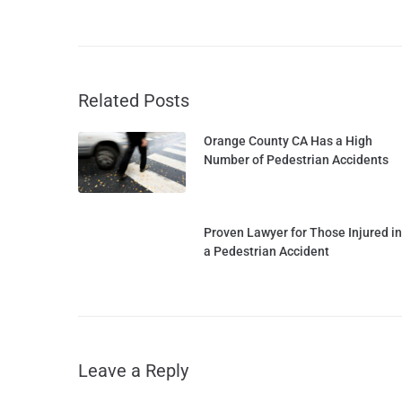
Related Posts
Orange County CA Has a High
Number of Pedestrian Accidents
Proven Lawyer for Those Injured in
a Pedestrian Accident
Leave a Reply