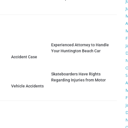
J
J
M
A
M
F
Experienced Attorney to Handle
J
Your Huntington Beach Car
D
Accident Case
N
O
Skateboarders Have Rights
S
Regarding Injuries from Motor
A
Vehicle Accidents
M
F
J
D
N
O