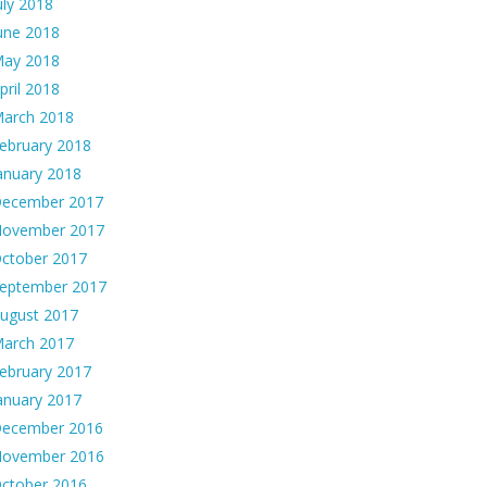
uly 2018
une 2018
ay 2018
pril 2018
arch 2018
ebruary 2018
anuary 2018
ecember 2017
ovember 2017
ctober 2017
eptember 2017
ugust 2017
arch 2017
ebruary 2017
anuary 2017
ecember 2016
ovember 2016
ctober 2016