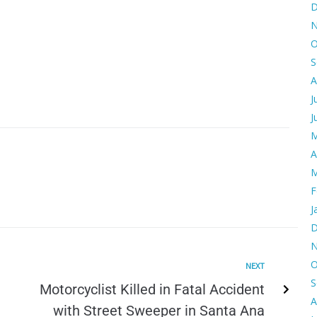
D
N
O
S
A
J
J
M
A
M
F
J
D
N
O
NEXT
S
Motorcyclist Killed in Fatal Accident
A
with Street Sweeper in Santa Ana