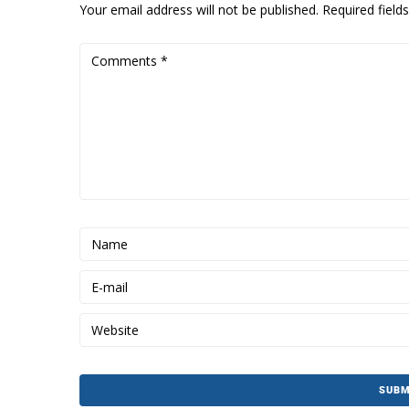
Your email address will not be published.
Required fiel