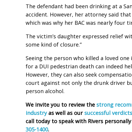
The defendant had been drinking at a San
accident. However, her attorney said tha
which was why her BAC was nearly four tim
The victim’s daughter expressed relief with
some kind of closure.”
Seeing the person who killed a loved one
for a DUI pedestrian death can indeed he
However, they can also seek compensation
court against not only the drunk driver b
person alcohol.
We invite you to review the
strong recomm
industry
as well as our
successful verdict
call today to speak with Rivers personally
305-1400
.