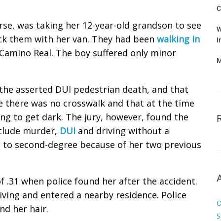
C
rse, was taking her 12-year-old grandson to see
W
ck them with her van. They had been
walking in
I
Camino Real. The boy suffered only minor
M
the asserted DUI pedestrian death, and that
 there was no crosswalk and that at the time
ting to get dark. The jury, however, found the
nclude murder,
DUI
and driving without a
 to second-degree because of her two previous
f .31 when police found her after the accident.
iving and entered a nearby residence. Police
O
nd her hair.
S