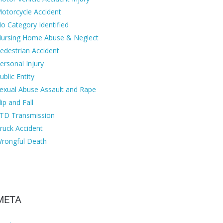
otorcycle Accident
o Category Identified
ursing Home Abuse & Neglect
edestrian Accident
ersonal Injury
ublic Entity
exual Abuse Assault and Rape
lip and Fall
TD Transmission
ruck Accident
rongful Death
META