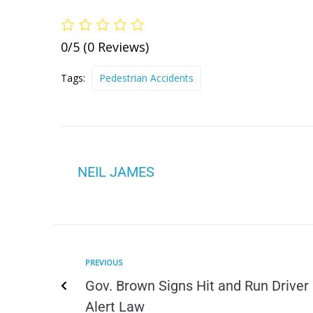
0/5
(0 Reviews)
Tags:
Pedestrian Accidents
NEIL JAMES
PREVIOUS
Gov. Brown Signs Hit and Run Driver
Alert Law