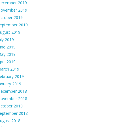
ecember 2019
ovember 2019
ctober 2019
eptember 2019
ugust 2019
uly 2019
une 2019
ay 2019
pril 2019
arch 2019
ebruary 2019
anuary 2019
ecember 2018
ovember 2018
ctober 2018
eptember 2018
ugust 2018