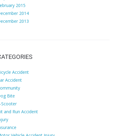
ebruary 2015
ecember 2014
ecember 2013
CATEGORIES
icycle Accident
ar Accident
ommunity
og Bite
-Scooter
it and Run Accident
njury
nsurance
otor Vehicle Accident Injury